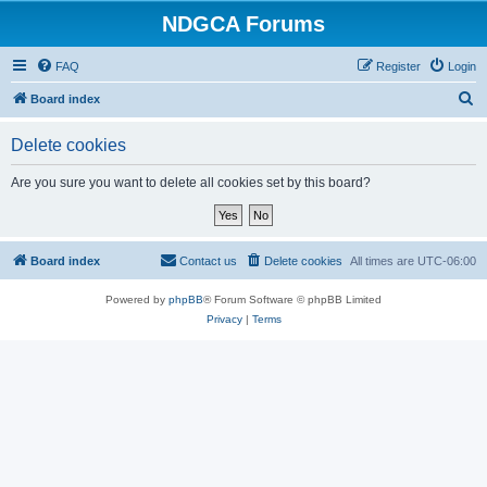
NDGCA Forums
FAQ
Register
Login
S
Board index
e
Delete cookies
a
r
Are you sure you want to delete all cookies set by this board?
c
h
Board index
Contact us
Delete cookies
All times are
UTC-06:00
Powered by
phpBB
® Forum Software © phpBB Limited
Privacy
|
Terms