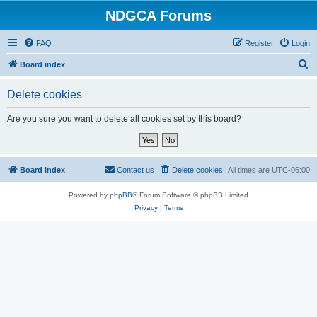
NDGCA Forums
FAQ
Register
Login
S
Board index
e
Delete cookies
a
r
Are you sure you want to delete all cookies set by this board?
c
h
Board index
Contact us
Delete cookies
All times are
UTC-06:00
Powered by
phpBB
® Forum Software © phpBB Limited
Privacy
|
Terms