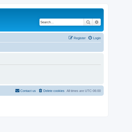
Search
Advanced search
Register
Login
Contact us
Delete cookies
All times are
UTC-06:00