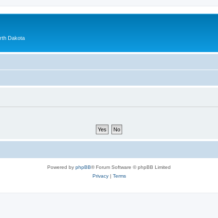
orth Dakota
Powered by
phpBB
® Forum Software © phpBB Limited
Privacy
|
Terms