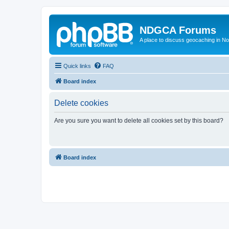
NDGCA Forums
A place to discuss geocaching in N
Quick links
FAQ
Board index
Delete cookies
Are you sure you want to delete all cookies set by this board?
Board index