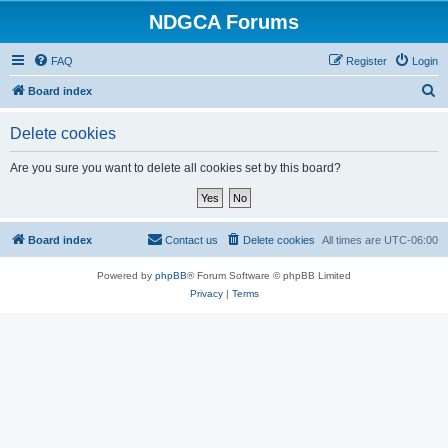
NDGCA Forums
FAQ
Register
Login
S
Board index
e
Delete cookies
a
r
Are you sure you want to delete all cookies set by this board?
c
h
Board index
Contact us
Delete cookies
All times are
UTC-06:00
Powered by
phpBB
® Forum Software © phpBB Limited
Privacy
|
Terms