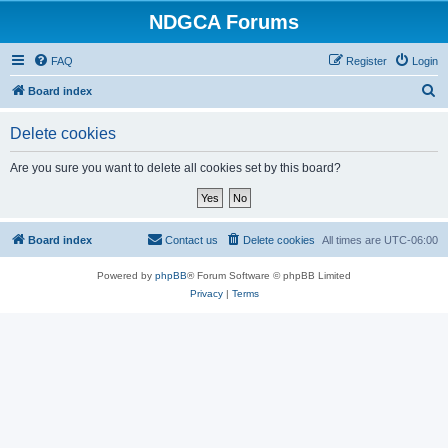
NDGCA Forums
FAQ
Register
Login
S
Board index
e
Delete cookies
a
r
Are you sure you want to delete all cookies set by this board?
c
h
Board index
Contact us
Delete cookies
All times are
UTC-06:00
Powered by
phpBB
® Forum Software © phpBB Limited
Privacy
|
Terms