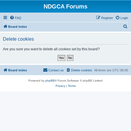
NDGCA Forums
FAQ
Register
Login
S
Board index
e
Delete cookies
a
r
Are you sure you want to delete all cookies set by this board?
c
h
Board index
Contact us
Delete cookies
All times are
UTC-06:00
Powered by
phpBB
® Forum Software © phpBB Limited
Privacy
|
Terms