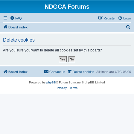
NDGCA Forums
FAQ
Register
Login
S
Board index
e
Delete cookies
a
r
Are you sure you want to delete all cookies set by this board?
c
h
Board index
Contact us
Delete cookies
All times are
UTC-06:00
Powered by
phpBB
® Forum Software © phpBB Limited
Privacy
|
Terms