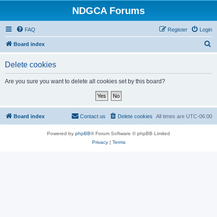
NDGCA Forums
FAQ
Register
Login
S
Board index
e
Delete cookies
a
r
Are you sure you want to delete all cookies set by this board?
c
h
Board index
Contact us
Delete cookies
All times are
UTC-06:00
Powered by
phpBB
® Forum Software © phpBB Limited
Privacy
|
Terms