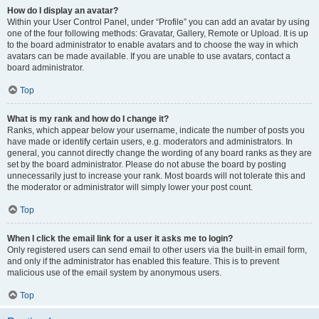
How do I display an avatar?
Within your User Control Panel, under “Profile” you can add an avatar by using
one of the four following methods: Gravatar, Gallery, Remote or Upload. It is up
to the board administrator to enable avatars and to choose the way in which
avatars can be made available. If you are unable to use avatars, contact a
board administrator.
Top
What is my rank and how do I change it?
Ranks, which appear below your username, indicate the number of posts you
have made or identify certain users, e.g. moderators and administrators. In
general, you cannot directly change the wording of any board ranks as they are
set by the board administrator. Please do not abuse the board by posting
unnecessarily just to increase your rank. Most boards will not tolerate this and
the moderator or administrator will simply lower your post count.
Top
When I click the email link for a user it asks me to login?
Only registered users can send email to other users via the built-in email form,
and only if the administrator has enabled this feature. This is to prevent
malicious use of the email system by anonymous users.
Top