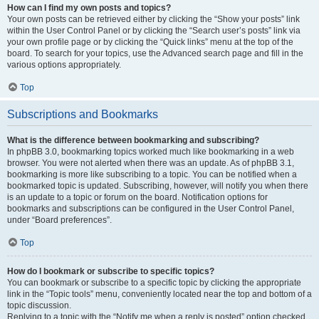
How can I find my own posts and topics?
Your own posts can be retrieved either by clicking the “Show your posts” link
within the User Control Panel or by clicking the “Search user’s posts” link via
your own profile page or by clicking the “Quick links” menu at the top of the
board. To search for your topics, use the Advanced search page and fill in the
various options appropriately.
Top
Subscriptions and Bookmarks
What is the difference between bookmarking and subscribing?
In phpBB 3.0, bookmarking topics worked much like bookmarking in a web
browser. You were not alerted when there was an update. As of phpBB 3.1,
bookmarking is more like subscribing to a topic. You can be notified when a
bookmarked topic is updated. Subscribing, however, will notify you when there
is an update to a topic or forum on the board. Notification options for
bookmarks and subscriptions can be configured in the User Control Panel,
under “Board preferences”.
Top
How do I bookmark or subscribe to specific topics?
You can bookmark or subscribe to a specific topic by clicking the appropriate
link in the “Topic tools” menu, conveniently located near the top and bottom of a
topic discussion.
Replying to a topic with the “Notify me when a reply is posted” option checked