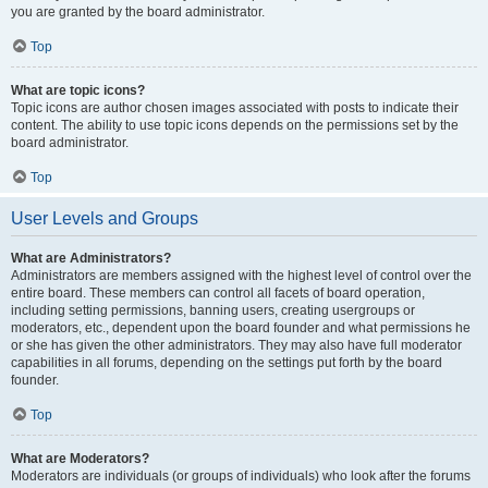
you are granted by the board administrator.
Top
What are topic icons?
Topic icons are author chosen images associated with posts to indicate their
content. The ability to use topic icons depends on the permissions set by the
board administrator.
Top
User Levels and Groups
What are Administrators?
Administrators are members assigned with the highest level of control over the
entire board. These members can control all facets of board operation,
including setting permissions, banning users, creating usergroups or
moderators, etc., dependent upon the board founder and what permissions he
or she has given the other administrators. They may also have full moderator
capabilities in all forums, depending on the settings put forth by the board
founder.
Top
What are Moderators?
Moderators are individuals (or groups of individuals) who look after the forums