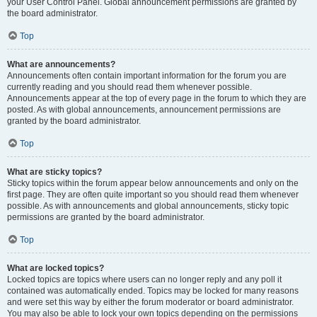
your User Control Panel. Global announcement permissions are granted by
the board administrator.
Top
What are announcements?
Announcements often contain important information for the forum you are
currently reading and you should read them whenever possible.
Announcements appear at the top of every page in the forum to which they are
posted. As with global announcements, announcement permissions are
granted by the board administrator.
Top
What are sticky topics?
Sticky topics within the forum appear below announcements and only on the
first page. They are often quite important so you should read them whenever
possible. As with announcements and global announcements, sticky topic
permissions are granted by the board administrator.
Top
What are locked topics?
Locked topics are topics where users can no longer reply and any poll it
contained was automatically ended. Topics may be locked for many reasons
and were set this way by either the forum moderator or board administrator.
You may also be able to lock your own topics depending on the permissions