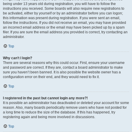
being under 13 years old during registration, you will have to follow the
instructions you received. Some boards will also require new registrations to
be activated, either by yourself or by an administrator before you can logon;
this information was present during registration. If you were sent an email,
follow the instructions. If you did not receive an email, you may have provided
an incorrect email address or the email may have been picked up by a spam
filer. If you are sure the email address you provided is correct, try contacting an
administrator.
Top
Why can’t I login?
There are several reasons why this could occur. First, ensure your username
and password are correct. If they are, contact a board administrator to make
sure you haven’t been banned. It is also possible the website owner has a
configuration error on their end, and they would need to fix it.
Top
I registered in the past but cannot login any more?!
It is possible an administrator has deactivated or deleted your account for some
reason. Also, many boards periodically remove users who have not posted for
a long time to reduce the size of the database. If this has happened, try
registering again and being more involved in discussions.
Top