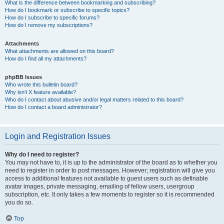
What is the difference between bookmarking and subscribing?
How do I bookmark or subscribe to specific topics?
How do I subscribe to specific forums?
How do I remove my subscriptions?
Attachments
What attachments are allowed on this board?
How do I find all my attachments?
phpBB Issues
Who wrote this bulletin board?
Why isn’t X feature available?
Who do I contact about abusive and/or legal matters related to this board?
How do I contact a board administrator?
Login and Registration Issues
Why do I need to register?
You may not have to, it is up to the administrator of the board as to whether you
need to register in order to post messages. However; registration will give you
access to additional features not available to guest users such as definable
avatar images, private messaging, emailing of fellow users, usergroup
subscription, etc. It only takes a few moments to register so it is recommended
you do so.
Top