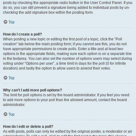
posts by checking the appropriate radio button in the User Control Panel. If you
do so, you can still prevent a signature being added to individual posts by un-
checking the add signature box within the posting form.
Top
How do I create a poll?
When posting a new topic or editing the first post of a topic, click the “Poll
creation” tab below the main posting form; if you cannot see this, you do not
have appropriate permissions to create polls. Enter a title and at least two
options in the appropriate fields, making sure each option is on a separate line
in the textarea. You can also set the number of options users may select during
voting under “Options per user”, a time limit in days for the poll (0 for infinite
duration) and lastly the option to allow users to amend their votes.
Top
Why can’t I add more poll options?
The limit for poll options is set by the board administrator. If you feel you need
to add more options to your poll than the allowed amount, contact the board
administrator.
Top
How do I edit or delete a poll?
As with posts, polls can only be edited by the original poster, a moderator or an