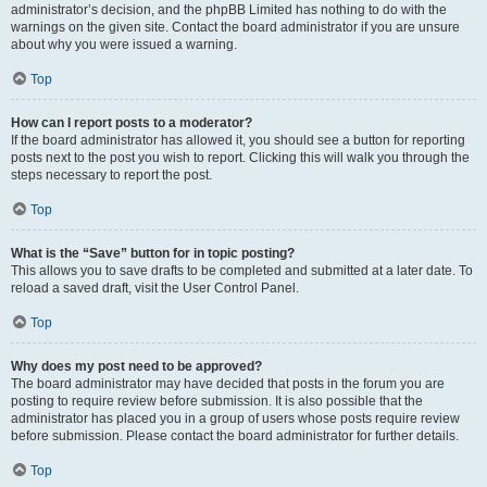
administrator’s decision, and the phpBB Limited has nothing to do with the
warnings on the given site. Contact the board administrator if you are unsure
about why you were issued a warning.
Top
How can I report posts to a moderator?
If the board administrator has allowed it, you should see a button for reporting
posts next to the post you wish to report. Clicking this will walk you through the
steps necessary to report the post.
Top
What is the “Save” button for in topic posting?
This allows you to save drafts to be completed and submitted at a later date. To
reload a saved draft, visit the User Control Panel.
Top
Why does my post need to be approved?
The board administrator may have decided that posts in the forum you are
posting to require review before submission. It is also possible that the
administrator has placed you in a group of users whose posts require review
before submission. Please contact the board administrator for further details.
Top