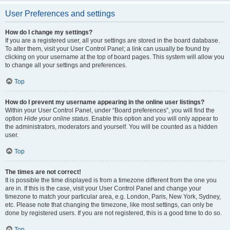
User Preferences and settings
How do I change my settings?
If you are a registered user, all your settings are stored in the board database.
To alter them, visit your User Control Panel; a link can usually be found by
clicking on your username at the top of board pages. This system will allow you
to change all your settings and preferences.
Top
How do I prevent my username appearing in the online user listings?
Within your User Control Panel, under “Board preferences”, you will find the
option
Hide your online status
. Enable this option and you will only appear to
the administrators, moderators and yourself. You will be counted as a hidden
user.
Top
The times are not correct!
It is possible the time displayed is from a timezone different from the one you
are in. If this is the case, visit your User Control Panel and change your
timezone to match your particular area, e.g. London, Paris, New York, Sydney,
etc. Please note that changing the timezone, like most settings, can only be
done by registered users. If you are not registered, this is a good time to do so.
Top