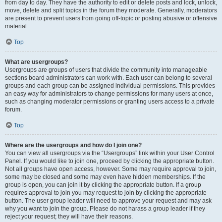
from day to day. They have the authority to edit or delete posts and lock, unlock,
move, delete and split topics in the forum they moderate. Generally, moderators
are present to prevent users from going off-topic or posting abusive or offensive
material.
Top
What are usergroups?
Usergroups are groups of users that divide the community into manageable
sections board administrators can work with. Each user can belong to several
groups and each group can be assigned individual permissions. This provides
an easy way for administrators to change permissions for many users at once,
such as changing moderator permissions or granting users access to a private
forum.
Top
Where are the usergroups and how do I join one?
You can view all usergroups via the “Usergroups” link within your User Control
Panel. If you would like to join one, proceed by clicking the appropriate button.
Not all groups have open access, however. Some may require approval to join,
some may be closed and some may even have hidden memberships. If the
group is open, you can join it by clicking the appropriate button. If a group
requires approval to join you may request to join by clicking the appropriate
button. The user group leader will need to approve your request and may ask
why you want to join the group. Please do not harass a group leader if they
reject your request; they will have their reasons.