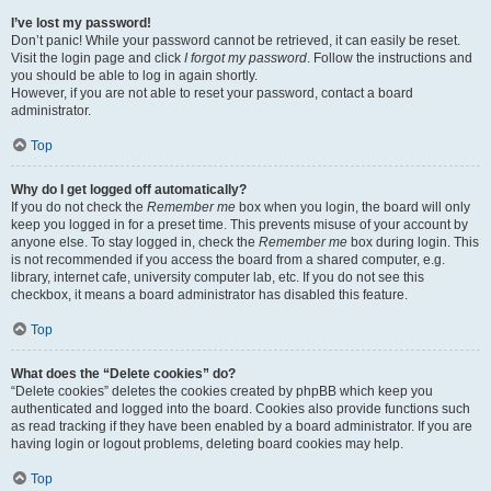
I’ve lost my password!
Don’t panic! While your password cannot be retrieved, it can easily be reset.
Visit the login page and click
I forgot my password
. Follow the instructions and
you should be able to log in again shortly.
However, if you are not able to reset your password, contact a board
administrator.
Top
Why do I get logged off automatically?
If you do not check the
Remember me
box when you login, the board will only
keep you logged in for a preset time. This prevents misuse of your account by
anyone else. To stay logged in, check the
Remember me
box during login. This
is not recommended if you access the board from a shared computer, e.g.
library, internet cafe, university computer lab, etc. If you do not see this
checkbox, it means a board administrator has disabled this feature.
Top
What does the “Delete cookies” do?
“Delete cookies” deletes the cookies created by phpBB which keep you
authenticated and logged into the board. Cookies also provide functions such
as read tracking if they have been enabled by a board administrator. If you are
having login or logout problems, deleting board cookies may help.
Top