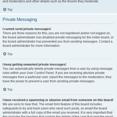
and moderators and other details such as the forums they moderate.
Top
Private Messaging
I cannot send private messages!
There are three reasons for this; you are not registered and/or not logged on,
the board administrator has disabled private messaging for the entire board, or
the board administrator has prevented you from sending messages. Contact a
board administrator for more information.
Top
I keep getting unwanted private messages!
You can automatically delete private messages from a user by using message
rules within your User Control Panel. If you are receiving abusive private
messages from a particular user, report the messages to the moderators; they
have the power to prevent a user from sending private messages.
Top
I have received a spamming or abusive email from someone on this board!
We are sorry to hear that. The email form feature of this board includes
safeguards to try and track users who send such posts, so email the board
administrator with a full copy of the email you received. It is very important that
this includes the headers that contain the details of the user that sent the email.