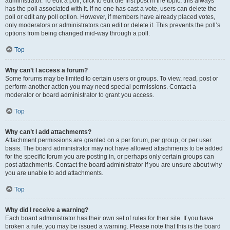
administrator. To edit a poll, click to edit the first post in the topic; this always
has the poll associated with it. If no one has cast a vote, users can delete the
poll or edit any poll option. However, if members have already placed votes,
only moderators or administrators can edit or delete it. This prevents the poll’s
options from being changed mid-way through a poll.
Top
Why can’t I access a forum?
Some forums may be limited to certain users or groups. To view, read, post or
perform another action you may need special permissions. Contact a
moderator or board administrator to grant you access.
Top
Why can’t I add attachments?
Attachment permissions are granted on a per forum, per group, or per user
basis. The board administrator may not have allowed attachments to be added
for the specific forum you are posting in, or perhaps only certain groups can
post attachments. Contact the board administrator if you are unsure about why
you are unable to add attachments.
Top
Why did I receive a warning?
Each board administrator has their own set of rules for their site. If you have
broken a rule, you may be issued a warning. Please note that this is the board