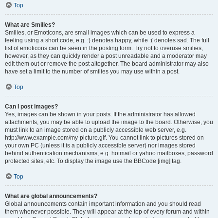
Top
What are Smilies?
Smilies, or Emoticons, are small images which can be used to express a
feeling using a short code, e.g. :) denotes happy, while :( denotes sad. The full
list of emoticons can be seen in the posting form. Try not to overuse smilies,
however, as they can quickly render a post unreadable and a moderator may
edit them out or remove the post altogether. The board administrator may also
have set a limit to the number of smilies you may use within a post.
Top
Can I post images?
Yes, images can be shown in your posts. If the administrator has allowed
attachments, you may be able to upload the image to the board. Otherwise, you
must link to an image stored on a publicly accessible web server, e.g.
http://www.example.com/my-picture.gif. You cannot link to pictures stored on
your own PC (unless it is a publicly accessible server) nor images stored
behind authentication mechanisms, e.g. hotmail or yahoo mailboxes, password
protected sites, etc. To display the image use the BBCode [img] tag.
Top
What are global announcements?
Global announcements contain important information and you should read
them whenever possible. They will appear at the top of every forum and within