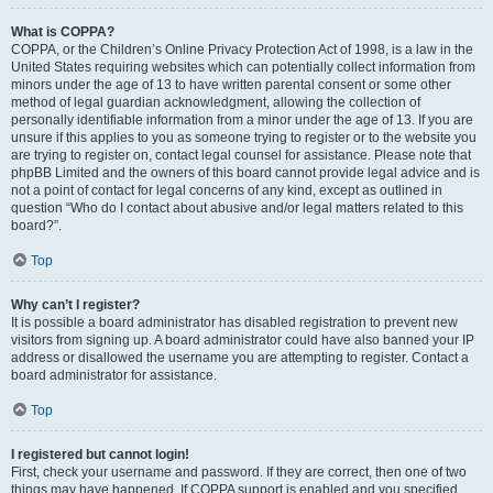
What is COPPA?
COPPA, or the Children’s Online Privacy Protection Act of 1998, is a law in the
United States requiring websites which can potentially collect information from
minors under the age of 13 to have written parental consent or some other
method of legal guardian acknowledgment, allowing the collection of
personally identifiable information from a minor under the age of 13. If you are
unsure if this applies to you as someone trying to register or to the website you
are trying to register on, contact legal counsel for assistance. Please note that
phpBB Limited and the owners of this board cannot provide legal advice and is
not a point of contact for legal concerns of any kind, except as outlined in
question “Who do I contact about abusive and/or legal matters related to this
board?”.
Top
Why can’t I register?
It is possible a board administrator has disabled registration to prevent new
visitors from signing up. A board administrator could have also banned your IP
address or disallowed the username you are attempting to register. Contact a
board administrator for assistance.
Top
I registered but cannot login!
First, check your username and password. If they are correct, then one of two
things may have happened. If COPPA support is enabled and you specified