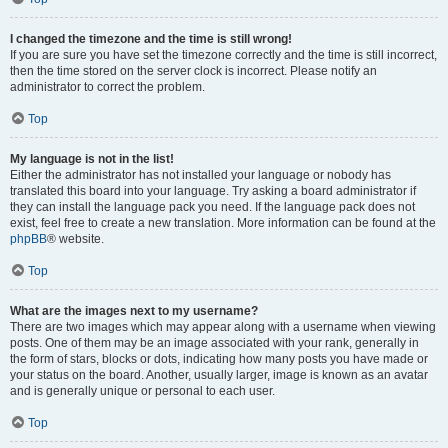
I changed the timezone and the time is still wrong!
If you are sure you have set the timezone correctly and the time is still incorrect,
then the time stored on the server clock is incorrect. Please notify an
administrator to correct the problem.
Top
My language is not in the list!
Either the administrator has not installed your language or nobody has
translated this board into your language. Try asking a board administrator if
they can install the language pack you need. If the language pack does not
exist, feel free to create a new translation. More information can be found at the
phpBB
® website.
Top
What are the images next to my username?
There are two images which may appear along with a username when viewing
posts. One of them may be an image associated with your rank, generally in
the form of stars, blocks or dots, indicating how many posts you have made or
your status on the board. Another, usually larger, image is known as an avatar
and is generally unique or personal to each user.
Top