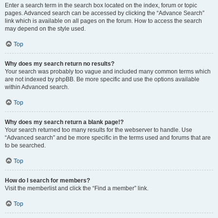
Enter a search term in the search box located on the index, forum or topic
pages. Advanced search can be accessed by clicking the “Advance Search”
link which is available on all pages on the forum. How to access the search
may depend on the style used.
Top
Why does my search return no results?
Your search was probably too vague and included many common terms which
are not indexed by phpBB. Be more specific and use the options available
within Advanced search.
Top
Why does my search return a blank page!?
Your search returned too many results for the webserver to handle. Use
“Advanced search” and be more specific in the terms used and forums that are
to be searched.
Top
How do I search for members?
Visit the memberlist and click the “Find a member” link.
Top