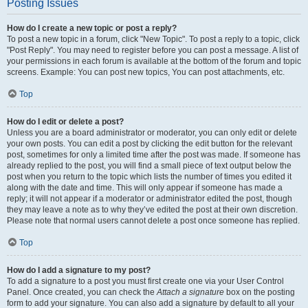
Posting Issues
How do I create a new topic or post a reply?
To post a new topic in a forum, click "New Topic". To post a reply to a topic, click
"Post Reply". You may need to register before you can post a message. A list of
your permissions in each forum is available at the bottom of the forum and topic
screens. Example: You can post new topics, You can post attachments, etc.
Top
How do I edit or delete a post?
Unless you are a board administrator or moderator, you can only edit or delete
your own posts. You can edit a post by clicking the edit button for the relevant
post, sometimes for only a limited time after the post was made. If someone has
already replied to the post, you will find a small piece of text output below the
post when you return to the topic which lists the number of times you edited it
along with the date and time. This will only appear if someone has made a
reply; it will not appear if a moderator or administrator edited the post, though
they may leave a note as to why they’ve edited the post at their own discretion.
Please note that normal users cannot delete a post once someone has replied.
Top
How do I add a signature to my post?
To add a signature to a post you must first create one via your User Control
Panel. Once created, you can check the
Attach a signature
box on the posting
form to add your signature. You can also add a signature by default to all your