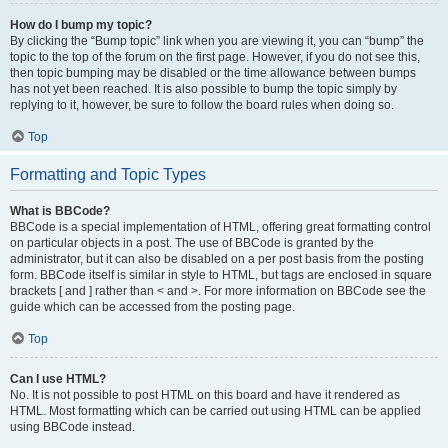
How do I bump my topic?
By clicking the “Bump topic” link when you are viewing it, you can “bump” the
topic to the top of the forum on the first page. However, if you do not see this,
then topic bumping may be disabled or the time allowance between bumps
has not yet been reached. It is also possible to bump the topic simply by
replying to it, however, be sure to follow the board rules when doing so.
Top
Formatting and Topic Types
What is BBCode?
BBCode is a special implementation of HTML, offering great formatting control
on particular objects in a post. The use of BBCode is granted by the
administrator, but it can also be disabled on a per post basis from the posting
form. BBCode itself is similar in style to HTML, but tags are enclosed in square
brackets [ and ] rather than < and >. For more information on BBCode see the
guide which can be accessed from the posting page.
Top
Can I use HTML?
No. It is not possible to post HTML on this board and have it rendered as
HTML. Most formatting which can be carried out using HTML can be applied
using BBCode instead.