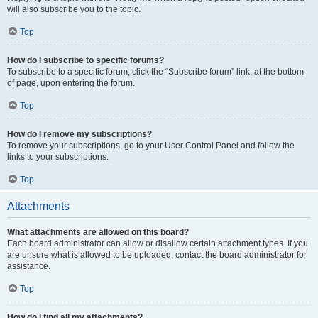
will also subscribe you to the topic.
Top
How do I subscribe to specific forums?
To subscribe to a specific forum, click the “Subscribe forum” link, at the bottom
of page, upon entering the forum.
Top
How do I remove my subscriptions?
To remove your subscriptions, go to your User Control Panel and follow the
links to your subscriptions.
Top
Attachments
What attachments are allowed on this board?
Each board administrator can allow or disallow certain attachment types. If you
are unsure what is allowed to be uploaded, contact the board administrator for
assistance.
Top
How do I find all my attachments?