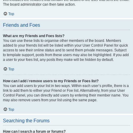
The board administrator can then take action.
Top
Friends and Foes
What are my Friends and Foes lists?
You can use these lists to organise other members of the board. Members
added to your friends list will be listed within your User Control Panel for quick
access to see their online status and to send them private messages. Subject
to template support, posts from these users may also be highlighted. If you add
a user to your foes list, any posts they make will be hidden by default.
Top
How can I add / remove users to my Friends or Foes list?
You can add users to your list in two ways. Within each user’s profile, there is a
link to add them to either your Friend or Foe list. Alternatively, from your User
Control Panel, you can directly add users by entering their member name. You
may also remove users from your list using the same page.
Top
Searching the Forums
How can I search a forum or forums?