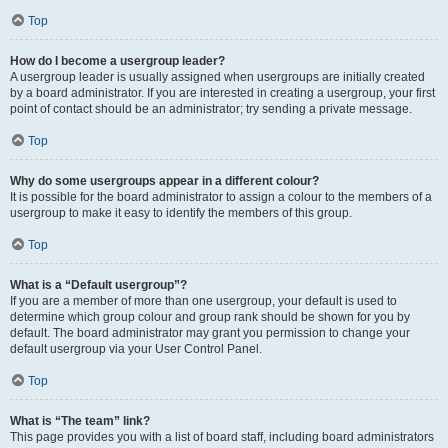
Top
How do I become a usergroup leader?
A usergroup leader is usually assigned when usergroups are initially created
by a board administrator. If you are interested in creating a usergroup, your first
point of contact should be an administrator; try sending a private message.
Top
Why do some usergroups appear in a different colour?
It is possible for the board administrator to assign a colour to the members of a
usergroup to make it easy to identify the members of this group.
Top
What is a “Default usergroup”?
If you are a member of more than one usergroup, your default is used to
determine which group colour and group rank should be shown for you by
default. The board administrator may grant you permission to change your
default usergroup via your User Control Panel.
Top
What is “The team” link?
This page provides you with a list of board staff, including board administrators