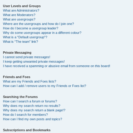
User Levels and Groups
What are Administrators?
What are Moderators?
What are usergroups?
Where are the usergroups and how do I join one?
How do I become a usergroup leader?
Why do some usergroups appear in a different colour?
What is a “Default usergroup”?
What is “The team” link?
Private Messaging
I cannot send private messages!
I keep getting unwanted private messages!
I have received a spamming or abusive email from someone on this board!
Friends and Foes
What are my Friends and Foes lists?
How can I add / remove users to my Friends or Foes list?
Searching the Forums
How can I search a forum or forums?
Why does my search return no results?
Why does my search return a blank page!?
How do I search for members?
How can I find my own posts and topics?
Subscriptions and Bookmarks