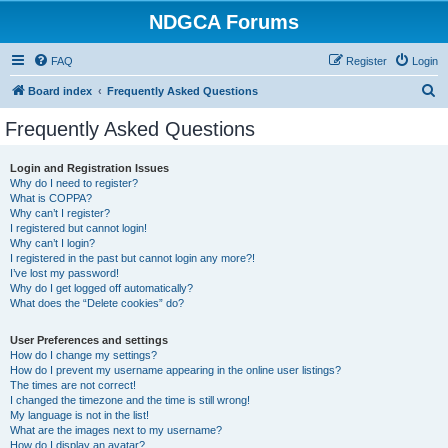
NDGCA Forums
FAQ
Register
Login
S
Board index
Frequently Asked Questions
e
Frequently Asked Questions
a
r
Login and Registration Issues
Why do I need to register?
c
What is COPPA?
h
Why can’t I register?
I registered but cannot login!
Why can’t I login?
I registered in the past but cannot login any more?!
I’ve lost my password!
Why do I get logged off automatically?
What does the “Delete cookies” do?
User Preferences and settings
How do I change my settings?
How do I prevent my username appearing in the online user listings?
The times are not correct!
I changed the timezone and the time is still wrong!
My language is not in the list!
What are the images next to my username?
How do I display an avatar?