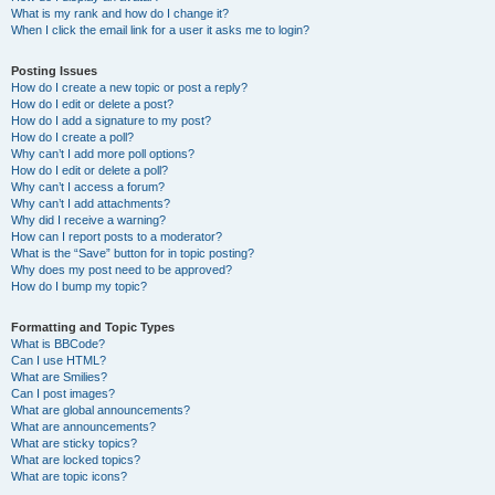
What is my rank and how do I change it?
When I click the email link for a user it asks me to login?
Posting Issues
How do I create a new topic or post a reply?
How do I edit or delete a post?
How do I add a signature to my post?
How do I create a poll?
Why can’t I add more poll options?
How do I edit or delete a poll?
Why can’t I access a forum?
Why can’t I add attachments?
Why did I receive a warning?
How can I report posts to a moderator?
What is the “Save” button for in topic posting?
Why does my post need to be approved?
How do I bump my topic?
Formatting and Topic Types
What is BBCode?
Can I use HTML?
What are Smilies?
Can I post images?
What are global announcements?
What are announcements?
What are sticky topics?
What are locked topics?
What are topic icons?