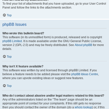
To find your list of attachments that you have uploaded, go to your User Control
Panel and follow the links to the attachments section.
Top
phpBB Issues
Who wrote this bulletin board?
This software (in its unmodified form) is produced, released and is copyright
phpBB Limited
. It is made available under the GNU General Public License,
version 2 (GPL-2.0) and may be freely distributed. See
About phpBB
for more
details.
Top
Why isn’t X feature available?
This software was written by and licensed through phpBB Limited. If you
believe a feature needs to be added please visit the
phpBB Ideas Centre
,
where you can upvote existing ideas or suggest new features.
Top
Who do I contact about abusive and/or legal matters related to this board?
Any of the administrators listed on the “The team” page should be an
appropriate point of contact for your complaints. If this still gets no response
then you should contact the owner of the domain (do a
whois lookup
) or, if this