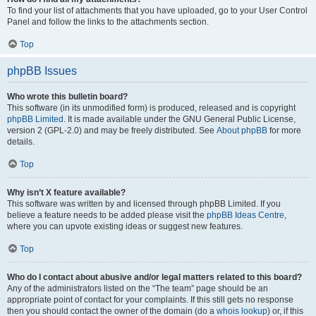
To find your list of attachments that you have uploaded, go to your User Control
Panel and follow the links to the attachments section.
Top
phpBB Issues
Who wrote this bulletin board?
This software (in its unmodified form) is produced, released and is copyright
phpBB Limited
. It is made available under the GNU General Public License,
version 2 (GPL-2.0) and may be freely distributed. See
About phpBB
for more
details.
Top
Why isn’t X feature available?
This software was written by and licensed through phpBB Limited. If you
believe a feature needs to be added please visit the
phpBB Ideas Centre
,
where you can upvote existing ideas or suggest new features.
Top
Who do I contact about abusive and/or legal matters related to this board?
Any of the administrators listed on the “The team” page should be an
appropriate point of contact for your complaints. If this still gets no response
then you should contact the owner of the domain (do a
whois lookup
) or, if this