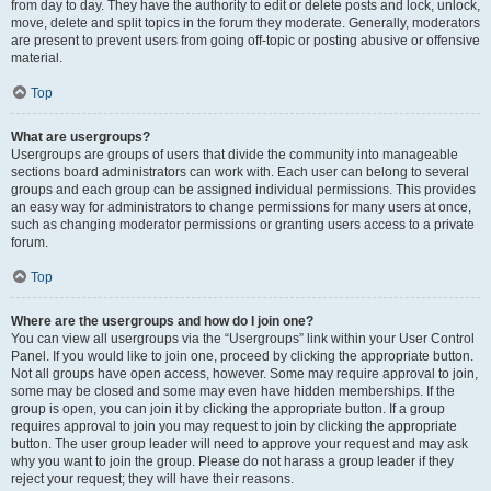
from day to day. They have the authority to edit or delete posts and lock, unlock,
move, delete and split topics in the forum they moderate. Generally, moderators
are present to prevent users from going off-topic or posting abusive or offensive
material.
Top
What are usergroups?
Usergroups are groups of users that divide the community into manageable
sections board administrators can work with. Each user can belong to several
groups and each group can be assigned individual permissions. This provides
an easy way for administrators to change permissions for many users at once,
such as changing moderator permissions or granting users access to a private
forum.
Top
Where are the usergroups and how do I join one?
You can view all usergroups via the “Usergroups” link within your User Control
Panel. If you would like to join one, proceed by clicking the appropriate button.
Not all groups have open access, however. Some may require approval to join,
some may be closed and some may even have hidden memberships. If the
group is open, you can join it by clicking the appropriate button. If a group
requires approval to join you may request to join by clicking the appropriate
button. The user group leader will need to approve your request and may ask
why you want to join the group. Please do not harass a group leader if they
reject your request; they will have their reasons.