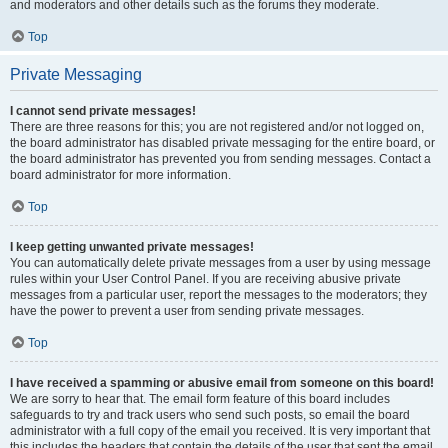
and moderators and other details such as the forums they moderate.
Top
Private Messaging
I cannot send private messages!
There are three reasons for this; you are not registered and/or not logged on,
the board administrator has disabled private messaging for the entire board, or
the board administrator has prevented you from sending messages. Contact a
board administrator for more information.
Top
I keep getting unwanted private messages!
You can automatically delete private messages from a user by using message
rules within your User Control Panel. If you are receiving abusive private
messages from a particular user, report the messages to the moderators; they
have the power to prevent a user from sending private messages.
Top
I have received a spamming or abusive email from someone on this board!
We are sorry to hear that. The email form feature of this board includes
safeguards to try and track users who send such posts, so email the board
administrator with a full copy of the email you received. It is very important that
this includes the headers that contain the details of the user that sent the email.