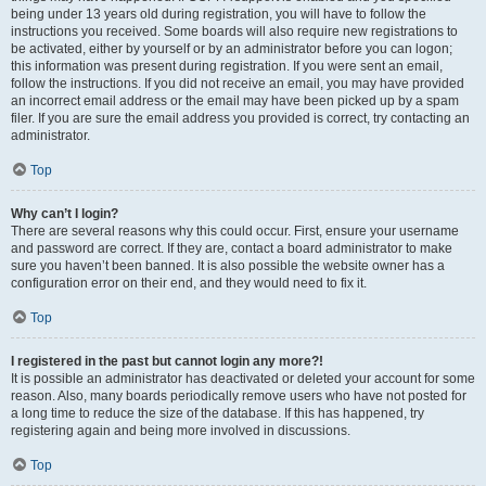
being under 13 years old during registration, you will have to follow the
instructions you received. Some boards will also require new registrations to
be activated, either by yourself or by an administrator before you can logon;
this information was present during registration. If you were sent an email,
follow the instructions. If you did not receive an email, you may have provided
an incorrect email address or the email may have been picked up by a spam
filer. If you are sure the email address you provided is correct, try contacting an
administrator.
Top
Why can’t I login?
There are several reasons why this could occur. First, ensure your username
and password are correct. If they are, contact a board administrator to make
sure you haven’t been banned. It is also possible the website owner has a
configuration error on their end, and they would need to fix it.
Top
I registered in the past but cannot login any more?!
It is possible an administrator has deactivated or deleted your account for some
reason. Also, many boards periodically remove users who have not posted for
a long time to reduce the size of the database. If this has happened, try
registering again and being more involved in discussions.
Top