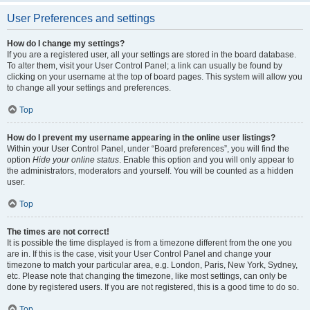
User Preferences and settings
How do I change my settings?
If you are a registered user, all your settings are stored in the board database.
To alter them, visit your User Control Panel; a link can usually be found by
clicking on your username at the top of board pages. This system will allow you
to change all your settings and preferences.
Top
How do I prevent my username appearing in the online user listings?
Within your User Control Panel, under “Board preferences”, you will find the
option
Hide your online status
. Enable this option and you will only appear to
the administrators, moderators and yourself. You will be counted as a hidden
user.
Top
The times are not correct!
It is possible the time displayed is from a timezone different from the one you
are in. If this is the case, visit your User Control Panel and change your
timezone to match your particular area, e.g. London, Paris, New York, Sydney,
etc. Please note that changing the timezone, like most settings, can only be
done by registered users. If you are not registered, this is a good time to do so.
Top