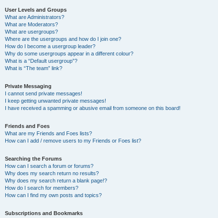
User Levels and Groups
What are Administrators?
What are Moderators?
What are usergroups?
Where are the usergroups and how do I join one?
How do I become a usergroup leader?
Why do some usergroups appear in a different colour?
What is a “Default usergroup”?
What is “The team” link?
Private Messaging
I cannot send private messages!
I keep getting unwanted private messages!
I have received a spamming or abusive email from someone on this board!
Friends and Foes
What are my Friends and Foes lists?
How can I add / remove users to my Friends or Foes list?
Searching the Forums
How can I search a forum or forums?
Why does my search return no results?
Why does my search return a blank page!?
How do I search for members?
How can I find my own posts and topics?
Subscriptions and Bookmarks