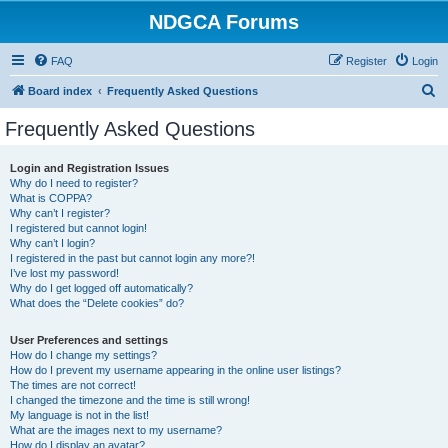
NDGCA Forums
FAQ
Register
Login
S
Board index
Frequently Asked Questions
e
Frequently Asked Questions
a
r
Login and Registration Issues
Why do I need to register?
c
What is COPPA?
h
Why can’t I register?
I registered but cannot login!
Why can’t I login?
I registered in the past but cannot login any more?!
I’ve lost my password!
Why do I get logged off automatically?
What does the “Delete cookies” do?
User Preferences and settings
How do I change my settings?
How do I prevent my username appearing in the online user listings?
The times are not correct!
I changed the timezone and the time is still wrong!
My language is not in the list!
What are the images next to my username?
How do I display an avatar?