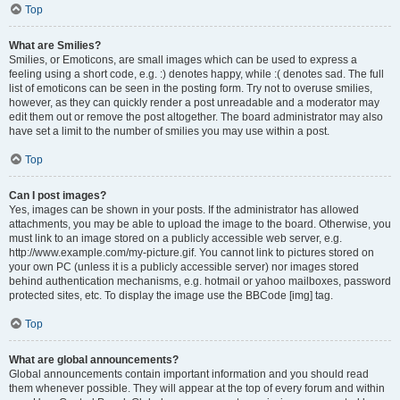
Top
What are Smilies?
Smilies, or Emoticons, are small images which can be used to express a
feeling using a short code, e.g. :) denotes happy, while :( denotes sad. The full
list of emoticons can be seen in the posting form. Try not to overuse smilies,
however, as they can quickly render a post unreadable and a moderator may
edit them out or remove the post altogether. The board administrator may also
have set a limit to the number of smilies you may use within a post.
Top
Can I post images?
Yes, images can be shown in your posts. If the administrator has allowed
attachments, you may be able to upload the image to the board. Otherwise, you
must link to an image stored on a publicly accessible web server, e.g.
http://www.example.com/my-picture.gif. You cannot link to pictures stored on
your own PC (unless it is a publicly accessible server) nor images stored
behind authentication mechanisms, e.g. hotmail or yahoo mailboxes, password
protected sites, etc. To display the image use the BBCode [img] tag.
Top
What are global announcements?
Global announcements contain important information and you should read
them whenever possible. They will appear at the top of every forum and within