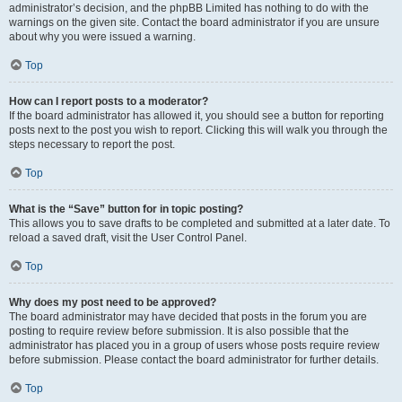
administrator’s decision, and the phpBB Limited has nothing to do with the
warnings on the given site. Contact the board administrator if you are unsure
about why you were issued a warning.
Top
How can I report posts to a moderator?
If the board administrator has allowed it, you should see a button for reporting
posts next to the post you wish to report. Clicking this will walk you through the
steps necessary to report the post.
Top
What is the “Save” button for in topic posting?
This allows you to save drafts to be completed and submitted at a later date. To
reload a saved draft, visit the User Control Panel.
Top
Why does my post need to be approved?
The board administrator may have decided that posts in the forum you are
posting to require review before submission. It is also possible that the
administrator has placed you in a group of users whose posts require review
before submission. Please contact the board administrator for further details.
Top