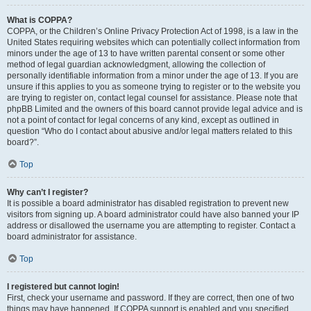
What is COPPA?
COPPA, or the Children’s Online Privacy Protection Act of 1998, is a law in the
United States requiring websites which can potentially collect information from
minors under the age of 13 to have written parental consent or some other
method of legal guardian acknowledgment, allowing the collection of
personally identifiable information from a minor under the age of 13. If you are
unsure if this applies to you as someone trying to register or to the website you
are trying to register on, contact legal counsel for assistance. Please note that
phpBB Limited and the owners of this board cannot provide legal advice and is
not a point of contact for legal concerns of any kind, except as outlined in
question “Who do I contact about abusive and/or legal matters related to this
board?”.
Top
Why can’t I register?
It is possible a board administrator has disabled registration to prevent new
visitors from signing up. A board administrator could have also banned your IP
address or disallowed the username you are attempting to register. Contact a
board administrator for assistance.
Top
I registered but cannot login!
First, check your username and password. If they are correct, then one of two
things may have happened. If COPPA support is enabled and you specified