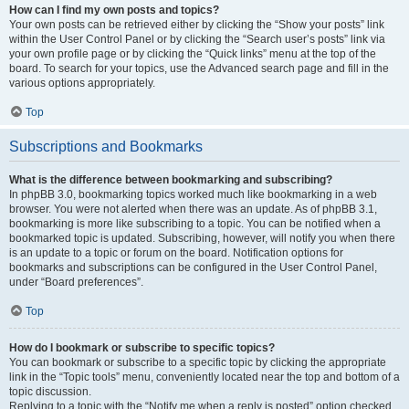
How can I find my own posts and topics?
Your own posts can be retrieved either by clicking the “Show your posts” link
within the User Control Panel or by clicking the “Search user’s posts” link via
your own profile page or by clicking the “Quick links” menu at the top of the
board. To search for your topics, use the Advanced search page and fill in the
various options appropriately.
Top
Subscriptions and Bookmarks
What is the difference between bookmarking and subscribing?
In phpBB 3.0, bookmarking topics worked much like bookmarking in a web
browser. You were not alerted when there was an update. As of phpBB 3.1,
bookmarking is more like subscribing to a topic. You can be notified when a
bookmarked topic is updated. Subscribing, however, will notify you when there
is an update to a topic or forum on the board. Notification options for
bookmarks and subscriptions can be configured in the User Control Panel,
under “Board preferences”.
Top
How do I bookmark or subscribe to specific topics?
You can bookmark or subscribe to a specific topic by clicking the appropriate
link in the “Topic tools” menu, conveniently located near the top and bottom of a
topic discussion.
Replying to a topic with the “Notify me when a reply is posted” option checked