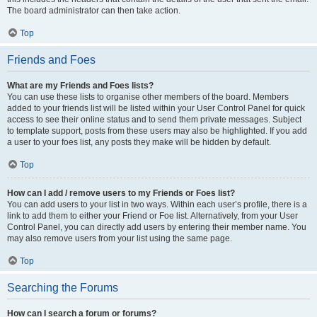
The board administrator can then take action.
Top
Friends and Foes
What are my Friends and Foes lists?
You can use these lists to organise other members of the board. Members
added to your friends list will be listed within your User Control Panel for quick
access to see their online status and to send them private messages. Subject
to template support, posts from these users may also be highlighted. If you add
a user to your foes list, any posts they make will be hidden by default.
Top
How can I add / remove users to my Friends or Foes list?
You can add users to your list in two ways. Within each user’s profile, there is a
link to add them to either your Friend or Foe list. Alternatively, from your User
Control Panel, you can directly add users by entering their member name. You
may also remove users from your list using the same page.
Top
Searching the Forums
How can I search a forum or forums?