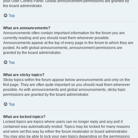
your User Control Panel. Global announcement permissions are granted by
the board administrator.
Top
What are announcements?
Announcements often contain important information for the forum you are
currently reading and you should read them whenever possible.
Announcements appear at the top of every page in the forum to which they are
posted. As with global announcements, announcement permissions are
granted by the board administrator.
Top
What are sticky topics?
Sticky topics within the forum appear below announcements and only on the
first page. They are often quite important so you should read them whenever
possible. As with announcements and global announcements, sticky topic
permissions are granted by the board administrator.
Top
What are locked topics?
Locked topics are topics where users can no longer reply and any poll it
contained was automatically ended. Topics may be locked for many reasons
and were set this way by either the forum moderator or board administrator.
You may also be able to lock your own topics depending on the permissions