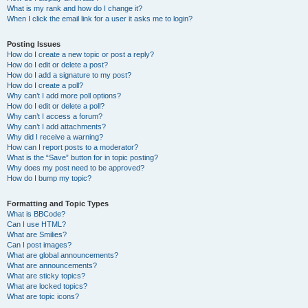
What is my rank and how do I change it?
When I click the email link for a user it asks me to login?
Posting Issues
How do I create a new topic or post a reply?
How do I edit or delete a post?
How do I add a signature to my post?
How do I create a poll?
Why can’t I add more poll options?
How do I edit or delete a poll?
Why can’t I access a forum?
Why can’t I add attachments?
Why did I receive a warning?
How can I report posts to a moderator?
What is the “Save” button for in topic posting?
Why does my post need to be approved?
How do I bump my topic?
Formatting and Topic Types
What is BBCode?
Can I use HTML?
What are Smilies?
Can I post images?
What are global announcements?
What are announcements?
What are sticky topics?
What are locked topics?
What are topic icons?