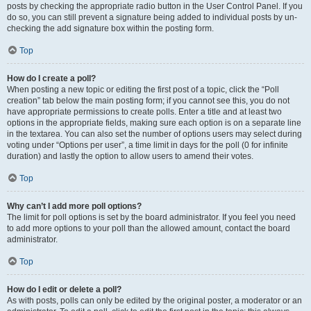
posts by checking the appropriate radio button in the User Control Panel. If you
do so, you can still prevent a signature being added to individual posts by un-
checking the add signature box within the posting form.
Top
How do I create a poll?
When posting a new topic or editing the first post of a topic, click the “Poll
creation” tab below the main posting form; if you cannot see this, you do not
have appropriate permissions to create polls. Enter a title and at least two
options in the appropriate fields, making sure each option is on a separate line
in the textarea. You can also set the number of options users may select during
voting under “Options per user”, a time limit in days for the poll (0 for infinite
duration) and lastly the option to allow users to amend their votes.
Top
Why can’t I add more poll options?
The limit for poll options is set by the board administrator. If you feel you need
to add more options to your poll than the allowed amount, contact the board
administrator.
Top
How do I edit or delete a poll?
As with posts, polls can only be edited by the original poster, a moderator or an