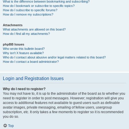
What is the difference between bookmarking and subscribing?
How do I bookmark or subscribe to specific topics?
How do I subscribe to specific forums?
How do I remove my subscriptions?
Attachments
What attachments are allowed on this board?
How do I find all my attachments?
phpBB Issues
Who wrote this bulletin board?
Why isn’t X feature available?
Who do I contact about abusive and/or legal matters related to this board?
How do I contact a board administrator?
Login and Registration Issues
Why do I need to register?
You may not have to, it is up to the administrator of the board as to whether you
need to register in order to post messages. However; registration will give you
access to additional features not available to guest users such as definable
avatar images, private messaging, emailing of fellow users, usergroup
subscription, etc. It only takes a few moments to register so it is recommended
you do so.
Top