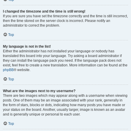
I changed the timezone and the time is still wrong!
If you are sure you have set the timezone correctly and the time is still incorrect,
then the time stored on the server clock is incorrect. Please notify an
administrator to correct the problem.
Top
My language is not in the list!
Either the administrator has not installed your language or nobody has
translated this board into your language. Try asking a board administrator if
they can install the language pack you need. If the language pack does not
exist, feel free to create a new translation. More information can be found at the
phpBB
® website.
Top
What are the images next to my username?
There are two images which may appear along with a username when viewing
posts. One of them may be an image associated with your rank, generally in
the form of stars, blocks or dots, indicating how many posts you have made or
your status on the board. Another, usually larger, image is known as an avatar
and is generally unique or personal to each user.
Top