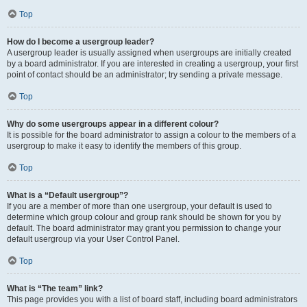
Top
How do I become a usergroup leader?
A usergroup leader is usually assigned when usergroups are initially created
by a board administrator. If you are interested in creating a usergroup, your first
point of contact should be an administrator; try sending a private message.
Top
Why do some usergroups appear in a different colour?
It is possible for the board administrator to assign a colour to the members of a
usergroup to make it easy to identify the members of this group.
Top
What is a “Default usergroup”?
If you are a member of more than one usergroup, your default is used to
determine which group colour and group rank should be shown for you by
default. The board administrator may grant you permission to change your
default usergroup via your User Control Panel.
Top
What is “The team” link?
This page provides you with a list of board staff, including board administrators