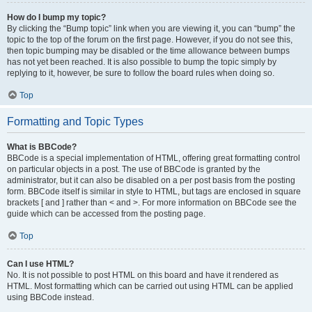
How do I bump my topic?
By clicking the “Bump topic” link when you are viewing it, you can “bump” the
topic to the top of the forum on the first page. However, if you do not see this,
then topic bumping may be disabled or the time allowance between bumps
has not yet been reached. It is also possible to bump the topic simply by
replying to it, however, be sure to follow the board rules when doing so.
Top
Formatting and Topic Types
What is BBCode?
BBCode is a special implementation of HTML, offering great formatting control
on particular objects in a post. The use of BBCode is granted by the
administrator, but it can also be disabled on a per post basis from the posting
form. BBCode itself is similar in style to HTML, but tags are enclosed in square
brackets [ and ] rather than < and >. For more information on BBCode see the
guide which can be accessed from the posting page.
Top
Can I use HTML?
No. It is not possible to post HTML on this board and have it rendered as
HTML. Most formatting which can be carried out using HTML can be applied
using BBCode instead.