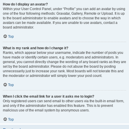
How do I display an avatar?
Within your User Control Panel, under “Profile” you can add an avatar by using
one of the four following methods: Gravatar, Gallery, Remote or Upload. It is up
to the board administrator to enable avatars and to choose the way in which
avatars can be made available. If you are unable to use avatars, contact a
board administrator.
Top
What is my rank and how do I change it?
Ranks, which appear below your username, indicate the number of posts you
have made or identify certain users, e.g. moderators and administrators. In
general, you cannot directly change the wording of any board ranks as they are
set by the board administrator. Please do not abuse the board by posting
unnecessarily just to increase your rank. Most boards will not tolerate this and
the moderator or administrator will simply lower your post count.
Top
When I click the email link for a user it asks me to login?
Only registered users can send email to other users via the built-in email form,
and only if the administrator has enabled this feature. This is to prevent
malicious use of the email system by anonymous users.
Top