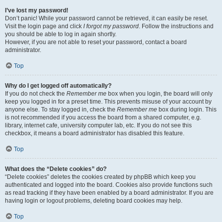
I’ve lost my password!
Don’t panic! While your password cannot be retrieved, it can easily be reset.
Visit the login page and click
I forgot my password
. Follow the instructions and
you should be able to log in again shortly.
However, if you are not able to reset your password, contact a board
administrator.
Top
Why do I get logged off automatically?
If you do not check the
Remember me
box when you login, the board will only
keep you logged in for a preset time. This prevents misuse of your account by
anyone else. To stay logged in, check the
Remember me
box during login. This
is not recommended if you access the board from a shared computer, e.g.
library, internet cafe, university computer lab, etc. If you do not see this
checkbox, it means a board administrator has disabled this feature.
Top
What does the “Delete cookies” do?
“Delete cookies” deletes the cookies created by phpBB which keep you
authenticated and logged into the board. Cookies also provide functions such
as read tracking if they have been enabled by a board administrator. If you are
having login or logout problems, deleting board cookies may help.
Top