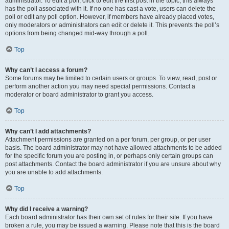
administrator. To edit a poll, click to edit the first post in the topic; this always
has the poll associated with it. If no one has cast a vote, users can delete the
poll or edit any poll option. However, if members have already placed votes,
only moderators or administrators can edit or delete it. This prevents the poll’s
options from being changed mid-way through a poll.
Top
Why can’t I access a forum?
Some forums may be limited to certain users or groups. To view, read, post or
perform another action you may need special permissions. Contact a
moderator or board administrator to grant you access.
Top
Why can’t I add attachments?
Attachment permissions are granted on a per forum, per group, or per user
basis. The board administrator may not have allowed attachments to be added
for the specific forum you are posting in, or perhaps only certain groups can
post attachments. Contact the board administrator if you are unsure about why
you are unable to add attachments.
Top
Why did I receive a warning?
Each board administrator has their own set of rules for their site. If you have
broken a rule, you may be issued a warning. Please note that this is the board