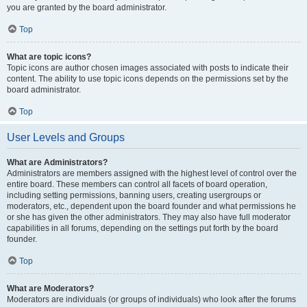
you are granted by the board administrator.
Top
What are topic icons?
Topic icons are author chosen images associated with posts to indicate their
content. The ability to use topic icons depends on the permissions set by the
board administrator.
Top
User Levels and Groups
What are Administrators?
Administrators are members assigned with the highest level of control over the
entire board. These members can control all facets of board operation,
including setting permissions, banning users, creating usergroups or
moderators, etc., dependent upon the board founder and what permissions he
or she has given the other administrators. They may also have full moderator
capabilities in all forums, depending on the settings put forth by the board
founder.
Top
What are Moderators?
Moderators are individuals (or groups of individuals) who look after the forums