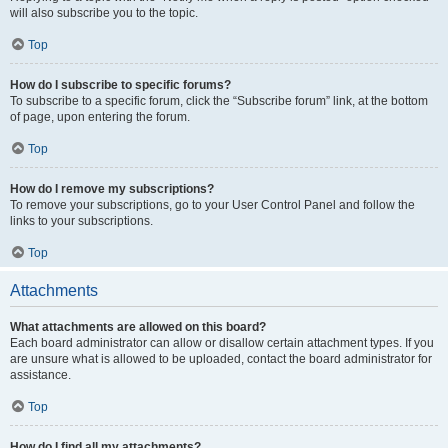
will also subscribe you to the topic.
Top
How do I subscribe to specific forums?
To subscribe to a specific forum, click the “Subscribe forum” link, at the bottom
of page, upon entering the forum.
Top
How do I remove my subscriptions?
To remove your subscriptions, go to your User Control Panel and follow the
links to your subscriptions.
Top
Attachments
What attachments are allowed on this board?
Each board administrator can allow or disallow certain attachment types. If you
are unsure what is allowed to be uploaded, contact the board administrator for
assistance.
Top
How do I find all my attachments?