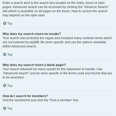
Enter a search term in the search box located on the index, forum or topic
pages. Advanced search can be accessed by clicking the “Advance Search”
link which is available on all pages on the forum. How to access the search
may depend on the style used.
Top
Why does my search return no results?
Your search was probably too vague and included many common terms which
are not indexed by phpBB. Be more specific and use the options available
within Advanced search.
Top
Why does my search return a blank page!?
Your search returned too many results for the webserver to handle. Use
“Advanced search” and be more specific in the terms used and forums that are
to be searched.
Top
How do I search for members?
Visit the memberlist and click the “Find a member” link.
Top