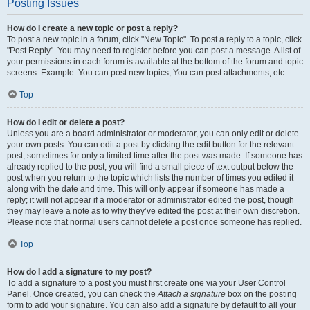
Posting Issues
How do I create a new topic or post a reply?
To post a new topic in a forum, click "New Topic". To post a reply to a topic, click
"Post Reply". You may need to register before you can post a message. A list of
your permissions in each forum is available at the bottom of the forum and topic
screens. Example: You can post new topics, You can post attachments, etc.
Top
How do I edit or delete a post?
Unless you are a board administrator or moderator, you can only edit or delete
your own posts. You can edit a post by clicking the edit button for the relevant
post, sometimes for only a limited time after the post was made. If someone has
already replied to the post, you will find a small piece of text output below the
post when you return to the topic which lists the number of times you edited it
along with the date and time. This will only appear if someone has made a
reply; it will not appear if a moderator or administrator edited the post, though
they may leave a note as to why they’ve edited the post at their own discretion.
Please note that normal users cannot delete a post once someone has replied.
Top
How do I add a signature to my post?
To add a signature to a post you must first create one via your User Control
Panel. Once created, you can check the
Attach a signature
box on the posting
form to add your signature. You can also add a signature by default to all your