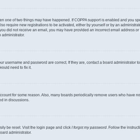
then one of two things may have happened. If COPPA support is enabled and you speci
lso require new registrations to be activated, either by yourself or by an administra
. If you did not receive an email, you may have provided an incorrect email address o
n administrator.
our username and password are correct. If they are, contact a board administrator t
ould need to fix it.
 account for some reason. Also, many boards periodically remove users who have not p
ed in discussions.
ily be reset. Visit the login page and click
I forgot my password
. Follow the instruc
oard administrator.