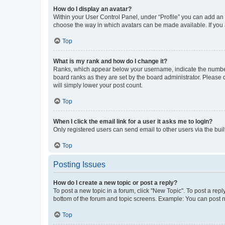
How do I display an avatar?
Within your User Control Panel, under “Profile” you can add an a
choose the way in which avatars can be made available. If you a
Top
What is my rank and how do I change it?
Ranks, which appear below your username, indicate the number o
board ranks as they are set by the board administrator. Please 
will simply lower your post count.
Top
When I click the email link for a user it asks me to login?
Only registered users can send email to other users via the buil
Top
Posting Issues
How do I create a new topic or post a reply?
To post a new topic in a forum, click "New Topic". To post a repl
bottom of the forum and topic screens. Example: You can post n
Top