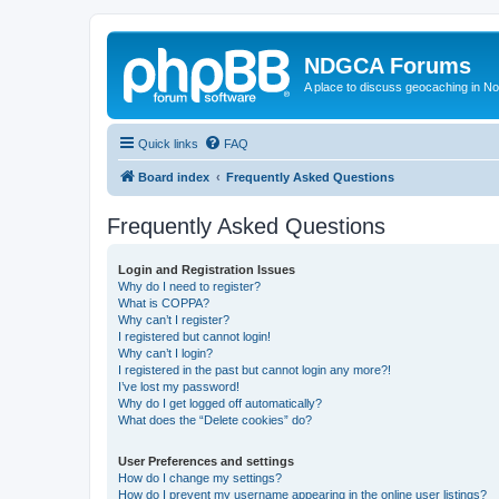
NDGCA Forums
A place to discuss geocaching in N
Quick links
FAQ
Board index
Frequently Asked Questions
Frequently Asked Questions
Login and Registration Issues
Why do I need to register?
What is COPPA?
Why can’t I register?
I registered but cannot login!
Why can’t I login?
I registered in the past but cannot login any more?!
I’ve lost my password!
Why do I get logged off automatically?
What does the “Delete cookies” do?
User Preferences and settings
How do I change my settings?
How do I prevent my username appearing in the online user listings?