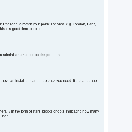
our timezone to match your particular area, e.g. London, Paris,
his is a good time to do so.
an administrator to correct the problem.
f they can install the language pack you need. If the language
lly in the form of stars, blocks or dots, indicating how many
 user.