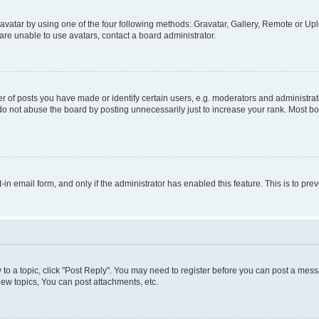
vatar by using one of the four following methods: Gravatar, Gallery, Remote or Uplo
re unable to use avatars, contact a board administrator.
f posts you have made or identify certain users, e.g. moderators and administrato
do not abuse the board by posting unnecessarily just to increase your rank. Most boa
t-in email form, and only if the administrator has enabled this feature. This is to 
y to a topic, click "Post Reply". You may need to register before you can post a messa
ew topics, You can post attachments, etc.