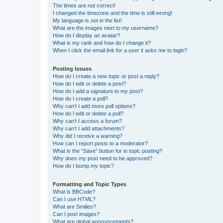
The times are not correct!
I changed the timezone and the time is still wrong!
My language is not in the list!
What are the images next to my username?
How do I display an avatar?
What is my rank and how do I change it?
When I click the email link for a user it asks me to login?
Posting Issues
How do I create a new topic or post a reply?
How do I edit or delete a post?
How do I add a signature to my post?
How do I create a poll?
Why can’t I add more poll options?
How do I edit or delete a poll?
Why can’t I access a forum?
Why can’t I add attachments?
Why did I receive a warning?
How can I report posts to a moderator?
What is the “Save” button for in topic posting?
Why does my post need to be approved?
How do I bump my topic?
Formatting and Topic Types
What is BBCode?
Can I use HTML?
What are Smilies?
Can I post images?
What are global announcements?