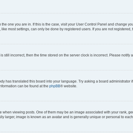
om the one you are in. If this is the case, visit your User Control Panel and change y
ike most settings, can only be done by registered users. If you are not registered, t
s still incorrect, then the time stored on the server clock is incorrect. Please notify 
ody has translated this board into your language. Try asking a board administrator i
 information can be found at the
phpBB
® website.
hen viewing posts. One of them may be an image associated with your rank, genera
ly larger, image is known as an avatar and is generally unique or personal to each