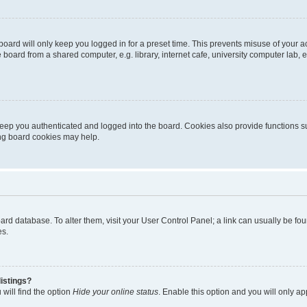
oard will only keep you logged in for a preset time. This prevents misuse of your 
oard from a shared computer, e.g. library, internet cafe, university computer lab, e
eep you authenticated and logged into the board. Cookies also provide functions s
ting board cookies may help.
 board database. To alter them, visit your User Control Panel; a link can usually be 
es.
istings?
will find the option
Hide your online status
. Enable this option and you will only a