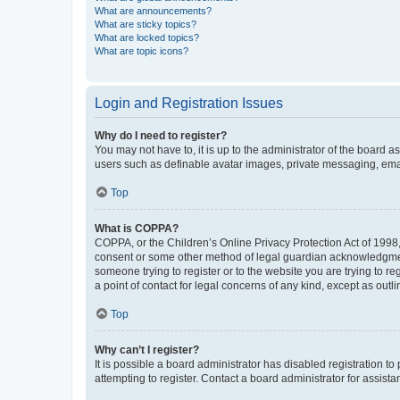
What are announcements?
What are sticky topics?
What are locked topics?
What are topic icons?
Login and Registration Issues
Why do I need to register?
You may not have to, it is up to the administrator of the board a
users such as definable avatar images, private messaging, email
Top
What is COPPA?
COPPA, or the Children’s Online Privacy Protection Act of 1998, 
consent or some other method of legal guardian acknowledgment, 
someone trying to register or to the website you are trying to r
a point of contact for legal concerns of any kind, except as outl
Top
Why can’t I register?
It is possible a board administrator has disabled registration 
attempting to register. Contact a board administrator for assista