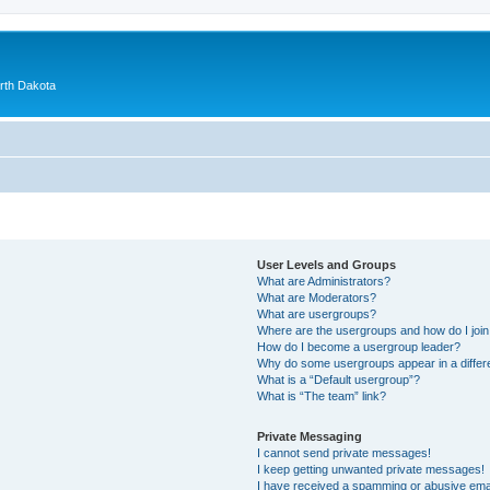
orth Dakota
User Levels and Groups
What are Administrators?
What are Moderators?
What are usergroups?
Where are the usergroups and how do I joi
How do I become a usergroup leader?
Why do some usergroups appear in a differ
What is a “Default usergroup”?
What is “The team” link?
Private Messaging
I cannot send private messages!
I keep getting unwanted private messages!
I have received a spamming or abusive ema