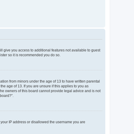
ll give you access to additional features not available to guest
gister so it is recommended you do so.
mation from minors under the age of 13 to have written parental
e age of 13. If you are unsure if this applies to you as
 the owners of this board cannot provide legal advice and is not
 board?”.
ed your IP address or disallowed the username you are