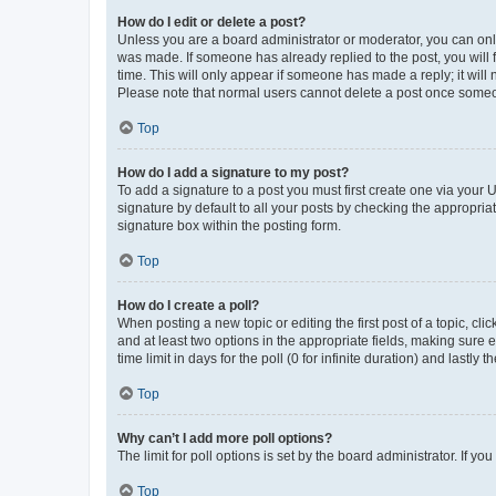
How do I edit or delete a post?
Unless you are a board administrator or moderator, you can only e
was made. If someone has already replied to the post, you will f
time. This will only appear if someone has made a reply; it will 
Please note that normal users cannot delete a post once someo
Top
How do I add a signature to my post?
To add a signature to a post you must first create one via your
signature by default to all your posts by checking the appropria
signature box within the posting form.
Top
How do I create a poll?
When posting a new topic or editing the first post of a topic, cli
and at least two options in the appropriate fields, making sure 
time limit in days for the poll (0 for infinite duration) and lastly
Top
Why can’t I add more poll options?
The limit for poll options is set by the board administrator. If 
Top