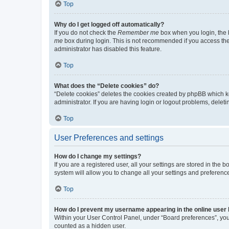
Top
Why do I get logged off automatically?
If you do not check the
Remember me
box when you login, the b
me
box during login. This is not recommended if you access the b
administrator has disabled this feature.
Top
What does the “Delete cookies” do?
“Delete cookies” deletes the cookies created by phpBB which k
administrator. If you are having login or logout problems, dele
Top
User Preferences and settings
How do I change my settings?
If you are a registered user, all your settings are stored in the
system will allow you to change all your settings and preferenc
Top
How do I prevent my username appearing in the online user l
Within your User Control Panel, under “Board preferences”, you 
counted as a hidden user.