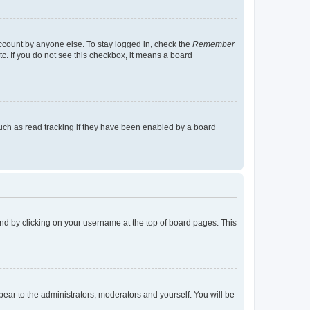
account by anyone else. To stay logged in, check the
Remember
tc. If you do not see this checkbox, it means a board
uch as read tracking if they have been enabled by a board
found by clicking on your username at the top of board pages. This
ppear to the administrators, moderators and yourself. You will be