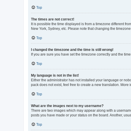
Top
The times are not correct!
It is possible the time displayed is from a timezone different fr
New York, Sydney, etc. Please note that changing the timezone, l
Top
I changed the timezone and the time is still wrong!
If you are sure you have set the timezone correctly and the time i
Top
My language is not in the list!
Either the administrator has not installed your language or nob
pack does not exist, feel free to create a new translation. More
Top
What are the images next to my username?
There are two images which may appear along with a username w
posts you have made or your status on the board. Another, usual
Top