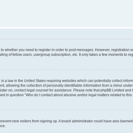
s to whether you need to register in order to post messages. However; registration wi
ing of fellow users, usergroup subscription, etc. It only takes a few moments to re
is a law in the United States requiring websites which can potentially collect infor
allowing the collection of personally identifiable information from a minor under th
egister on, contact legal counsel for assistance. Please note that phpBB Limited and
ined in question “Who do I contact about abusive and/or legal matters related to this
to prevent new visitors from signing up. A board administrator could have also bann
nce.