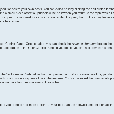
dit or delete your own posts. You can edit a post by clicking the edit button for the
ind a small piece of text output below the post when you return to the topic which li
not appear if a moderator or administrator edited the post, though they may leave a n
ne has replied.
 User Control Panel. Once created, you can check the
Attach a signature
box on the p
te radio button in the User Control Panel. If you do so, you can still prevent a sign
ck the “Poll creation” tab below the main posting form; if you cannot see this, you do 
each option is on a separate line in the textarea. You can also set the number of op
 the option to allow users to amend their votes.
you feel you need to add more options to your poll than the allowed amount, contact th