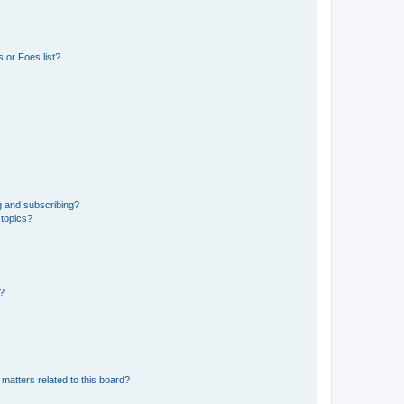
 or Foes list?
g and subscribing?
 topics?
d?
matters related to this board?