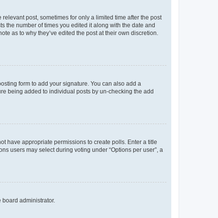
 relevant post, sometimes for only a limited time after the post
sts the number of times you edited it along with the date and
ote as to why they’ve edited the post at their own discretion.
osting form to add your signature. You can also add a
ature being added to individual posts by un-checking the add
not have appropriate permissions to create polls. Enter a title
tions users may select during voting under “Options per user”, a
e board administrator.