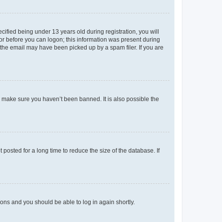
fied being under 13 years old during registration, you will
tor before you can logon; this information was present during
r the email may have been picked up by a spam filer. If you are
o make sure you haven’t been banned. It is also possible the
osted for a long time to reduce the size of the database. If
tions and you should be able to log in again shortly.