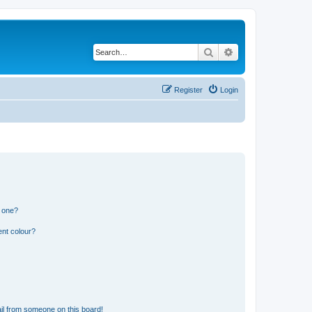
Search
Advanced search
Register
Login
n one?
ent colour?
il from someone on this board!