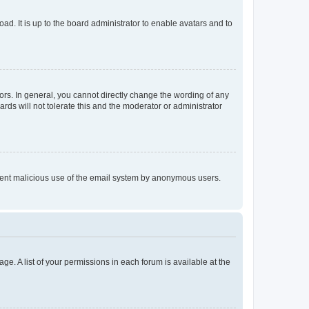
ad. It is up to the board administrator to enable avatars and to
rs. In general, you cannot directly change the wording of any
rds will not tolerate this and the moderator or administrator
prevent malicious use of the email system by anonymous users.
ge. A list of your permissions in each forum is available at the