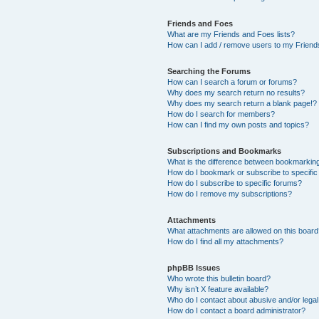
Friends and Foes
What are my Friends and Foes lists?
How can I add / remove users to my Friends
Searching the Forums
How can I search a forum or forums?
Why does my search return no results?
Why does my search return a blank page!?
How do I search for members?
How can I find my own posts and topics?
Subscriptions and Bookmarks
What is the difference between bookmarkin
How do I bookmark or subscribe to specific
How do I subscribe to specific forums?
How do I remove my subscriptions?
Attachments
What attachments are allowed on this boar
How do I find all my attachments?
phpBB Issues
Who wrote this bulletin board?
Why isn’t X feature available?
Who do I contact about abusive and/or legal 
How do I contact a board administrator?