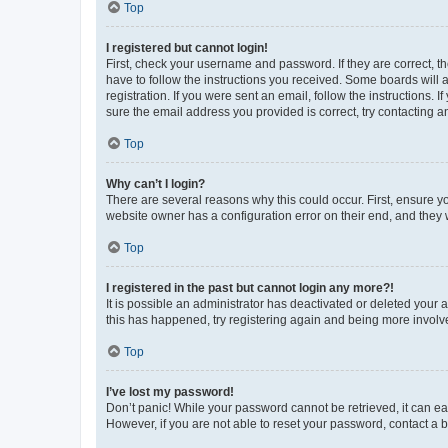
Top
I registered but cannot login!
First, check your username and password. If they are correct, 
have to follow the instructions you received. Some boards will a
registration. If you were sent an email, follow the instructions
sure the email address you provided is correct, try contacting a
Top
Why can’t I login?
There are several reasons why this could occur. First, ensure y
website owner has a configuration error on their end, and they w
Top
I registered in the past but cannot login any more?!
It is possible an administrator has deactivated or deleted your
this has happened, try registering again and being more involv
Top
I’ve lost my password!
Don’t panic! While your password cannot be retrieved, it can eas
However, if you are not able to reset your password, contact a b