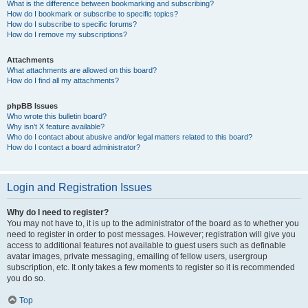
What is the difference between bookmarking and subscribing?
How do I bookmark or subscribe to specific topics?
How do I subscribe to specific forums?
How do I remove my subscriptions?
Attachments
What attachments are allowed on this board?
How do I find all my attachments?
phpBB Issues
Who wrote this bulletin board?
Why isn’t X feature available?
Who do I contact about abusive and/or legal matters related to this board?
How do I contact a board administrator?
Login and Registration Issues
Why do I need to register?
You may not have to, it is up to the administrator of the board as to whether you
need to register in order to post messages. However; registration will give you
access to additional features not available to guest users such as definable
avatar images, private messaging, emailing of fellow users, usergroup
subscription, etc. It only takes a few moments to register so it is recommended
you do so.
Top