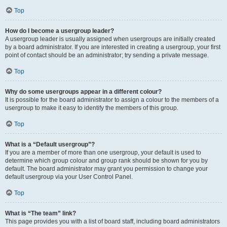
Top
How do I become a usergroup leader?
A usergroup leader is usually assigned when usergroups are initially created
by a board administrator. If you are interested in creating a usergroup, your first
point of contact should be an administrator; try sending a private message.
Top
Why do some usergroups appear in a different colour?
It is possible for the board administrator to assign a colour to the members of a
usergroup to make it easy to identify the members of this group.
Top
What is a “Default usergroup”?
If you are a member of more than one usergroup, your default is used to
determine which group colour and group rank should be shown for you by
default. The board administrator may grant you permission to change your
default usergroup via your User Control Panel.
Top
What is “The team” link?
This page provides you with a list of board staff, including board administrators