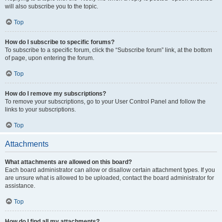
will also subscribe you to the topic.
Top
How do I subscribe to specific forums?
To subscribe to a specific forum, click the “Subscribe forum” link, at the bottom
of page, upon entering the forum.
Top
How do I remove my subscriptions?
To remove your subscriptions, go to your User Control Panel and follow the
links to your subscriptions.
Top
Attachments
What attachments are allowed on this board?
Each board administrator can allow or disallow certain attachment types. If you
are unsure what is allowed to be uploaded, contact the board administrator for
assistance.
Top
How do I find all my attachments?