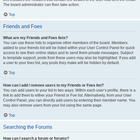
The board administrator can then take action.
Top
Friends and Foes
What are my Friends and Foes lists?
You can use these lists to organise other members of the board. Members
added to your friends list will be listed within your User Control Panel for quick
access to see their online status and to send them private messages. Subject
to template support, posts from these users may also be highlighted. If you add
a user to your foes list, any posts they make will be hidden by default.
Top
How can I add / remove users to my Friends or Foes list?
You can add users to your list in two ways. Within each user’s profile, there is a
link to add them to either your Friend or Foe list. Alternatively, from your User
Control Panel, you can directly add users by entering their member name. You
may also remove users from your list using the same page.
Top
Searching the Forums
How can I search a forum or forums?