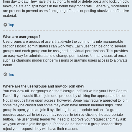
from day to day. They have the authority to edit or delete posts and lock, unlock,
move, delete and split topics in the forum they moderate. Generally, moderators
are present to prevent users from going off-topic or posting abusive or offensive
material.
Top
What are usergroups?
Usergroups are groups of users that divide the community into manageable
sections board administrators can work with. Each user can belong to several
groups and each group can be assigned individual permissions. This provides
an easy way for administrators to change permissions for many users at once,
such as changing moderator permissions or granting users access to a private
forum.
Top
Where are the usergroups and how do I join one?
You can view all usergroups via the “Usergroups” link within your User Control
Panel. If you would like to join one, proceed by clicking the appropriate button.
Not all groups have open access, however. Some may require approval to join,
some may be closed and some may even have hidden memberships. If the
group is open, you can join it by clicking the appropriate button. If a group
requires approval to join you may request to join by clicking the appropriate
button. The user group leader will need to approve your request and may ask
why you want to join the group. Please do not harass a group leader if they
reject your request; they will have their reasons.