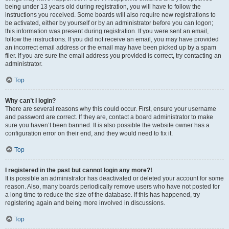
being under 13 years old during registration, you will have to follow the
instructions you received. Some boards will also require new registrations to
be activated, either by yourself or by an administrator before you can logon;
this information was present during registration. If you were sent an email,
follow the instructions. If you did not receive an email, you may have provided
an incorrect email address or the email may have been picked up by a spam
filer. If you are sure the email address you provided is correct, try contacting an
administrator.
Top
Why can’t I login?
There are several reasons why this could occur. First, ensure your username
and password are correct. If they are, contact a board administrator to make
sure you haven’t been banned. It is also possible the website owner has a
configuration error on their end, and they would need to fix it.
Top
I registered in the past but cannot login any more?!
It is possible an administrator has deactivated or deleted your account for some
reason. Also, many boards periodically remove users who have not posted for
a long time to reduce the size of the database. If this has happened, try
registering again and being more involved in discussions.
Top