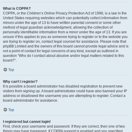
What is COPPA?
COPPA, or the Children’s Online Privacy Protection Act of 1998, is a law in the
United States requiring websites which can potentially collect information from
minors under the age of 13 to have written parental consent or some other
method of legal guardian acknowledgment, allowing the collection of
personally identifiable information from a minor under the age of 13. If you are
unsure if this applies to you as someone trying to register or to the website you
are trying to register on, contact legal counsel for assistance. Please note that
phpBB Limited and the owners of this board cannot provide legal advice and is
not a point of contact for legal concerns of any kind, except as outlined in
question “Who do I contact about abusive and/or legal matters related to this
board?”.
Top
Why can’t I register?
It is possible a board administrator has disabled registration to prevent new
visitors from signing up. A board administrator could have also banned your IP
address or disallowed the username you are attempting to register. Contact a
board administrator for assistance.
Top
I registered but cannot login!
First, check your username and password. If they are correct, then one of two
things may have happened. If COPPA support is enabled and you specified