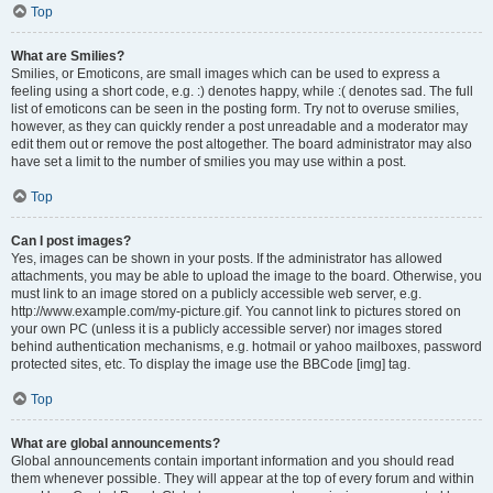
Top
What are Smilies?
Smilies, or Emoticons, are small images which can be used to express a
feeling using a short code, e.g. :) denotes happy, while :( denotes sad. The full
list of emoticons can be seen in the posting form. Try not to overuse smilies,
however, as they can quickly render a post unreadable and a moderator may
edit them out or remove the post altogether. The board administrator may also
have set a limit to the number of smilies you may use within a post.
Top
Can I post images?
Yes, images can be shown in your posts. If the administrator has allowed
attachments, you may be able to upload the image to the board. Otherwise, you
must link to an image stored on a publicly accessible web server, e.g.
http://www.example.com/my-picture.gif. You cannot link to pictures stored on
your own PC (unless it is a publicly accessible server) nor images stored
behind authentication mechanisms, e.g. hotmail or yahoo mailboxes, password
protected sites, etc. To display the image use the BBCode [img] tag.
Top
What are global announcements?
Global announcements contain important information and you should read
them whenever possible. They will appear at the top of every forum and within