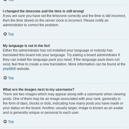
I changed the timezone and the time is still wrong!
If you are sure you have set the timezone correctly and the time is still incorrect,
then the time stored on the server clock is incorrect. Please notify an
administrator to correct the problem.
Top
My language is not in the list!
Either the administrator has not installed your language or nobody has
translated this board into your language. Try asking a board administrator if
they can install the language pack you need. If the language pack does not
exist, feel free to create a new translation. More information can be found at the
phpBB
® website.
Top
What are the images next to my username?
There are two images which may appear along with a username when viewing
posts. One of them may be an image associated with your rank, generally in
the form of stars, blocks or dots, indicating how many posts you have made or
your status on the board. Another, usually larger, image is known as an avatar
and is generally unique or personal to each user.
Top