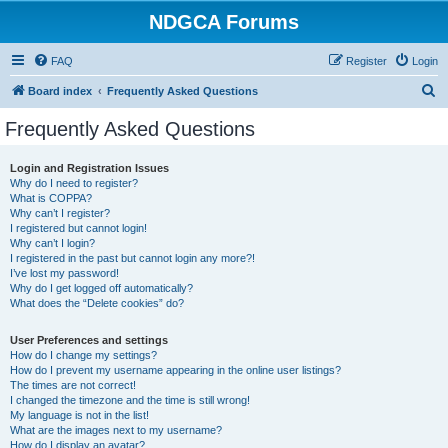
NDGCA Forums
FAQ
Register
Login
S
Board index
Frequently Asked Questions
e
Frequently Asked Questions
a
r
Login and Registration Issues
Why do I need to register?
c
What is COPPA?
h
Why can’t I register?
I registered but cannot login!
Why can’t I login?
I registered in the past but cannot login any more?!
I’ve lost my password!
Why do I get logged off automatically?
What does the “Delete cookies” do?
User Preferences and settings
How do I change my settings?
How do I prevent my username appearing in the online user listings?
The times are not correct!
I changed the timezone and the time is still wrong!
My language is not in the list!
What are the images next to my username?
How do I display an avatar?