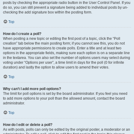
posts by checking the appropriate radio button in the User Control Panel. If you
do so, you can still prevent a signature being added to individual posts by un-
checking the add signature box within the posting form.
Top
How do I create a poll?
When posting a new topic or editing the first post of a topic, click the “Poll
creation” tab below the main posting form; if you cannot see this, you do not
have appropriate permissions to create polls. Enter a title and at least two
options in the appropriate fields, making sure each option is on a separate line
in the textarea. You can also set the number of options users may select during
voting under “Options per user”, a time limit in days for the poll (0 for infinite
duration) and lastly the option to allow users to amend their votes.
Top
Why can’t I add more poll options?
The limit for poll options is set by the board administrator. If you feel you need
to add more options to your poll than the allowed amount, contact the board
administrator.
Top
How do I edit or delete a poll?
As with posts, polls can only be edited by the original poster, a moderator or an