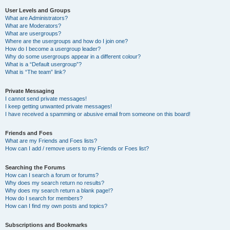
User Levels and Groups
What are Administrators?
What are Moderators?
What are usergroups?
Where are the usergroups and how do I join one?
How do I become a usergroup leader?
Why do some usergroups appear in a different colour?
What is a “Default usergroup”?
What is “The team” link?
Private Messaging
I cannot send private messages!
I keep getting unwanted private messages!
I have received a spamming or abusive email from someone on this board!
Friends and Foes
What are my Friends and Foes lists?
How can I add / remove users to my Friends or Foes list?
Searching the Forums
How can I search a forum or forums?
Why does my search return no results?
Why does my search return a blank page!?
How do I search for members?
How can I find my own posts and topics?
Subscriptions and Bookmarks