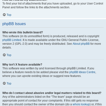
To find your list of attachments that you have uploaded, go to your User Control
Panel and follow the links to the attachments section.
Top
phpBB Issues
Who wrote this bulletin board?
This software (in its unmodified form) is produced, released and is copyright
phpBB Limited
. It is made available under the GNU General Public License,
version 2 (GPL-2.0) and may be freely distributed. See
About phpBB
for more
details.
Top
Why isn’t X feature available?
This software was written by and licensed through phpBB Limited. If you
believe a feature needs to be added please visit the
phpBB Ideas Centre
,
where you can upvote existing ideas or suggest new features.
Top
Who do I contact about abusive and/or legal matters related to this board?
Any of the administrators listed on the “The team” page should be an
appropriate point of contact for your complaints. If this still gets no response
then you should contact the owner of the domain (do a
whois lookup
) or, if this