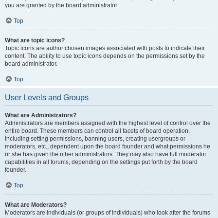
you are granted by the board administrator.
Top
What are topic icons?
Topic icons are author chosen images associated with posts to indicate their
content. The ability to use topic icons depends on the permissions set by the
board administrator.
Top
User Levels and Groups
What are Administrators?
Administrators are members assigned with the highest level of control over the
entire board. These members can control all facets of board operation,
including setting permissions, banning users, creating usergroups or
moderators, etc., dependent upon the board founder and what permissions he
or she has given the other administrators. They may also have full moderator
capabilities in all forums, depending on the settings put forth by the board
founder.
Top
What are Moderators?
Moderators are individuals (or groups of individuals) who look after the forums