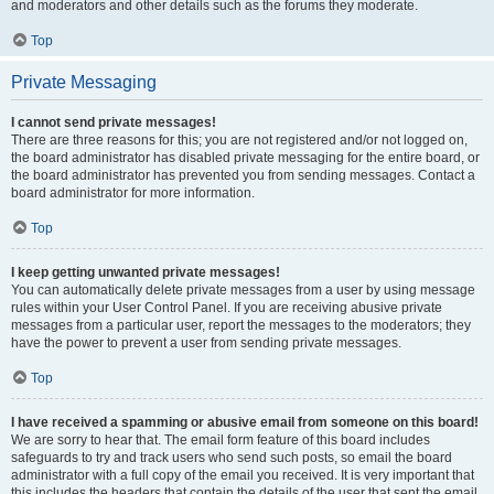
and moderators and other details such as the forums they moderate.
Top
Private Messaging
I cannot send private messages!
There are three reasons for this; you are not registered and/or not logged on,
the board administrator has disabled private messaging for the entire board, or
the board administrator has prevented you from sending messages. Contact a
board administrator for more information.
Top
I keep getting unwanted private messages!
You can automatically delete private messages from a user by using message
rules within your User Control Panel. If you are receiving abusive private
messages from a particular user, report the messages to the moderators; they
have the power to prevent a user from sending private messages.
Top
I have received a spamming or abusive email from someone on this board!
We are sorry to hear that. The email form feature of this board includes
safeguards to try and track users who send such posts, so email the board
administrator with a full copy of the email you received. It is very important that
this includes the headers that contain the details of the user that sent the email.