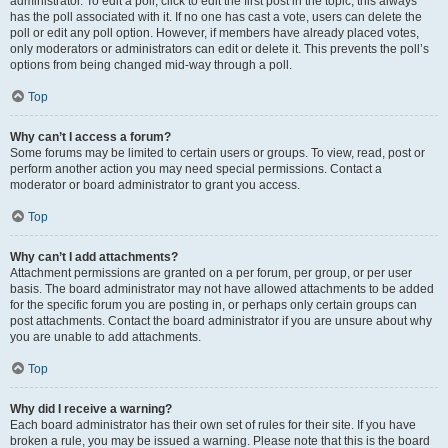
administrator. To edit a poll, click to edit the first post in the topic; this always
has the poll associated with it. If no one has cast a vote, users can delete the
poll or edit any poll option. However, if members have already placed votes,
only moderators or administrators can edit or delete it. This prevents the poll’s
options from being changed mid-way through a poll.
Top
Why can’t I access a forum?
Some forums may be limited to certain users or groups. To view, read, post or
perform another action you may need special permissions. Contact a
moderator or board administrator to grant you access.
Top
Why can’t I add attachments?
Attachment permissions are granted on a per forum, per group, or per user
basis. The board administrator may not have allowed attachments to be added
for the specific forum you are posting in, or perhaps only certain groups can
post attachments. Contact the board administrator if you are unsure about why
you are unable to add attachments.
Top
Why did I receive a warning?
Each board administrator has their own set of rules for their site. If you have
broken a rule, you may be issued a warning. Please note that this is the board