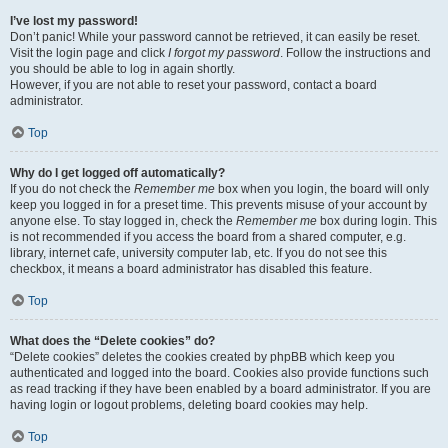
I’ve lost my password!
Don’t panic! While your password cannot be retrieved, it can easily be reset.
Visit the login page and click
I forgot my password
. Follow the instructions and
you should be able to log in again shortly.
However, if you are not able to reset your password, contact a board
administrator.
Top
Why do I get logged off automatically?
If you do not check the
Remember me
box when you login, the board will only
keep you logged in for a preset time. This prevents misuse of your account by
anyone else. To stay logged in, check the
Remember me
box during login. This
is not recommended if you access the board from a shared computer, e.g.
library, internet cafe, university computer lab, etc. If you do not see this
checkbox, it means a board administrator has disabled this feature.
Top
What does the “Delete cookies” do?
“Delete cookies” deletes the cookies created by phpBB which keep you
authenticated and logged into the board. Cookies also provide functions such
as read tracking if they have been enabled by a board administrator. If you are
having login or logout problems, deleting board cookies may help.
Top