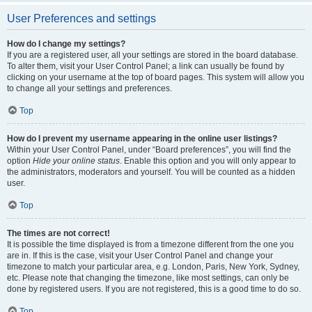
User Preferences and settings
How do I change my settings?
If you are a registered user, all your settings are stored in the board database.
To alter them, visit your User Control Panel; a link can usually be found by
clicking on your username at the top of board pages. This system will allow you
to change all your settings and preferences.
Top
How do I prevent my username appearing in the online user listings?
Within your User Control Panel, under “Board preferences”, you will find the
option
Hide your online status
. Enable this option and you will only appear to
the administrators, moderators and yourself. You will be counted as a hidden
user.
Top
The times are not correct!
It is possible the time displayed is from a timezone different from the one you
are in. If this is the case, visit your User Control Panel and change your
timezone to match your particular area, e.g. London, Paris, New York, Sydney,
etc. Please note that changing the timezone, like most settings, can only be
done by registered users. If you are not registered, this is a good time to do so.
Top