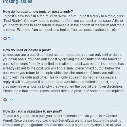
Posting Issues
How do I create a new topic or post a reply?
To post a new topic in a forum, click "New Topic". To post a reply to a topic, click
"Post Reply". You may need to register before you can post a message. A list of
your permissions in each forum is available at the bottom of the forum and topic
screens. Example: You can post new topics, You can post attachments, etc.
Top
How do I edit or delete a post?
Unless you are a board administrator or moderator, you can only edit or delete
your own posts. You can edit a post by clicking the edit button for the relevant
post, sometimes for only a limited time after the post was made. If someone has
already replied to the post, you will find a small piece of text output below the
post when you return to the topic which lists the number of times you edited it
along with the date and time. This will only appear if someone has made a
reply; it will not appear if a moderator or administrator edited the post, though
they may leave a note as to why they’ve edited the post at their own discretion.
Please note that normal users cannot delete a post once someone has replied.
Top
How do I add a signature to my post?
To add a signature to a post you must first create one via your User Control
Panel. Once created, you can check the
Attach a signature
box on the posting
form to add your signature. You can also add a signature by default to all your