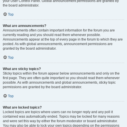
your User Control Panel. Global announcement permissions are granted by
the board administrator.
Top
What are announcements?
Announcements often contain important information for the forum you are
currently reading and you should read them whenever possible.
Announcements appear at the top of every page in the forum to which they are
posted. As with global announcements, announcement permissions are
granted by the board administrator.
Top
What are sticky topics?
Sticky topics within the forum appear below announcements and only on the
first page. They are often quite important so you should read them whenever
possible. As with announcements and global announcements, sticky topic
permissions are granted by the board administrator.
Top
What are locked topics?
Locked topics are topics where users can no longer reply and any poll it
contained was automatically ended. Topics may be locked for many reasons
and were set this way by either the forum moderator or board administrator.
You may also be able to lock your own topics depending on the permissions