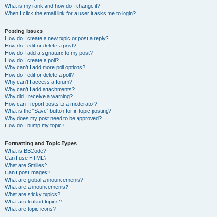
What is my rank and how do I change it?
When I click the email link for a user it asks me to login?
Posting Issues
How do I create a new topic or post a reply?
How do I edit or delete a post?
How do I add a signature to my post?
How do I create a poll?
Why can’t I add more poll options?
How do I edit or delete a poll?
Why can’t I access a forum?
Why can’t I add attachments?
Why did I receive a warning?
How can I report posts to a moderator?
What is the “Save” button for in topic posting?
Why does my post need to be approved?
How do I bump my topic?
Formatting and Topic Types
What is BBCode?
Can I use HTML?
What are Smilies?
Can I post images?
What are global announcements?
What are announcements?
What are sticky topics?
What are locked topics?
What are topic icons?