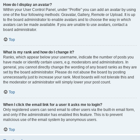
How do I display an avatar?
Within your User Control Panel, under “Profile” you can add an avatar by using
one of the four following methods: Gravatar, Gallery, Remote or Upload. It is up
to the board administrator to enable avatars and to choose the way in which
avatars can be made available. If you are unable to use avatars, contact a
board administrator.
Top
What is my rank and how do I change it?
Ranks, which appear below your username, indicate the number of posts you
have made or identify certain users, e.g. moderators and administrators. In
general, you cannot directly change the wording of any board ranks as they are
set by the board administrator. Please do not abuse the board by posting
unnecessarily just to increase your rank. Most boards will not tolerate this and
the moderator or administrator will simply lower your post count.
Top
When I click the email link for a user it asks me to login?
Only registered users can send email to other users via the built-in email form,
and only if the administrator has enabled this feature. This is to prevent
malicious use of the email system by anonymous users.
Top