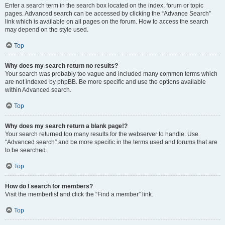
Enter a search term in the search box located on the index, forum or topic
pages. Advanced search can be accessed by clicking the “Advance Search”
link which is available on all pages on the forum. How to access the search
may depend on the style used.
Top
Why does my search return no results?
Your search was probably too vague and included many common terms which
are not indexed by phpBB. Be more specific and use the options available
within Advanced search.
Top
Why does my search return a blank page!?
Your search returned too many results for the webserver to handle. Use
“Advanced search” and be more specific in the terms used and forums that are
to be searched.
Top
How do I search for members?
Visit the memberlist and click the “Find a member” link.
Top