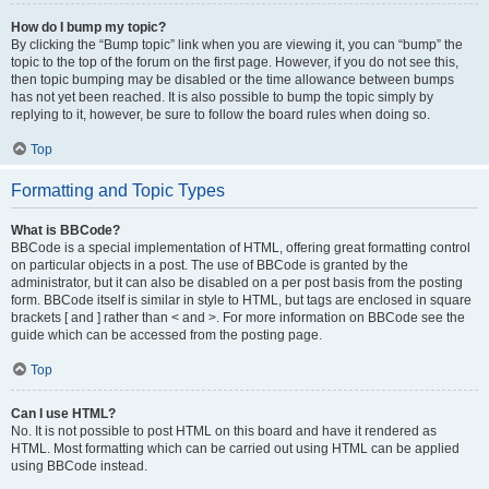
How do I bump my topic?
By clicking the “Bump topic” link when you are viewing it, you can “bump” the
topic to the top of the forum on the first page. However, if you do not see this,
then topic bumping may be disabled or the time allowance between bumps
has not yet been reached. It is also possible to bump the topic simply by
replying to it, however, be sure to follow the board rules when doing so.
Top
Formatting and Topic Types
What is BBCode?
BBCode is a special implementation of HTML, offering great formatting control
on particular objects in a post. The use of BBCode is granted by the
administrator, but it can also be disabled on a per post basis from the posting
form. BBCode itself is similar in style to HTML, but tags are enclosed in square
brackets [ and ] rather than < and >. For more information on BBCode see the
guide which can be accessed from the posting page.
Top
Can I use HTML?
No. It is not possible to post HTML on this board and have it rendered as
HTML. Most formatting which can be carried out using HTML can be applied
using BBCode instead.