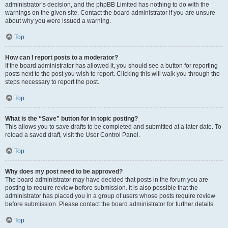
administrator’s decision, and the phpBB Limited has nothing to do with the
warnings on the given site. Contact the board administrator if you are unsure
about why you were issued a warning.
Top
How can I report posts to a moderator?
If the board administrator has allowed it, you should see a button for reporting
posts next to the post you wish to report. Clicking this will walk you through the
steps necessary to report the post.
Top
What is the “Save” button for in topic posting?
This allows you to save drafts to be completed and submitted at a later date. To
reload a saved draft, visit the User Control Panel.
Top
Why does my post need to be approved?
The board administrator may have decided that posts in the forum you are
posting to require review before submission. It is also possible that the
administrator has placed you in a group of users whose posts require review
before submission. Please contact the board administrator for further details.
Top