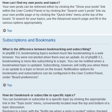
How can I find my own posts and topics?
Your own posts can be retrieved either by clicking the “Show your posts” link
within the User Control Panel or by clicking the “Search user’s posts” link via
your own profile page or by clicking the “Quick links” menu at the top of the
board. To search for your topics, use the Advanced search page and fill in the
various options appropriately.
Top
Subscriptions and Bookmarks
What is the difference between bookmarking and subscribing?
In phpBB 3.0, bookmarking topics worked much like bookmarking in a web
browser. You were not alerted when there was an update. As of phpBB 3.1,
bookmarking is more like subscribing to a topic. You can be notified when a
bookmarked topic is updated. Subscribing, however, will notify you when there
is an update to a topic or forum on the board. Notification options for
bookmarks and subscriptions can be configured in the User Control Panel,
under “Board preferences”.
Top
How do I bookmark or subscribe to specific topics?
You can bookmark or subscribe to a specific topic by clicking the appropriate
link in the “Topic tools” menu, conveniently located near the top and bottom of a
topic discussion.
Replying to a topic with the “Notify me when a reply is posted” option checked