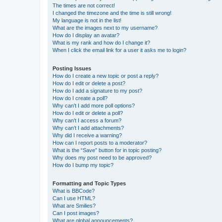
The times are not correct!
I changed the timezone and the time is still wrong!
My language is not in the list!
What are the images next to my username?
How do I display an avatar?
What is my rank and how do I change it?
When I click the email link for a user it asks me to login?
Posting Issues
How do I create a new topic or post a reply?
How do I edit or delete a post?
How do I add a signature to my post?
How do I create a poll?
Why can’t I add more poll options?
How do I edit or delete a poll?
Why can’t I access a forum?
Why can’t I add attachments?
Why did I receive a warning?
How can I report posts to a moderator?
What is the “Save” button for in topic posting?
Why does my post need to be approved?
How do I bump my topic?
Formatting and Topic Types
What is BBCode?
Can I use HTML?
What are Smilies?
Can I post images?
What are global announcements?