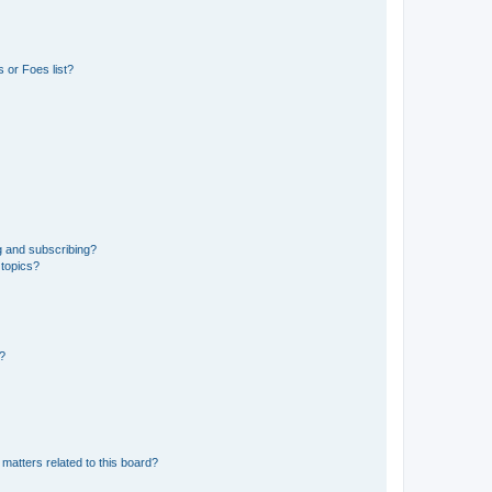
 or Foes list?
g and subscribing?
 topics?
d?
matters related to this board?