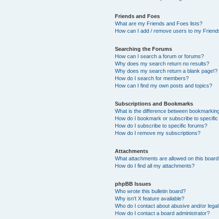
Friends and Foes
What are my Friends and Foes lists?
How can I add / remove users to my Friends
Searching the Forums
How can I search a forum or forums?
Why does my search return no results?
Why does my search return a blank page!?
How do I search for members?
How can I find my own posts and topics?
Subscriptions and Bookmarks
What is the difference between bookmarkin
How do I bookmark or subscribe to specific
How do I subscribe to specific forums?
How do I remove my subscriptions?
Attachments
What attachments are allowed on this boar
How do I find all my attachments?
phpBB Issues
Who wrote this bulletin board?
Why isn’t X feature available?
Who do I contact about abusive and/or legal 
How do I contact a board administrator?