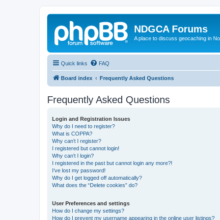
NDGCA Forums
A place to discuss geocaching in N
Quick links
FAQ
Board index
Frequently Asked Questions
Frequently Asked Questions
Login and Registration Issues
Why do I need to register?
What is COPPA?
Why can’t I register?
I registered but cannot login!
Why can’t I login?
I registered in the past but cannot login any more?!
I’ve lost my password!
Why do I get logged off automatically?
What does the “Delete cookies” do?
User Preferences and settings
How do I change my settings?
How do I prevent my username appearing in the online user listings?