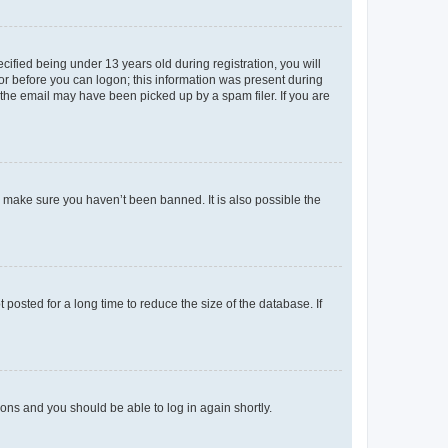
fied being under 13 years old during registration, you will
tor before you can logon; this information was present during
r the email may have been picked up by a spam filer. If you are
o make sure you haven’t been banned. It is also possible the
osted for a long time to reduce the size of the database. If
tions and you should be able to log in again shortly.