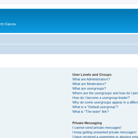
orth Dakota
User Levels and Groups
What are Administrators?
What are Moderators?
What are usergroups?
Where are the usergroups and how do I joi
How do I become a usergroup leader?
Why do some usergroups appear in a differ
What is a “Default usergroup”?
What is “The team” link?
Private Messaging
I cannot send private messages!
I keep getting unwanted private messages!
I have received a spamming or abusive ema