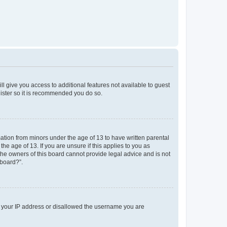
ll give you access to additional features not available to guest
gister so it is recommended you do so.
mation from minors under the age of 13 to have written parental
e age of 13. If you are unsure if this applies to you as
 the owners of this board cannot provide legal advice and is not
 board?”.
ed your IP address or disallowed the username you are