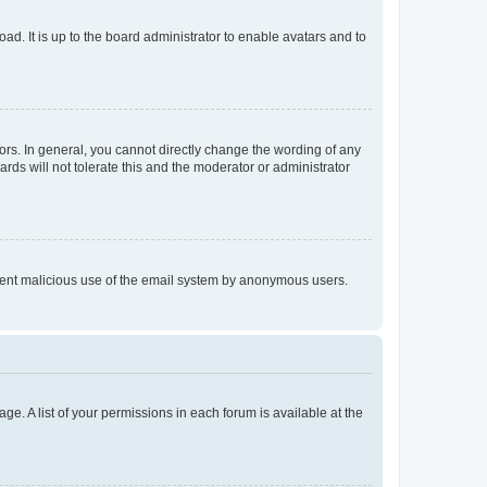
ad. It is up to the board administrator to enable avatars and to
rs. In general, you cannot directly change the wording of any
rds will not tolerate this and the moderator or administrator
prevent malicious use of the email system by anonymous users.
ge. A list of your permissions in each forum is available at the