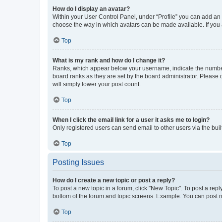
How do I display an avatar?
Within your User Control Panel, under “Profile” you can add an a
choose the way in which avatars can be made available. If you a
Top
What is my rank and how do I change it?
Ranks, which appear below your username, indicate the number o
board ranks as they are set by the board administrator. Please 
will simply lower your post count.
Top
When I click the email link for a user it asks me to login?
Only registered users can send email to other users via the buil
Top
Posting Issues
How do I create a new topic or post a reply?
To post a new topic in a forum, click "New Topic". To post a repl
bottom of the forum and topic screens. Example: You can post n
Top