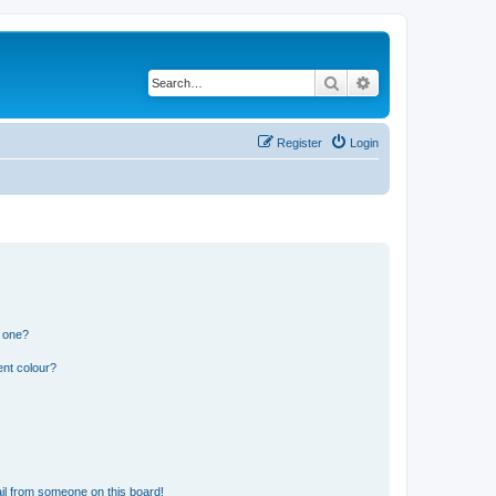
Search
Advanced search
Register
Login
n one?
ent colour?
il from someone on this board!