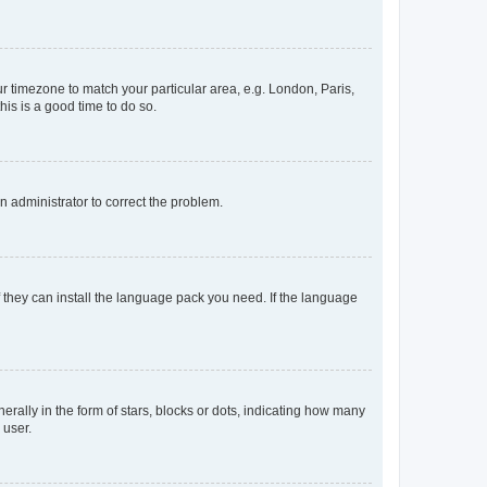
our timezone to match your particular area, e.g. London, Paris,
his is a good time to do so.
an administrator to correct the problem.
f they can install the language pack you need. If the language
lly in the form of stars, blocks or dots, indicating how many
 user.