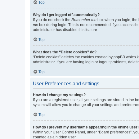
Top
Why do I get logged off automatically?
If you do not check the
Remember me
box when you login, the b
me
box during login. This is not recommended if you access the b
administrator has disabled this feature.
Top
What does the “Delete cookies” do?
“Delete cookies” deletes the cookies created by phpBB which k
administrator. If you are having login or logout problems, dele
Top
User Preferences and settings
How do I change my settings?
If you are a registered user, all your settings are stored in the
system will allow you to change all your settings and preferenc
Top
How do I prevent my username appearing in the online user l
Within your User Control Panel, under “Board preferences”, you 
counted as a hidden user.