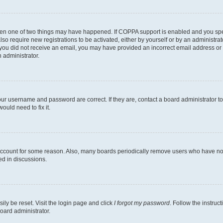
then one of two things may have happened. If COPPA support is enabled and you speci
lso require new registrations to be activated, either by yourself or by an administra
. If you did not receive an email, you may have provided an incorrect email address o
n administrator.
our username and password are correct. If they are, contact a board administrator t
ould need to fix it.
 account for some reason. Also, many boards periodically remove users who have not p
ed in discussions.
ily be reset. Visit the login page and click
I forgot my password
. Follow the instruc
oard administrator.