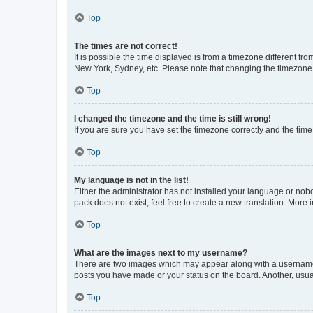
Top
The times are not correct!
It is possible the time displayed is from a timezone different fr
New York, Sydney, etc. Please note that changing the timezone, l
Top
I changed the timezone and the time is still wrong!
If you are sure you have set the timezone correctly and the time i
Top
My language is not in the list!
Either the administrator has not installed your language or nob
pack does not exist, feel free to create a new translation. More
Top
What are the images next to my username?
There are two images which may appear along with a username w
posts you have made or your status on the board. Another, usual
Top