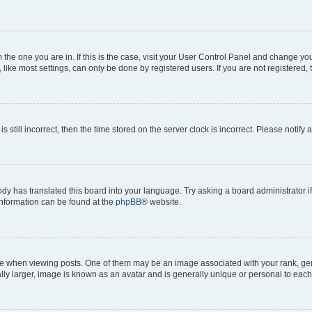
om the one you are in. If this is the case, visit your User Control Panel and change y
ike most settings, can only be done by registered users. If you are not registered, t
s still incorrect, then the time stored on the server clock is incorrect. Please notify 
ody has translated this board into your language. Try asking a board administrator i
 information can be found at the
phpBB
® website.
hen viewing posts. One of them may be an image associated with your rank, genera
ly larger, image is known as an avatar and is generally unique or personal to each