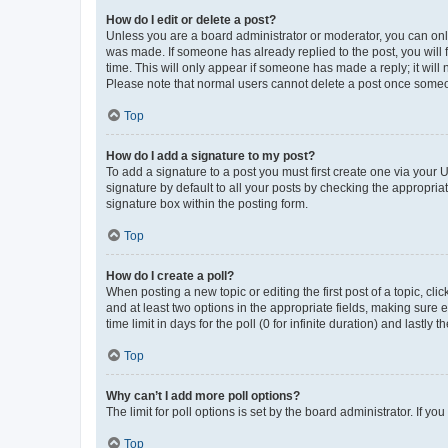
How do I edit or delete a post?
Unless you are a board administrator or moderator, you can only e
was made. If someone has already replied to the post, you will f
time. This will only appear if someone has made a reply; it will 
Please note that normal users cannot delete a post once someo
Top
How do I add a signature to my post?
To add a signature to a post you must first create one via your
signature by default to all your posts by checking the appropria
signature box within the posting form.
Top
How do I create a poll?
When posting a new topic or editing the first post of a topic, cli
and at least two options in the appropriate fields, making sure 
time limit in days for the poll (0 for infinite duration) and lastly
Top
Why can’t I add more poll options?
The limit for poll options is set by the board administrator. If 
Top