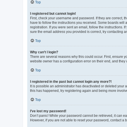
Top
I registered but cannot login!
First, check your username and password. If they are correct, 
have to follow the instructions you received. Some boards will a
registration. If you were sent an email, follow the instructions
sure the email address you provided is correct, try contacting a
Top
Why can’t I login?
There are several reasons why this could occur. First, ensure y
website owner has a configuration error on their end, and they w
Top
I registered in the past but cannot login any more?!
It is possible an administrator has deactivated or deleted your
this has happened, try registering again and being more involv
Top
I’ve lost my password!
Don’t panic! While your password cannot be retrieved, it can eas
However, if you are not able to reset your password, contact a b