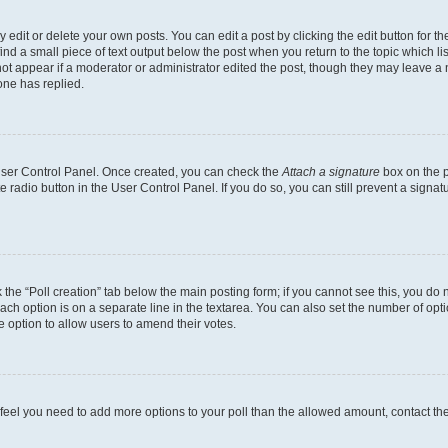
dit or delete your own posts. You can edit a post by clicking the edit button for the
ind a small piece of text output below the post when you return to the topic which li
not appear if a moderator or administrator edited the post, though they may leave a n
ne has replied.
 User Control Panel. Once created, you can check the
Attach a signature
box on the p
te radio button in the User Control Panel. If you do so, you can still prevent a sign
ck the “Poll creation” tab below the main posting form; if you cannot see this, you do 
each option is on a separate line in the textarea. You can also set the number of op
 the option to allow users to amend their votes.
you feel you need to add more options to your poll than the allowed amount, contact th