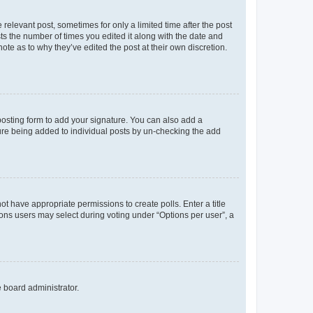
 relevant post, sometimes for only a limited time after the post
sts the number of times you edited it along with the date and
ote as to why they’ve edited the post at their own discretion.
osting form to add your signature. You can also add a
ature being added to individual posts by un-checking the add
not have appropriate permissions to create polls. Enter a title
tions users may select during voting under “Options per user”, a
e board administrator.