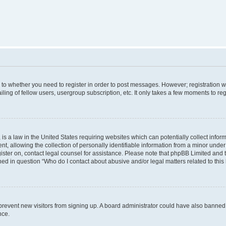
s to whether you need to register in order to post messages. However; registration wi
ing of fellow users, usergroup subscription, etc. It only takes a few moments to re
is a law in the United States requiring websites which can potentially collect infor
allowing the collection of personally identifiable information from a minor under th
egister on, contact legal counsel for assistance. Please note that phpBB Limited and
ined in question “Who do I contact about abusive and/or legal matters related to this
to prevent new visitors from signing up. A board administrator could have also bann
nce.