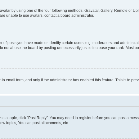
vatar by using one of the four following methods: Gravatar, Gallery, Remote or Uplo
re unable to use avatars, contact a board administrator.
f posts you have made or identify certain users, e.g. moderators and administrato
do not abuse the board by posting unnecessarily just to increase your rank. Most boa
t-in email form, and only if the administrator has enabled this feature. This is to 
y to a topic, click "Post Reply". You may need to register before you can post a messa
ew topics, You can post attachments, etc.