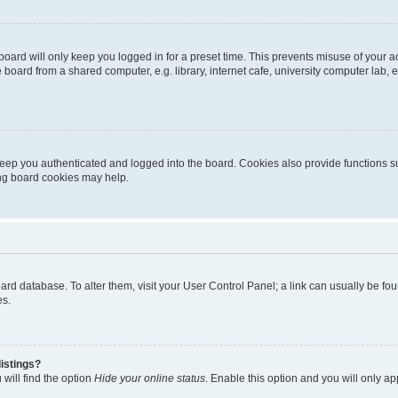
oard will only keep you logged in for a preset time. This prevents misuse of your 
oard from a shared computer, e.g. library, internet cafe, university computer lab, e
eep you authenticated and logged into the board. Cookies also provide functions s
ting board cookies may help.
 board database. To alter them, visit your User Control Panel; a link can usually be 
es.
istings?
will find the option
Hide your online status
. Enable this option and you will only a