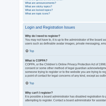
What are announcements?
What are sticky topics?
What are locked topics?
What are topic icons?
Login and Registration Issues
Why do I need to register?
You may not have to, it is up to the administrator of the board a
users such as definable avatar images, private messaging, email
Top
What is COPPA?
COPPA, or the Children’s Online Privacy Protection Act of 1998, 
consent or some other method of legal guardian acknowledgment, 
someone trying to register or to the website you are trying to r
a point of contact for legal concerns of any kind, except as outl
Top
Why can’t I register?
It is possible a board administrator has disabled registration 
attempting to register. Contact a board administrator for assista