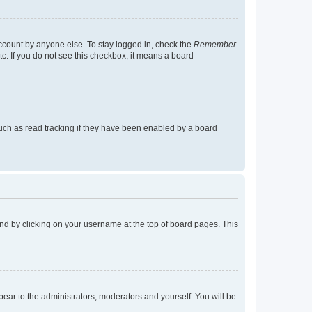
account by anyone else. To stay logged in, check the
Remember
tc. If you do not see this checkbox, it means a board
uch as read tracking if they have been enabled by a board
found by clicking on your username at the top of board pages. This
ppear to the administrators, moderators and yourself. You will be