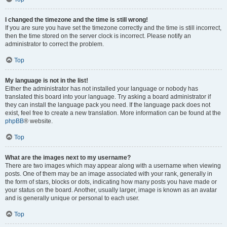
I changed the timezone and the time is still wrong!
If you are sure you have set the timezone correctly and the time is still incorrect,
then the time stored on the server clock is incorrect. Please notify an
administrator to correct the problem.
Top
My language is not in the list!
Either the administrator has not installed your language or nobody has
translated this board into your language. Try asking a board administrator if
they can install the language pack you need. If the language pack does not
exist, feel free to create a new translation. More information can be found at the
phpBB
® website.
Top
What are the images next to my username?
There are two images which may appear along with a username when viewing
posts. One of them may be an image associated with your rank, generally in
the form of stars, blocks or dots, indicating how many posts you have made or
your status on the board. Another, usually larger, image is known as an avatar
and is generally unique or personal to each user.
Top