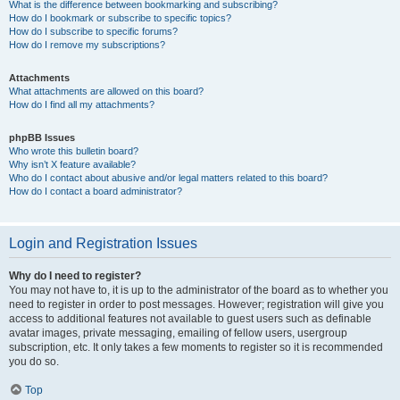
What is the difference between bookmarking and subscribing?
How do I bookmark or subscribe to specific topics?
How do I subscribe to specific forums?
How do I remove my subscriptions?
Attachments
What attachments are allowed on this board?
How do I find all my attachments?
phpBB Issues
Who wrote this bulletin board?
Why isn’t X feature available?
Who do I contact about abusive and/or legal matters related to this board?
How do I contact a board administrator?
Login and Registration Issues
Why do I need to register?
You may not have to, it is up to the administrator of the board as to whether you
need to register in order to post messages. However; registration will give you
access to additional features not available to guest users such as definable
avatar images, private messaging, emailing of fellow users, usergroup
subscription, etc. It only takes a few moments to register so it is recommended
you do so.
Top