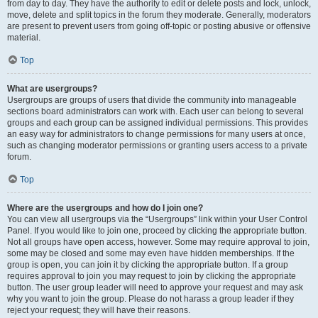
from day to day. They have the authority to edit or delete posts and lock, unlock,
move, delete and split topics in the forum they moderate. Generally, moderators
are present to prevent users from going off-topic or posting abusive or offensive
material.
Top
What are usergroups?
Usergroups are groups of users that divide the community into manageable
sections board administrators can work with. Each user can belong to several
groups and each group can be assigned individual permissions. This provides
an easy way for administrators to change permissions for many users at once,
such as changing moderator permissions or granting users access to a private
forum.
Top
Where are the usergroups and how do I join one?
You can view all usergroups via the “Usergroups” link within your User Control
Panel. If you would like to join one, proceed by clicking the appropriate button.
Not all groups have open access, however. Some may require approval to join,
some may be closed and some may even have hidden memberships. If the
group is open, you can join it by clicking the appropriate button. If a group
requires approval to join you may request to join by clicking the appropriate
button. The user group leader will need to approve your request and may ask
why you want to join the group. Please do not harass a group leader if they
reject your request; they will have their reasons.