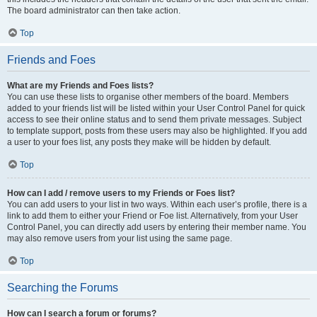
The board administrator can then take action.
Top
Friends and Foes
What are my Friends and Foes lists?
You can use these lists to organise other members of the board. Members
added to your friends list will be listed within your User Control Panel for quick
access to see their online status and to send them private messages. Subject
to template support, posts from these users may also be highlighted. If you add
a user to your foes list, any posts they make will be hidden by default.
Top
How can I add / remove users to my Friends or Foes list?
You can add users to your list in two ways. Within each user’s profile, there is a
link to add them to either your Friend or Foe list. Alternatively, from your User
Control Panel, you can directly add users by entering their member name. You
may also remove users from your list using the same page.
Top
Searching the Forums
How can I search a forum or forums?