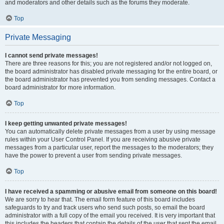
and moderators and other details such as the forums they moderate.
Top
Private Messaging
I cannot send private messages!
There are three reasons for this; you are not registered and/or not logged on,
the board administrator has disabled private messaging for the entire board, or
the board administrator has prevented you from sending messages. Contact a
board administrator for more information.
Top
I keep getting unwanted private messages!
You can automatically delete private messages from a user by using message
rules within your User Control Panel. If you are receiving abusive private
messages from a particular user, report the messages to the moderators; they
have the power to prevent a user from sending private messages.
Top
I have received a spamming or abusive email from someone on this board!
We are sorry to hear that. The email form feature of this board includes
safeguards to try and track users who send such posts, so email the board
administrator with a full copy of the email you received. It is very important that
this includes the headers that contain the details of the user that sent the email.