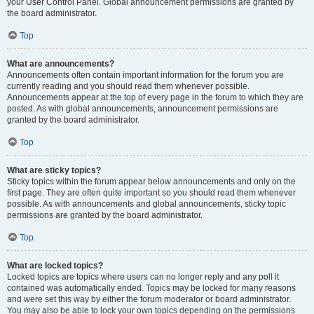
your User Control Panel. Global announcement permissions are granted by
the board administrator.
Top
What are announcements?
Announcements often contain important information for the forum you are
currently reading and you should read them whenever possible.
Announcements appear at the top of every page in the forum to which they are
posted. As with global announcements, announcement permissions are
granted by the board administrator.
Top
What are sticky topics?
Sticky topics within the forum appear below announcements and only on the
first page. They are often quite important so you should read them whenever
possible. As with announcements and global announcements, sticky topic
permissions are granted by the board administrator.
Top
What are locked topics?
Locked topics are topics where users can no longer reply and any poll it
contained was automatically ended. Topics may be locked for many reasons
and were set this way by either the forum moderator or board administrator.
You may also be able to lock your own topics depending on the permissions