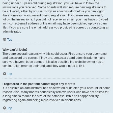
being under 13 years old during registration, you will have to follow the
instructions you received. Some boards will also require new registrations to
be activated, either by yourself or by an administrator before you can logon;
this information was present during registration. If you were sent an email,
follow the instructions. If you did not receive an email, you may have provided
an incorrect email address or the email may have been picked up by a spam
filer. If you are sure the email address you provided is correct, try contacting an
administrator.
Top
Why can’t I login?
There are several reasons why this could occur. First, ensure your username
and password are correct. If they are, contact a board administrator to make
sure you haven’t been banned. It is also possible the website owner has a
configuration error on their end, and they would need to fix it.
Top
I registered in the past but cannot login any more?!
It is possible an administrator has deactivated or deleted your account for some
reason. Also, many boards periodically remove users who have not posted for
a long time to reduce the size of the database. If this has happened, try
registering again and being more involved in discussions.
Top