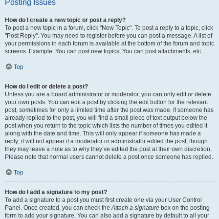
Posting Issues
How do I create a new topic or post a reply?
To post a new topic in a forum, click "New Topic". To post a reply to a topic, click
"Post Reply". You may need to register before you can post a message. A list of
your permissions in each forum is available at the bottom of the forum and topic
screens. Example: You can post new topics, You can post attachments, etc.
Top
How do I edit or delete a post?
Unless you are a board administrator or moderator, you can only edit or delete
your own posts. You can edit a post by clicking the edit button for the relevant
post, sometimes for only a limited time after the post was made. If someone has
already replied to the post, you will find a small piece of text output below the
post when you return to the topic which lists the number of times you edited it
along with the date and time. This will only appear if someone has made a
reply; it will not appear if a moderator or administrator edited the post, though
they may leave a note as to why they’ve edited the post at their own discretion.
Please note that normal users cannot delete a post once someone has replied.
Top
How do I add a signature to my post?
To add a signature to a post you must first create one via your User Control
Panel. Once created, you can check the
Attach a signature
box on the posting
form to add your signature. You can also add a signature by default to all your