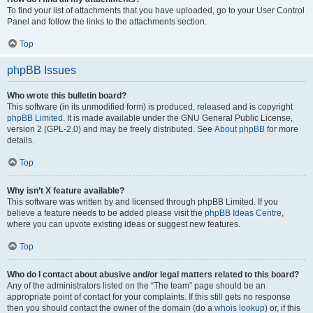
To find your list of attachments that you have uploaded, go to your User Control
Panel and follow the links to the attachments section.
Top
phpBB Issues
Who wrote this bulletin board?
This software (in its unmodified form) is produced, released and is copyright
phpBB Limited
. It is made available under the GNU General Public License,
version 2 (GPL-2.0) and may be freely distributed. See
About phpBB
for more
details.
Top
Why isn’t X feature available?
This software was written by and licensed through phpBB Limited. If you
believe a feature needs to be added please visit the
phpBB Ideas Centre
,
where you can upvote existing ideas or suggest new features.
Top
Who do I contact about abusive and/or legal matters related to this board?
Any of the administrators listed on the “The team” page should be an
appropriate point of contact for your complaints. If this still gets no response
then you should contact the owner of the domain (do a
whois lookup
) or, if this