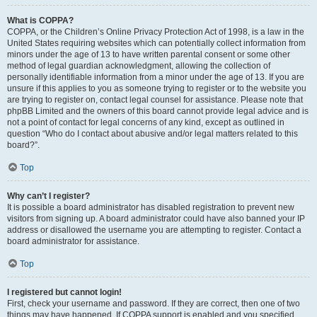
What is COPPA?
COPPA, or the Children’s Online Privacy Protection Act of 1998, is a law in the
United States requiring websites which can potentially collect information from
minors under the age of 13 to have written parental consent or some other
method of legal guardian acknowledgment, allowing the collection of
personally identifiable information from a minor under the age of 13. If you are
unsure if this applies to you as someone trying to register or to the website you
are trying to register on, contact legal counsel for assistance. Please note that
phpBB Limited and the owners of this board cannot provide legal advice and is
not a point of contact for legal concerns of any kind, except as outlined in
question “Who do I contact about abusive and/or legal matters related to this
board?”.
Top
Why can’t I register?
It is possible a board administrator has disabled registration to prevent new
visitors from signing up. A board administrator could have also banned your IP
address or disallowed the username you are attempting to register. Contact a
board administrator for assistance.
Top
I registered but cannot login!
First, check your username and password. If they are correct, then one of two
things may have happened. If COPPA support is enabled and you specified