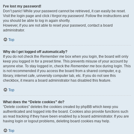
I’ve lost my password!
Don’t panic! While your password cannot be retrieved, it can easily be reset.
Visit the login page and click
I forgot my password
. Follow the instructions and
you should be able to log in again shortly.
However, if you are not able to reset your password, contact a board
administrator.
Top
Why do I get logged off automatically?
If you do not check the
Remember me
box when you login, the board will only
keep you logged in for a preset time. This prevents misuse of your account by
anyone else. To stay logged in, check the
Remember me
box during login. This
is not recommended if you access the board from a shared computer, e.g.
library, internet cafe, university computer lab, etc. If you do not see this
checkbox, it means a board administrator has disabled this feature.
Top
What does the “Delete cookies” do?
“Delete cookies” deletes the cookies created by phpBB which keep you
authenticated and logged into the board. Cookies also provide functions such
as read tracking if they have been enabled by a board administrator. If you are
having login or logout problems, deleting board cookies may help.
Top