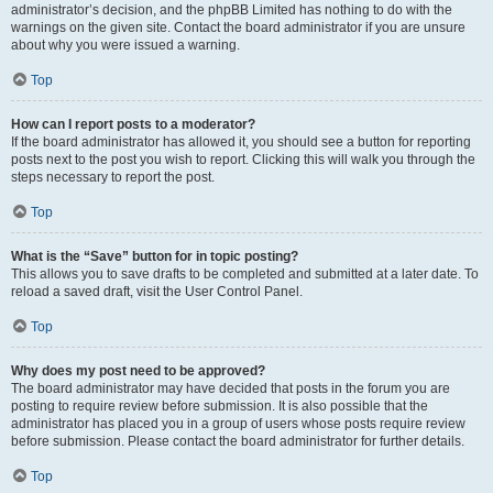
administrator’s decision, and the phpBB Limited has nothing to do with the
warnings on the given site. Contact the board administrator if you are unsure
about why you were issued a warning.
Top
How can I report posts to a moderator?
If the board administrator has allowed it, you should see a button for reporting
posts next to the post you wish to report. Clicking this will walk you through the
steps necessary to report the post.
Top
What is the “Save” button for in topic posting?
This allows you to save drafts to be completed and submitted at a later date. To
reload a saved draft, visit the User Control Panel.
Top
Why does my post need to be approved?
The board administrator may have decided that posts in the forum you are
posting to require review before submission. It is also possible that the
administrator has placed you in a group of users whose posts require review
before submission. Please contact the board administrator for further details.
Top