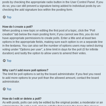
posts by checking the appropriate radio button in the User Control Panel. If you
do so, you can still prevent a signature being added to individual posts by un-
checking the add signature box within the posting form.
Top
How do I create a poll?
When posting a new topic or editing the first post of a topic, click the “Poll
creation” tab below the main posting form; if you cannot see this, you do not
have appropriate permissions to create polls. Enter a title and at least two
options in the appropriate fields, making sure each option is on a separate line
in the textarea. You can also set the number of options users may select during
voting under “Options per user”, a time limit in days for the poll (0 for infinite
duration) and lastly the option to allow users to amend their votes.
Top
Why can’t I add more poll options?
The limit for poll options is set by the board administrator. If you feel you need
to add more options to your poll than the allowed amount, contact the board
administrator.
Top
How do I edit or delete a poll?
As with posts, polls can only be edited by the original poster, a moderator or an