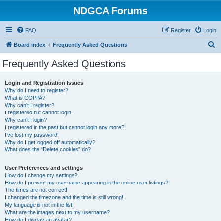
NDGCA Forums
FAQ
Register
Login
S
Board index
Frequently Asked Questions
e
Frequently Asked Questions
a
r
Login and Registration Issues
Why do I need to register?
c
What is COPPA?
h
Why can’t I register?
I registered but cannot login!
Why can’t I login?
I registered in the past but cannot login any more?!
I’ve lost my password!
Why do I get logged off automatically?
What does the “Delete cookies” do?
User Preferences and settings
How do I change my settings?
How do I prevent my username appearing in the online user listings?
The times are not correct!
I changed the timezone and the time is still wrong!
My language is not in the list!
What are the images next to my username?
How do I display an avatar?