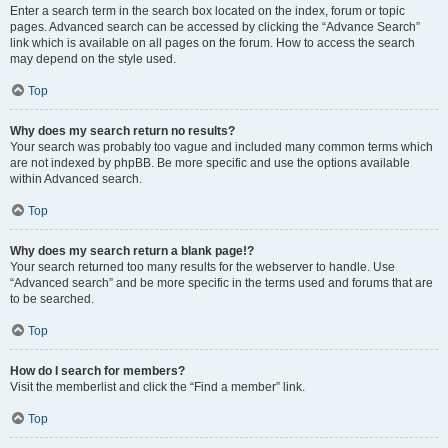
Enter a search term in the search box located on the index, forum or topic
pages. Advanced search can be accessed by clicking the “Advance Search”
link which is available on all pages on the forum. How to access the search
may depend on the style used.
Top
Why does my search return no results?
Your search was probably too vague and included many common terms which
are not indexed by phpBB. Be more specific and use the options available
within Advanced search.
Top
Why does my search return a blank page!?
Your search returned too many results for the webserver to handle. Use
“Advanced search” and be more specific in the terms used and forums that are
to be searched.
Top
How do I search for members?
Visit the memberlist and click the “Find a member” link.
Top