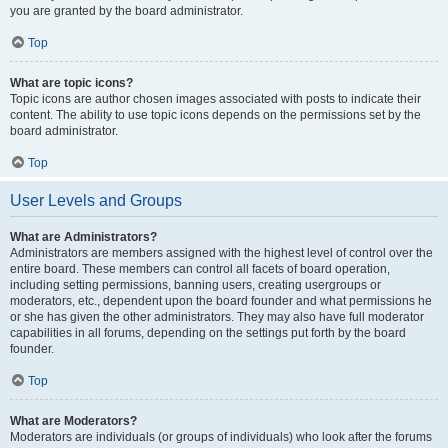
you are granted by the board administrator.
Top
What are topic icons?
Topic icons are author chosen images associated with posts to indicate their
content. The ability to use topic icons depends on the permissions set by the
board administrator.
Top
User Levels and Groups
What are Administrators?
Administrators are members assigned with the highest level of control over the
entire board. These members can control all facets of board operation,
including setting permissions, banning users, creating usergroups or
moderators, etc., dependent upon the board founder and what permissions he
or she has given the other administrators. They may also have full moderator
capabilities in all forums, depending on the settings put forth by the board
founder.
Top
What are Moderators?
Moderators are individuals (or groups of individuals) who look after the forums