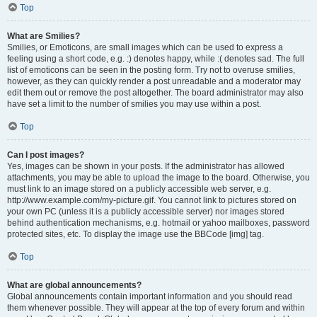
Top
What are Smilies?
Smilies, or Emoticons, are small images which can be used to express a
feeling using a short code, e.g. :) denotes happy, while :( denotes sad. The full
list of emoticons can be seen in the posting form. Try not to overuse smilies,
however, as they can quickly render a post unreadable and a moderator may
edit them out or remove the post altogether. The board administrator may also
have set a limit to the number of smilies you may use within a post.
Top
Can I post images?
Yes, images can be shown in your posts. If the administrator has allowed
attachments, you may be able to upload the image to the board. Otherwise, you
must link to an image stored on a publicly accessible web server, e.g.
http://www.example.com/my-picture.gif. You cannot link to pictures stored on
your own PC (unless it is a publicly accessible server) nor images stored
behind authentication mechanisms, e.g. hotmail or yahoo mailboxes, password
protected sites, etc. To display the image use the BBCode [img] tag.
Top
What are global announcements?
Global announcements contain important information and you should read
them whenever possible. They will appear at the top of every forum and within