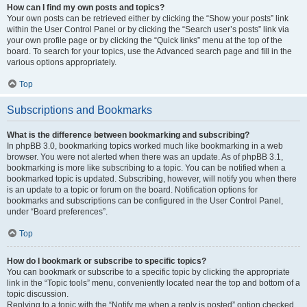
How can I find my own posts and topics?
Your own posts can be retrieved either by clicking the “Show your posts” link
within the User Control Panel or by clicking the “Search user’s posts” link via
your own profile page or by clicking the “Quick links” menu at the top of the
board. To search for your topics, use the Advanced search page and fill in the
various options appropriately.
Top
Subscriptions and Bookmarks
What is the difference between bookmarking and subscribing?
In phpBB 3.0, bookmarking topics worked much like bookmarking in a web
browser. You were not alerted when there was an update. As of phpBB 3.1,
bookmarking is more like subscribing to a topic. You can be notified when a
bookmarked topic is updated. Subscribing, however, will notify you when there
is an update to a topic or forum on the board. Notification options for
bookmarks and subscriptions can be configured in the User Control Panel,
under “Board preferences”.
Top
How do I bookmark or subscribe to specific topics?
You can bookmark or subscribe to a specific topic by clicking the appropriate
link in the “Topic tools” menu, conveniently located near the top and bottom of a
topic discussion.
Replying to a topic with the “Notify me when a reply is posted” option checked