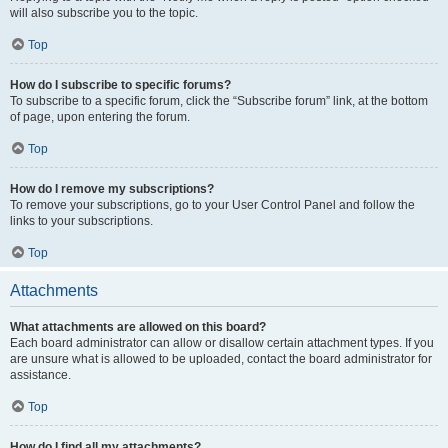
will also subscribe you to the topic.
Top
How do I subscribe to specific forums?
To subscribe to a specific forum, click the “Subscribe forum” link, at the bottom
of page, upon entering the forum.
Top
How do I remove my subscriptions?
To remove your subscriptions, go to your User Control Panel and follow the
links to your subscriptions.
Top
Attachments
What attachments are allowed on this board?
Each board administrator can allow or disallow certain attachment types. If you
are unsure what is allowed to be uploaded, contact the board administrator for
assistance.
Top
How do I find all my attachments?