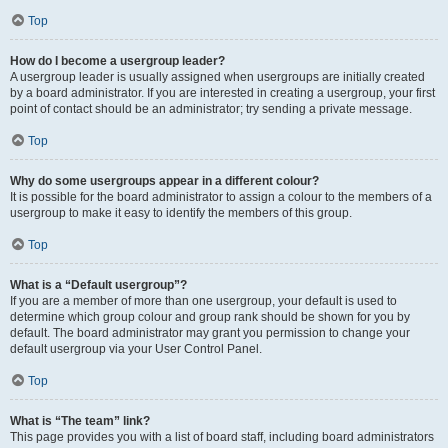
Top
How do I become a usergroup leader?
A usergroup leader is usually assigned when usergroups are initially created
by a board administrator. If you are interested in creating a usergroup, your first
point of contact should be an administrator; try sending a private message.
Top
Why do some usergroups appear in a different colour?
It is possible for the board administrator to assign a colour to the members of a
usergroup to make it easy to identify the members of this group.
Top
What is a “Default usergroup”?
If you are a member of more than one usergroup, your default is used to
determine which group colour and group rank should be shown for you by
default. The board administrator may grant you permission to change your
default usergroup via your User Control Panel.
Top
What is “The team” link?
This page provides you with a list of board staff, including board administrators