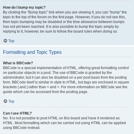
How do I bump my topic?
By clicking the “Bump topic” link when you are viewing it, you can “bump” the
topic to the top of the forum on the first page. However, if you do not see this,
then topic bumping may be disabled or the time allowance between bumps
has not yet been reached. It is also possible to bump the topic simply by
replying to it, however, be sure to follow the board rules when doing so.
Top
Formatting and Topic Types
What is BBCode?
BBCode is a special implementation of HTML, offering great formatting control
on particular objects in a post. The use of BBCode is granted by the
administrator, but it can also be disabled on a per post basis from the posting
form. BBCode itself is similar in style to HTML, but tags are enclosed in square
brackets [ and ] rather than < and >. For more information on BBCode see the
guide which can be accessed from the posting page.
Top
Can I use HTML?
No. It is not possible to post HTML on this board and have it rendered as
HTML. Most formatting which can be carried out using HTML can be applied
using BBCode instead.