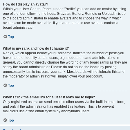
How do I display an avatar?
Within your User Control Panel, under “Profile” you can add an avatar by using
one of the four following methods: Gravatar, Gallery, Remote or Upload. It is up
to the board administrator to enable avatars and to choose the way in which
avatars can be made available. If you are unable to use avatars, contact a
board administrator.
Top
What is my rank and how do I change it?
Ranks, which appear below your username, indicate the number of posts you
have made or identify certain users, e.g. moderators and administrators. In
general, you cannot directly change the wording of any board ranks as they are
set by the board administrator. Please do not abuse the board by posting
unnecessarily just to increase your rank. Most boards will not tolerate this and
the moderator or administrator will simply lower your post count.
Top
When I click the email link for a user it asks me to login?
Only registered users can send email to other users via the built-in email form,
and only if the administrator has enabled this feature. This is to prevent
malicious use of the email system by anonymous users.
Top