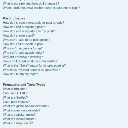
What is my rank and how do I change it?
When I click the email link for a user it asks me to login?
Posting Issues
How do I create a new topic or post a reply?
How do I edit or delete a post?
How do I add a signature to my post?
How do I create a poll?
Why can’t I add more poll options?
How do I edit or delete a poll?
Why can’t I access a forum?
Why can’t I add attachments?
Why did I receive a warning?
How can I report posts to a moderator?
What is the “Save” button for in topic posting?
Why does my post need to be approved?
How do I bump my topic?
Formatting and Topic Types
What is BBCode?
Can I use HTML?
What are Smilies?
Can I post images?
What are global announcements?
What are announcements?
What are sticky topics?
What are locked topics?
What are topic icons?