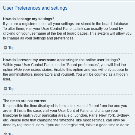
User Preferences and settings
How do I change my settings?
If you are a registered user, all your settings are stored in the board database.
To alter them, visit your User Control Panel; a link can usually be found by
clicking on your username at the top of board pages. This system will allow you
to change all your settings and preferences.
Top
How do I prevent my username appearing in the online user listings?
Within your User Control Panel, under “Board preferences”, you will find the
option
Hide your online status
. Enable this option and you will only appear to
the administrators, moderators and yourself. You will be counted as a hidden
user.
Top
The times are not correct!
It is possible the time displayed is from a timezone different from the one you
are in. If this is the case, visit your User Control Panel and change your
timezone to match your particular area, e.g. London, Paris, New York, Sydney,
etc. Please note that changing the timezone, like most settings, can only be
done by registered users. If you are not registered, this is a good time to do so.
Top