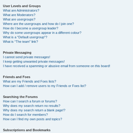
User Levels and Groups
What are Administrators?
What are Moderators?
What are usergroups?
Where are the usergroups and how do I join one?
How do I become a usergroup leader?
Why do some usergroups appear in a different colour?
What is a “Default usergroup”?
What is “The team” link?
Private Messaging
I cannot send private messages!
I keep getting unwanted private messages!
I have received a spamming or abusive email from someone on this board!
Friends and Foes
What are my Friends and Foes lists?
How can I add / remove users to my Friends or Foes list?
Searching the Forums
How can I search a forum or forums?
Why does my search return no results?
Why does my search return a blank page!?
How do I search for members?
How can I find my own posts and topics?
Subscriptions and Bookmarks