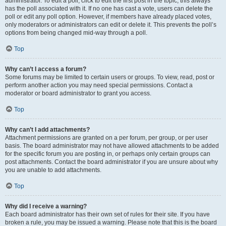
administrator. To edit a poll, click to edit the first post in the topic; this always
has the poll associated with it. If no one has cast a vote, users can delete the
poll or edit any poll option. However, if members have already placed votes,
only moderators or administrators can edit or delete it. This prevents the poll’s
options from being changed mid-way through a poll.
Top
Why can’t I access a forum?
Some forums may be limited to certain users or groups. To view, read, post or
perform another action you may need special permissions. Contact a
moderator or board administrator to grant you access.
Top
Why can’t I add attachments?
Attachment permissions are granted on a per forum, per group, or per user
basis. The board administrator may not have allowed attachments to be added
for the specific forum you are posting in, or perhaps only certain groups can
post attachments. Contact the board administrator if you are unsure about why
you are unable to add attachments.
Top
Why did I receive a warning?
Each board administrator has their own set of rules for their site. If you have
broken a rule, you may be issued a warning. Please note that this is the board