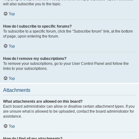
will also subscribe you to the topic.
Top
How do I subscribe to specific forums?
To subscribe to a specific forum, click the “Subscribe forum” link, at the bottom
of page, upon entering the forum.
Top
How do I remove my subscriptions?
To remove your subscriptions, go to your User Control Panel and follow the
links to your subscriptions.
Top
Attachments
What attachments are allowed on this board?
Each board administrator can allow or disallow certain attachment types. If you
are unsure what is allowed to be uploaded, contact the board administrator for
assistance.
Top
How do I find all my attachments?