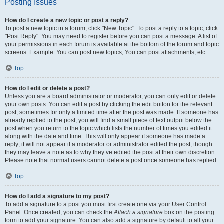
Posting Issues
How do I create a new topic or post a reply?
To post a new topic in a forum, click "New Topic". To post a reply to a topic, click
"Post Reply". You may need to register before you can post a message. A list of
your permissions in each forum is available at the bottom of the forum and topic
screens. Example: You can post new topics, You can post attachments, etc.
Top
How do I edit or delete a post?
Unless you are a board administrator or moderator, you can only edit or delete
your own posts. You can edit a post by clicking the edit button for the relevant
post, sometimes for only a limited time after the post was made. If someone has
already replied to the post, you will find a small piece of text output below the
post when you return to the topic which lists the number of times you edited it
along with the date and time. This will only appear if someone has made a
reply; it will not appear if a moderator or administrator edited the post, though
they may leave a note as to why they’ve edited the post at their own discretion.
Please note that normal users cannot delete a post once someone has replied.
Top
How do I add a signature to my post?
To add a signature to a post you must first create one via your User Control
Panel. Once created, you can check the
Attach a signature
box on the posting
form to add your signature. You can also add a signature by default to all your