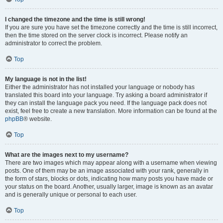
I changed the timezone and the time is still wrong!
If you are sure you have set the timezone correctly and the time is still incorrect,
then the time stored on the server clock is incorrect. Please notify an
administrator to correct the problem.
Top
My language is not in the list!
Either the administrator has not installed your language or nobody has
translated this board into your language. Try asking a board administrator if
they can install the language pack you need. If the language pack does not
exist, feel free to create a new translation. More information can be found at the
phpBB
® website.
Top
What are the images next to my username?
There are two images which may appear along with a username when viewing
posts. One of them may be an image associated with your rank, generally in
the form of stars, blocks or dots, indicating how many posts you have made or
your status on the board. Another, usually larger, image is known as an avatar
and is generally unique or personal to each user.
Top