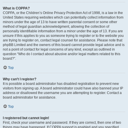
What is COPPA?
COPPA, or the Children’s Online Privacy Protection Act of 1998, is a law in the
United States requiring websites which can potentially collect information from
minors under the age of 13 to have written parental consent or some other
method of legal guardian acknowledgment, allowing the collection of
personally identifiable information from a minor under the age of 13. If you are
unsure if this applies to you as someone trying to register or to the website you
are trying to register on, contact legal counsel for assistance. Please note that
phpBB Limited and the owners of this board cannot provide legal advice and is
not a point of contact for legal concerns of any kind, except as outlined in
question “Who do I contact about abusive and/or legal matters related to this
board?”.
Top
Why can’t I register?
It is possible a board administrator has disabled registration to prevent new
visitors from signing up. A board administrator could have also banned your IP
address or disallowed the username you are attempting to register. Contact a
board administrator for assistance.
Top
I registered but cannot login!
First, check your username and password. If they are correct, then one of two
things may have happened. If COPPA support is enabled and you specified