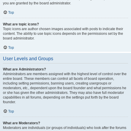
you are granted by the board administrator.
Top
What are topic icons?
Topic icons are author chosen images associated with posts to indicate their
content. The ability to use topic icons depends on the permissions set by the
board administrator.
Top
User Levels and Groups
What are Administrators?
Administrators are members assigned with the highest level of control over the
entire board. These members can control all facets of board operation,
including setting permissions, banning users, creating usergroups or
moderators, etc., dependent upon the board founder and what permissions he
or she has given the other administrators. They may also have full moderator
capabilities in all forums, depending on the settings put forth by the board
founder.
Top
What are Moderators?
Moderators are individuals (or groups of individuals) who look after the forums