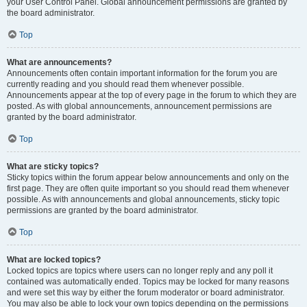
your User Control Panel. Global announcement permissions are granted by
the board administrator.
Top
What are announcements?
Announcements often contain important information for the forum you are
currently reading and you should read them whenever possible.
Announcements appear at the top of every page in the forum to which they are
posted. As with global announcements, announcement permissions are
granted by the board administrator.
Top
What are sticky topics?
Sticky topics within the forum appear below announcements and only on the
first page. They are often quite important so you should read them whenever
possible. As with announcements and global announcements, sticky topic
permissions are granted by the board administrator.
Top
What are locked topics?
Locked topics are topics where users can no longer reply and any poll it
contained was automatically ended. Topics may be locked for many reasons
and were set this way by either the forum moderator or board administrator.
You may also be able to lock your own topics depending on the permissions