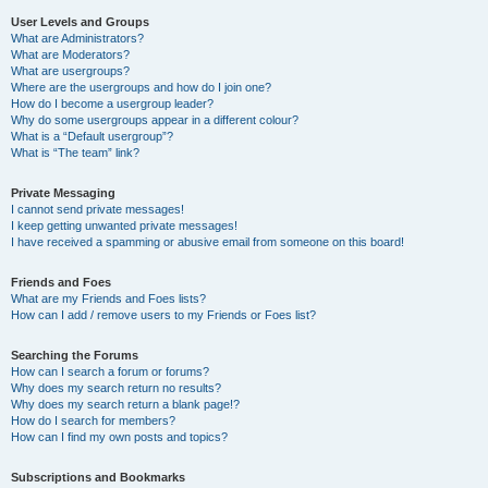
User Levels and Groups
What are Administrators?
What are Moderators?
What are usergroups?
Where are the usergroups and how do I join one?
How do I become a usergroup leader?
Why do some usergroups appear in a different colour?
What is a “Default usergroup”?
What is “The team” link?
Private Messaging
I cannot send private messages!
I keep getting unwanted private messages!
I have received a spamming or abusive email from someone on this board!
Friends and Foes
What are my Friends and Foes lists?
How can I add / remove users to my Friends or Foes list?
Searching the Forums
How can I search a forum or forums?
Why does my search return no results?
Why does my search return a blank page!?
How do I search for members?
How can I find my own posts and topics?
Subscriptions and Bookmarks