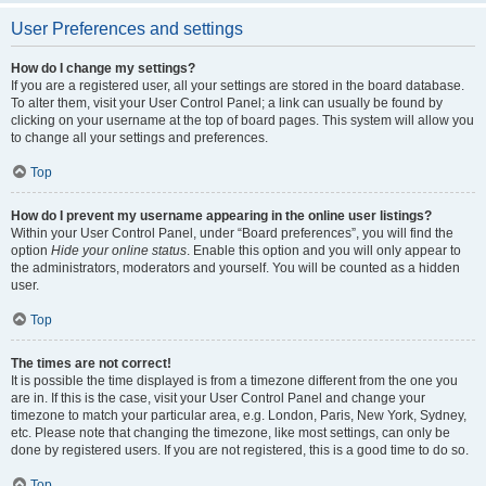
User Preferences and settings
How do I change my settings?
If you are a registered user, all your settings are stored in the board database.
To alter them, visit your User Control Panel; a link can usually be found by
clicking on your username at the top of board pages. This system will allow you
to change all your settings and preferences.
Top
How do I prevent my username appearing in the online user listings?
Within your User Control Panel, under “Board preferences”, you will find the
option
Hide your online status
. Enable this option and you will only appear to
the administrators, moderators and yourself. You will be counted as a hidden
user.
Top
The times are not correct!
It is possible the time displayed is from a timezone different from the one you
are in. If this is the case, visit your User Control Panel and change your
timezone to match your particular area, e.g. London, Paris, New York, Sydney,
etc. Please note that changing the timezone, like most settings, can only be
done by registered users. If you are not registered, this is a good time to do so.
Top