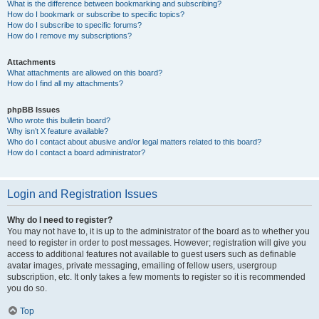
What is the difference between bookmarking and subscribing?
How do I bookmark or subscribe to specific topics?
How do I subscribe to specific forums?
How do I remove my subscriptions?
Attachments
What attachments are allowed on this board?
How do I find all my attachments?
phpBB Issues
Who wrote this bulletin board?
Why isn’t X feature available?
Who do I contact about abusive and/or legal matters related to this board?
How do I contact a board administrator?
Login and Registration Issues
Why do I need to register?
You may not have to, it is up to the administrator of the board as to whether you
need to register in order to post messages. However; registration will give you
access to additional features not available to guest users such as definable
avatar images, private messaging, emailing of fellow users, usergroup
subscription, etc. It only takes a few moments to register so it is recommended
you do so.
Top