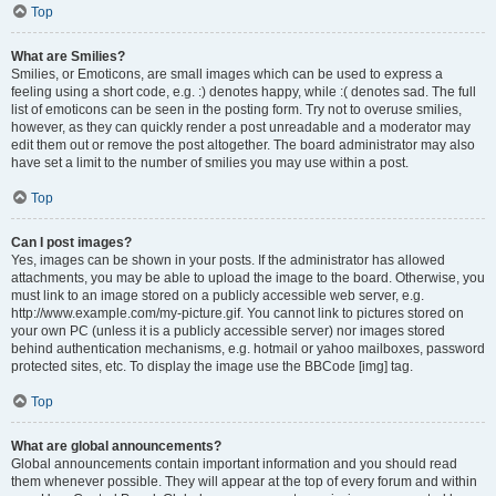
Top
What are Smilies?
Smilies, or Emoticons, are small images which can be used to express a
feeling using a short code, e.g. :) denotes happy, while :( denotes sad. The full
list of emoticons can be seen in the posting form. Try not to overuse smilies,
however, as they can quickly render a post unreadable and a moderator may
edit them out or remove the post altogether. The board administrator may also
have set a limit to the number of smilies you may use within a post.
Top
Can I post images?
Yes, images can be shown in your posts. If the administrator has allowed
attachments, you may be able to upload the image to the board. Otherwise, you
must link to an image stored on a publicly accessible web server, e.g.
http://www.example.com/my-picture.gif. You cannot link to pictures stored on
your own PC (unless it is a publicly accessible server) nor images stored
behind authentication mechanisms, e.g. hotmail or yahoo mailboxes, password
protected sites, etc. To display the image use the BBCode [img] tag.
Top
What are global announcements?
Global announcements contain important information and you should read
them whenever possible. They will appear at the top of every forum and within