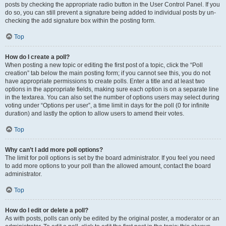
posts by checking the appropriate radio button in the User Control Panel. If you
do so, you can still prevent a signature being added to individual posts by un-
checking the add signature box within the posting form.
Top
How do I create a poll?
When posting a new topic or editing the first post of a topic, click the “Poll
creation” tab below the main posting form; if you cannot see this, you do not
have appropriate permissions to create polls. Enter a title and at least two
options in the appropriate fields, making sure each option is on a separate line
in the textarea. You can also set the number of options users may select during
voting under “Options per user”, a time limit in days for the poll (0 for infinite
duration) and lastly the option to allow users to amend their votes.
Top
Why can’t I add more poll options?
The limit for poll options is set by the board administrator. If you feel you need
to add more options to your poll than the allowed amount, contact the board
administrator.
Top
How do I edit or delete a poll?
As with posts, polls can only be edited by the original poster, a moderator or an