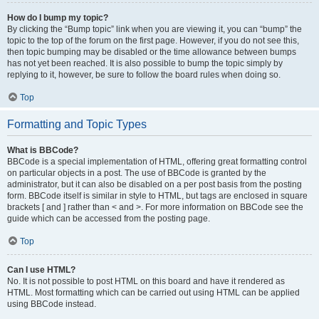
How do I bump my topic?
By clicking the “Bump topic” link when you are viewing it, you can “bump” the
topic to the top of the forum on the first page. However, if you do not see this,
then topic bumping may be disabled or the time allowance between bumps
has not yet been reached. It is also possible to bump the topic simply by
replying to it, however, be sure to follow the board rules when doing so.
Top
Formatting and Topic Types
What is BBCode?
BBCode is a special implementation of HTML, offering great formatting control
on particular objects in a post. The use of BBCode is granted by the
administrator, but it can also be disabled on a per post basis from the posting
form. BBCode itself is similar in style to HTML, but tags are enclosed in square
brackets [ and ] rather than < and >. For more information on BBCode see the
guide which can be accessed from the posting page.
Top
Can I use HTML?
No. It is not possible to post HTML on this board and have it rendered as
HTML. Most formatting which can be carried out using HTML can be applied
using BBCode instead.