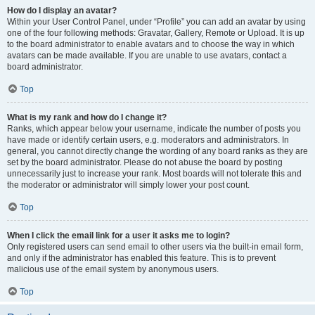
How do I display an avatar?
Within your User Control Panel, under “Profile” you can add an avatar by using
one of the four following methods: Gravatar, Gallery, Remote or Upload. It is up
to the board administrator to enable avatars and to choose the way in which
avatars can be made available. If you are unable to use avatars, contact a
board administrator.
Top
What is my rank and how do I change it?
Ranks, which appear below your username, indicate the number of posts you
have made or identify certain users, e.g. moderators and administrators. In
general, you cannot directly change the wording of any board ranks as they are
set by the board administrator. Please do not abuse the board by posting
unnecessarily just to increase your rank. Most boards will not tolerate this and
the moderator or administrator will simply lower your post count.
Top
When I click the email link for a user it asks me to login?
Only registered users can send email to other users via the built-in email form,
and only if the administrator has enabled this feature. This is to prevent
malicious use of the email system by anonymous users.
Top