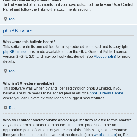
To find your list of attachments that you have uploaded, go to your User Control
Panel and follow the links to the attachments section.
Top
phpBB Issues
Who wrote this bulletin board?
This software (in its unmodified form) is produced, released and is copyright
phpBB Limited
. It is made available under the GNU General Public License,
version 2 (GPL-2.0) and may be freely distributed. See
About phpBB
for more
details.
Top
Why isn’t X feature available?
This software was written by and licensed through phpBB Limited. If you
believe a feature needs to be added please visit the
phpBB Ideas Centre
,
where you can upvote existing ideas or suggest new features.
Top
Who do I contact about abusive and/or legal matters related to this board?
Any of the administrators listed on the “The team” page should be an
appropriate point of contact for your complaints. If this still gets no response
then you should contact the owner of the domain (do a
whois lookup
) or, if this