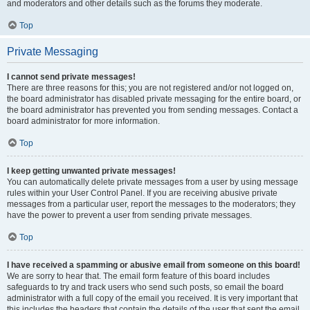
and moderators and other details such as the forums they moderate.
Top
Private Messaging
I cannot send private messages!
There are three reasons for this; you are not registered and/or not logged on,
the board administrator has disabled private messaging for the entire board, or
the board administrator has prevented you from sending messages. Contact a
board administrator for more information.
Top
I keep getting unwanted private messages!
You can automatically delete private messages from a user by using message
rules within your User Control Panel. If you are receiving abusive private
messages from a particular user, report the messages to the moderators; they
have the power to prevent a user from sending private messages.
Top
I have received a spamming or abusive email from someone on this board!
We are sorry to hear that. The email form feature of this board includes
safeguards to try and track users who send such posts, so email the board
administrator with a full copy of the email you received. It is very important that
this includes the headers that contain the details of the user that sent the email.