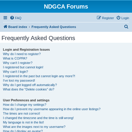
NDGCA Forums
FAQ
Register
Login
S
Board index
Frequently Asked Questions
e
Frequently Asked Questions
a
r
Login and Registration Issues
Why do I need to register?
c
What is COPPA?
h
Why can’t I register?
I registered but cannot login!
Why can’t I login?
I registered in the past but cannot login any more?!
I’ve lost my password!
Why do I get logged off automatically?
What does the “Delete cookies” do?
User Preferences and settings
How do I change my settings?
How do I prevent my username appearing in the online user listings?
The times are not correct!
I changed the timezone and the time is still wrong!
My language is not in the list!
What are the images next to my username?
How do I display an avatar?