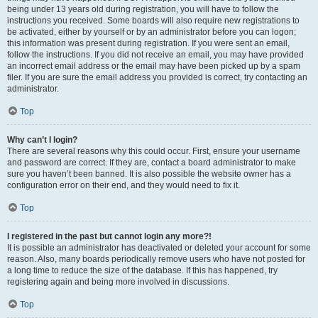
being under 13 years old during registration, you will have to follow the
instructions you received. Some boards will also require new registrations to
be activated, either by yourself or by an administrator before you can logon;
this information was present during registration. If you were sent an email,
follow the instructions. If you did not receive an email, you may have provided
an incorrect email address or the email may have been picked up by a spam
filer. If you are sure the email address you provided is correct, try contacting an
administrator.
Top
Why can’t I login?
There are several reasons why this could occur. First, ensure your username
and password are correct. If they are, contact a board administrator to make
sure you haven’t been banned. It is also possible the website owner has a
configuration error on their end, and they would need to fix it.
Top
I registered in the past but cannot login any more?!
It is possible an administrator has deactivated or deleted your account for some
reason. Also, many boards periodically remove users who have not posted for
a long time to reduce the size of the database. If this has happened, try
registering again and being more involved in discussions.
Top