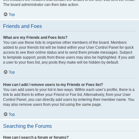
The board administrator can then take action.
Top
Friends and Foes
What are my Friends and Foes lists?
You can use these lists to organise other members of the board. Members
added to your friends list will be listed within your User Control Panel for quick
access to see their online status and to send them private messages. Subject
to template support, posts from these users may also be highlighted. If you add
a user to your foes list, any posts they make will be hidden by default.
Top
How can I add / remove users to my Friends or Foes list?
You can add users to your list in two ways. Within each user’s profile, there is a
link to add them to either your Friend or Foe list. Alternatively, from your User
Control Panel, you can directly add users by entering their member name. You
may also remove users from your list using the same page.
Top
Searching the Forums
How can I search a forum or forums?