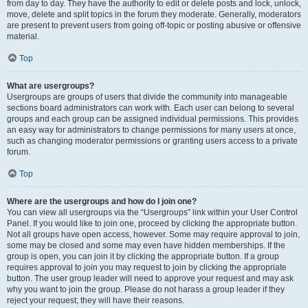
from day to day. They have the authority to edit or delete posts and lock, unlock,
move, delete and split topics in the forum they moderate. Generally, moderators
are present to prevent users from going off-topic or posting abusive or offensive
material.
Top
What are usergroups?
Usergroups are groups of users that divide the community into manageable
sections board administrators can work with. Each user can belong to several
groups and each group can be assigned individual permissions. This provides
an easy way for administrators to change permissions for many users at once,
such as changing moderator permissions or granting users access to a private
forum.
Top
Where are the usergroups and how do I join one?
You can view all usergroups via the “Usergroups” link within your User Control
Panel. If you would like to join one, proceed by clicking the appropriate button.
Not all groups have open access, however. Some may require approval to join,
some may be closed and some may even have hidden memberships. If the
group is open, you can join it by clicking the appropriate button. If a group
requires approval to join you may request to join by clicking the appropriate
button. The user group leader will need to approve your request and may ask
why you want to join the group. Please do not harass a group leader if they
reject your request; they will have their reasons.