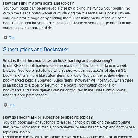
How can I find my own posts and topics?
Your own posts can be retrieved either by clicking the “Show your posts” link
within the User Control Panel or by clicking the “Search user’s posts” link via
your own profile page or by clicking the “Quick links” menu at the top of the
board. To search for your topics, use the Advanced search page and fill in the
various options appropriately.
Top
Subscriptions and Bookmarks
What is the difference between bookmarking and subscribing?
In phpBB 3.0, bookmarking topics worked much like bookmarking in a web
browser. You were not alerted when there was an update. As of phpBB 3.1,
bookmarking is more like subscribing to a topic. You can be notified when a
bookmarked topic is updated. Subscribing, however, will notify you when there
is an update to a topic or forum on the board. Notification options for
bookmarks and subscriptions can be configured in the User Control Panel,
under “Board preferences”.
Top
How do I bookmark or subscribe to specific topics?
You can bookmark or subscribe to a specific topic by clicking the appropriate
link in the “Topic tools” menu, conveniently located near the top and bottom of a
topic discussion.
Replying to a topic with the “Notify me when a reply is posted” option checked