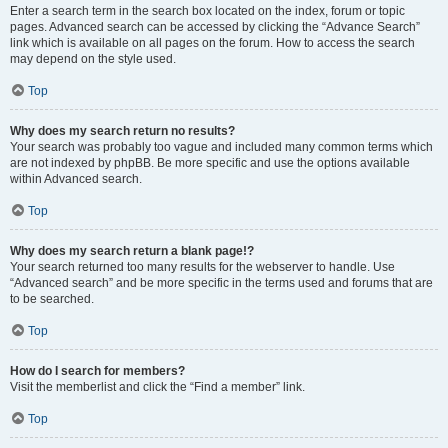
Enter a search term in the search box located on the index, forum or topic
pages. Advanced search can be accessed by clicking the “Advance Search”
link which is available on all pages on the forum. How to access the search
may depend on the style used.
Top
Why does my search return no results?
Your search was probably too vague and included many common terms which
are not indexed by phpBB. Be more specific and use the options available
within Advanced search.
Top
Why does my search return a blank page!?
Your search returned too many results for the webserver to handle. Use
“Advanced search” and be more specific in the terms used and forums that are
to be searched.
Top
How do I search for members?
Visit the memberlist and click the “Find a member” link.
Top