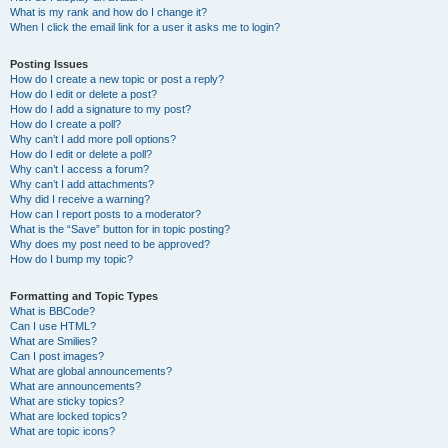
What is my rank and how do I change it?
When I click the email link for a user it asks me to login?
Posting Issues
How do I create a new topic or post a reply?
How do I edit or delete a post?
How do I add a signature to my post?
How do I create a poll?
Why can’t I add more poll options?
How do I edit or delete a poll?
Why can’t I access a forum?
Why can’t I add attachments?
Why did I receive a warning?
How can I report posts to a moderator?
What is the “Save” button for in topic posting?
Why does my post need to be approved?
How do I bump my topic?
Formatting and Topic Types
What is BBCode?
Can I use HTML?
What are Smilies?
Can I post images?
What are global announcements?
What are announcements?
What are sticky topics?
What are locked topics?
What are topic icons?