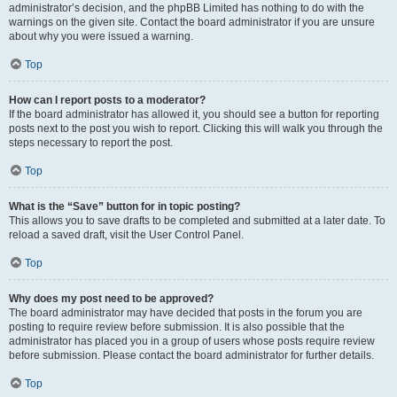
administrator’s decision, and the phpBB Limited has nothing to do with the
warnings on the given site. Contact the board administrator if you are unsure
about why you were issued a warning.
Top
How can I report posts to a moderator?
If the board administrator has allowed it, you should see a button for reporting
posts next to the post you wish to report. Clicking this will walk you through the
steps necessary to report the post.
Top
What is the “Save” button for in topic posting?
This allows you to save drafts to be completed and submitted at a later date. To
reload a saved draft, visit the User Control Panel.
Top
Why does my post need to be approved?
The board administrator may have decided that posts in the forum you are
posting to require review before submission. It is also possible that the
administrator has placed you in a group of users whose posts require review
before submission. Please contact the board administrator for further details.
Top