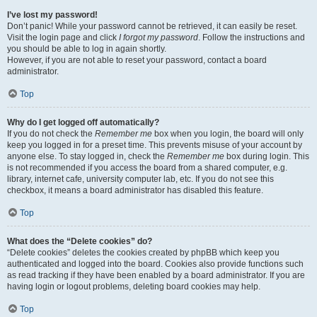
I’ve lost my password!
Don’t panic! While your password cannot be retrieved, it can easily be reset.
Visit the login page and click
I forgot my password
. Follow the instructions and
you should be able to log in again shortly.
However, if you are not able to reset your password, contact a board
administrator.
Top
Why do I get logged off automatically?
If you do not check the
Remember me
box when you login, the board will only
keep you logged in for a preset time. This prevents misuse of your account by
anyone else. To stay logged in, check the
Remember me
box during login. This
is not recommended if you access the board from a shared computer, e.g.
library, internet cafe, university computer lab, etc. If you do not see this
checkbox, it means a board administrator has disabled this feature.
Top
What does the “Delete cookies” do?
“Delete cookies” deletes the cookies created by phpBB which keep you
authenticated and logged into the board. Cookies also provide functions such
as read tracking if they have been enabled by a board administrator. If you are
having login or logout problems, deleting board cookies may help.
Top