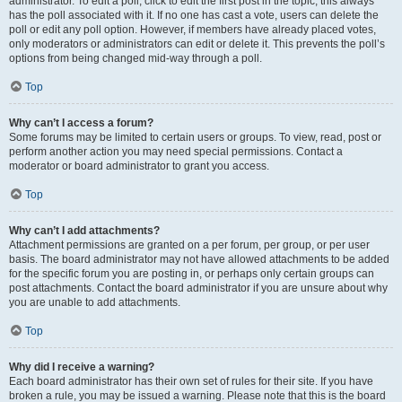
administrator. To edit a poll, click to edit the first post in the topic; this always
has the poll associated with it. If no one has cast a vote, users can delete the
poll or edit any poll option. However, if members have already placed votes,
only moderators or administrators can edit or delete it. This prevents the poll’s
options from being changed mid-way through a poll.
Top
Why can’t I access a forum?
Some forums may be limited to certain users or groups. To view, read, post or
perform another action you may need special permissions. Contact a
moderator or board administrator to grant you access.
Top
Why can’t I add attachments?
Attachment permissions are granted on a per forum, per group, or per user
basis. The board administrator may not have allowed attachments to be added
for the specific forum you are posting in, or perhaps only certain groups can
post attachments. Contact the board administrator if you are unsure about why
you are unable to add attachments.
Top
Why did I receive a warning?
Each board administrator has their own set of rules for their site. If you have
broken a rule, you may be issued a warning. Please note that this is the board