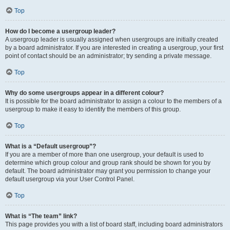
Top
How do I become a usergroup leader?
A usergroup leader is usually assigned when usergroups are initially created
by a board administrator. If you are interested in creating a usergroup, your first
point of contact should be an administrator; try sending a private message.
Top
Why do some usergroups appear in a different colour?
It is possible for the board administrator to assign a colour to the members of a
usergroup to make it easy to identify the members of this group.
Top
What is a “Default usergroup”?
If you are a member of more than one usergroup, your default is used to
determine which group colour and group rank should be shown for you by
default. The board administrator may grant you permission to change your
default usergroup via your User Control Panel.
Top
What is “The team” link?
This page provides you with a list of board staff, including board administrators