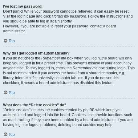
I’ve lost my password!
Don’t panic! While your password cannot be retrieved, it can easily be reset.
Visit the login page and click
I forgot my password
. Follow the instructions and
you should be able to log in again shortly.
However, if you are not able to reset your password, contact a board
administrator.
Top
Why do I get logged off automatically?
If you do not check the
Remember me
box when you login, the board will only
keep you logged in for a preset time. This prevents misuse of your account by
anyone else. To stay logged in, check the
Remember me
box during login. This
is not recommended if you access the board from a shared computer, e.g.
library, internet cafe, university computer lab, etc. If you do not see this
checkbox, it means a board administrator has disabled this feature.
Top
What does the “Delete cookies” do?
“Delete cookies” deletes the cookies created by phpBB which keep you
authenticated and logged into the board. Cookies also provide functions such
as read tracking if they have been enabled by a board administrator. If you are
having login or logout problems, deleting board cookies may help.
Top