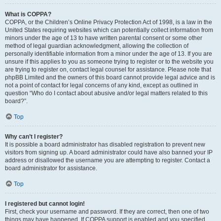
What is COPPA?
COPPA, or the Children’s Online Privacy Protection Act of 1998, is a law in the
United States requiring websites which can potentially collect information from
minors under the age of 13 to have written parental consent or some other
method of legal guardian acknowledgment, allowing the collection of
personally identifiable information from a minor under the age of 13. If you are
unsure if this applies to you as someone trying to register or to the website you
are trying to register on, contact legal counsel for assistance. Please note that
phpBB Limited and the owners of this board cannot provide legal advice and is
not a point of contact for legal concerns of any kind, except as outlined in
question “Who do I contact about abusive and/or legal matters related to this
board?”.
Top
Why can’t I register?
It is possible a board administrator has disabled registration to prevent new
visitors from signing up. A board administrator could have also banned your IP
address or disallowed the username you are attempting to register. Contact a
board administrator for assistance.
Top
I registered but cannot login!
First, check your username and password. If they are correct, then one of two
things may have happened. If COPPA support is enabled and you specified