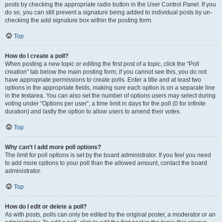
posts by checking the appropriate radio button in the User Control Panel. If you
do so, you can still prevent a signature being added to individual posts by un-
checking the add signature box within the posting form.
Top
How do I create a poll?
When posting a new topic or editing the first post of a topic, click the “Poll
creation” tab below the main posting form; if you cannot see this, you do not
have appropriate permissions to create polls. Enter a title and at least two
options in the appropriate fields, making sure each option is on a separate line
in the textarea. You can also set the number of options users may select during
voting under “Options per user”, a time limit in days for the poll (0 for infinite
duration) and lastly the option to allow users to amend their votes.
Top
Why can’t I add more poll options?
The limit for poll options is set by the board administrator. If you feel you need
to add more options to your poll than the allowed amount, contact the board
administrator.
Top
How do I edit or delete a poll?
As with posts, polls can only be edited by the original poster, a moderator or an