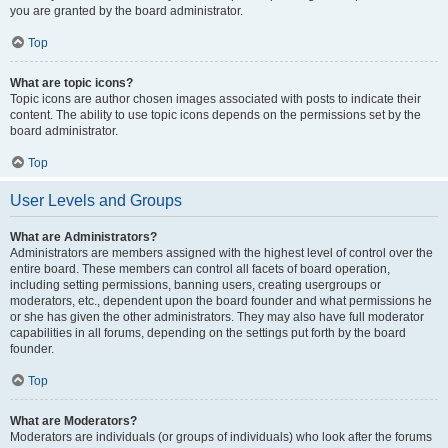
you are granted by the board administrator.
Top
What are topic icons?
Topic icons are author chosen images associated with posts to indicate their
content. The ability to use topic icons depends on the permissions set by the
board administrator.
Top
User Levels and Groups
What are Administrators?
Administrators are members assigned with the highest level of control over the
entire board. These members can control all facets of board operation,
including setting permissions, banning users, creating usergroups or
moderators, etc., dependent upon the board founder and what permissions he
or she has given the other administrators. They may also have full moderator
capabilities in all forums, depending on the settings put forth by the board
founder.
Top
What are Moderators?
Moderators are individuals (or groups of individuals) who look after the forums