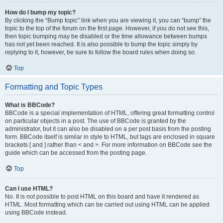
How do I bump my topic?
By clicking the “Bump topic” link when you are viewing it, you can “bump” the
topic to the top of the forum on the first page. However, if you do not see this,
then topic bumping may be disabled or the time allowance between bumps
has not yet been reached. It is also possible to bump the topic simply by
replying to it, however, be sure to follow the board rules when doing so.
Top
Formatting and Topic Types
What is BBCode?
BBCode is a special implementation of HTML, offering great formatting control
on particular objects in a post. The use of BBCode is granted by the
administrator, but it can also be disabled on a per post basis from the posting
form. BBCode itself is similar in style to HTML, but tags are enclosed in square
brackets [ and ] rather than < and >. For more information on BBCode see the
guide which can be accessed from the posting page.
Top
Can I use HTML?
No. It is not possible to post HTML on this board and have it rendered as
HTML. Most formatting which can be carried out using HTML can be applied
using BBCode instead.