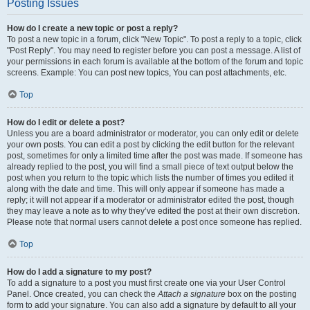
Posting Issues
How do I create a new topic or post a reply?
To post a new topic in a forum, click "New Topic". To post a reply to a topic, click
"Post Reply". You may need to register before you can post a message. A list of
your permissions in each forum is available at the bottom of the forum and topic
screens. Example: You can post new topics, You can post attachments, etc.
Top
How do I edit or delete a post?
Unless you are a board administrator or moderator, you can only edit or delete
your own posts. You can edit a post by clicking the edit button for the relevant
post, sometimes for only a limited time after the post was made. If someone has
already replied to the post, you will find a small piece of text output below the
post when you return to the topic which lists the number of times you edited it
along with the date and time. This will only appear if someone has made a
reply; it will not appear if a moderator or administrator edited the post, though
they may leave a note as to why they’ve edited the post at their own discretion.
Please note that normal users cannot delete a post once someone has replied.
Top
How do I add a signature to my post?
To add a signature to a post you must first create one via your User Control
Panel. Once created, you can check the
Attach a signature
box on the posting
form to add your signature. You can also add a signature by default to all your