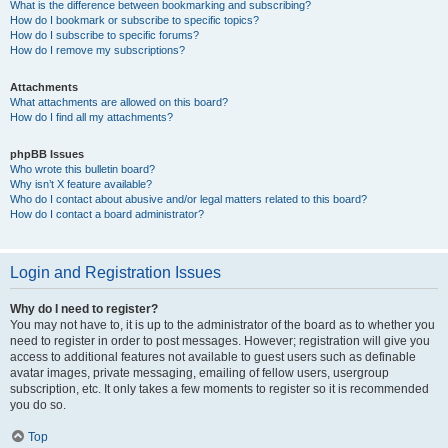
What is the difference between bookmarking and subscribing?
How do I bookmark or subscribe to specific topics?
How do I subscribe to specific forums?
How do I remove my subscriptions?
Attachments
What attachments are allowed on this board?
How do I find all my attachments?
phpBB Issues
Who wrote this bulletin board?
Why isn’t X feature available?
Who do I contact about abusive and/or legal matters related to this board?
How do I contact a board administrator?
Login and Registration Issues
Why do I need to register?
You may not have to, it is up to the administrator of the board as to whether you
need to register in order to post messages. However; registration will give you
access to additional features not available to guest users such as definable
avatar images, private messaging, emailing of fellow users, usergroup
subscription, etc. It only takes a few moments to register so it is recommended
you do so.
Top