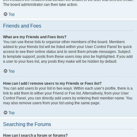
The board administrator can then take action.
Top
Friends and Foes
What are my Friends and Foes lists?
You can use these lists to organise other members of the board. Members
added to your friends list will be listed within your User Control Panel for quick
access to see their online status and to send them private messages. Subject
to template support, posts from these users may also be highlighted. If you add
a user to your foes list, any posts they make will be hidden by default.
Top
How can I add / remove users to my Friends or Foes list?
You can add users to your list in two ways. Within each user’s profile, there is a
link to add them to either your Friend or Foe list. Alternatively, from your User
Control Panel, you can directly add users by entering their member name. You
may also remove users from your list using the same page.
Top
Searching the Forums
How can I search a forum or forums?