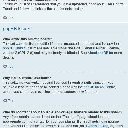
To find your list of attachments that you have uploaded, go to your User Control
Panel and follow the links to the attachments section.
Top
phpBB Issues
Who wrote this bulletin board?
This software (in its unmodified form) is produced, released and is copyright
phpBB Limited
. It is made available under the GNU General Public License,
version 2 (GPL-2.0) and may be freely distributed. See
About phpBB
for more
details.
Top
Why isn’t X feature available?
This software was written by and licensed through phpBB Limited. If you
believe a feature needs to be added please visit the
phpBB Ideas Centre
,
where you can upvote existing ideas or suggest new features.
Top
Who do I contact about abusive and/or legal matters related to this board?
Any of the administrators listed on the “The team” page should be an
appropriate point of contact for your complaints. If this still gets no response
then you should contact the owner of the domain (do a
whois lookup
) or, if this