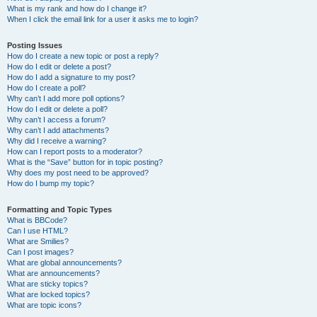
What is my rank and how do I change it?
When I click the email link for a user it asks me to login?
Posting Issues
How do I create a new topic or post a reply?
How do I edit or delete a post?
How do I add a signature to my post?
How do I create a poll?
Why can’t I add more poll options?
How do I edit or delete a poll?
Why can’t I access a forum?
Why can’t I add attachments?
Why did I receive a warning?
How can I report posts to a moderator?
What is the “Save” button for in topic posting?
Why does my post need to be approved?
How do I bump my topic?
Formatting and Topic Types
What is BBCode?
Can I use HTML?
What are Smilies?
Can I post images?
What are global announcements?
What are announcements?
What are sticky topics?
What are locked topics?
What are topic icons?