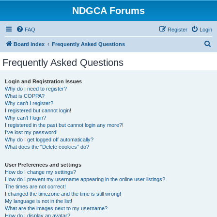
NDGCA Forums
FAQ
Register
Login
S
Board index
Frequently Asked Questions
e
Frequently Asked Questions
a
r
Login and Registration Issues
Why do I need to register?
c
What is COPPA?
h
Why can’t I register?
I registered but cannot login!
Why can’t I login?
I registered in the past but cannot login any more?!
I’ve lost my password!
Why do I get logged off automatically?
What does the “Delete cookies” do?
User Preferences and settings
How do I change my settings?
How do I prevent my username appearing in the online user listings?
The times are not correct!
I changed the timezone and the time is still wrong!
My language is not in the list!
What are the images next to my username?
How do I display an avatar?