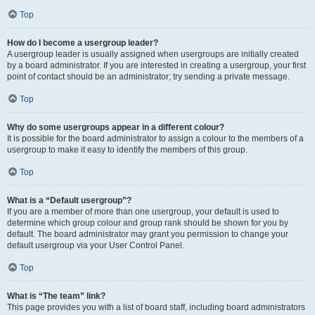
Top
How do I become a usergroup leader?
A usergroup leader is usually assigned when usergroups are initially created
by a board administrator. If you are interested in creating a usergroup, your first
point of contact should be an administrator; try sending a private message.
Top
Why do some usergroups appear in a different colour?
It is possible for the board administrator to assign a colour to the members of a
usergroup to make it easy to identify the members of this group.
Top
What is a “Default usergroup”?
If you are a member of more than one usergroup, your default is used to
determine which group colour and group rank should be shown for you by
default. The board administrator may grant you permission to change your
default usergroup via your User Control Panel.
Top
What is “The team” link?
This page provides you with a list of board staff, including board administrators