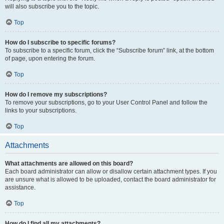
will also subscribe you to the topic.
Top
How do I subscribe to specific forums?
To subscribe to a specific forum, click the “Subscribe forum” link, at the bottom
of page, upon entering the forum.
Top
How do I remove my subscriptions?
To remove your subscriptions, go to your User Control Panel and follow the
links to your subscriptions.
Top
Attachments
What attachments are allowed on this board?
Each board administrator can allow or disallow certain attachment types. If you
are unsure what is allowed to be uploaded, contact the board administrator for
assistance.
Top
How do I find all my attachments?