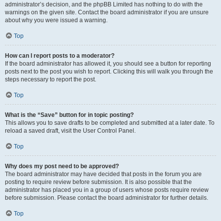
administrator’s decision, and the phpBB Limited has nothing to do with the
warnings on the given site. Contact the board administrator if you are unsure
about why you were issued a warning.
Top
How can I report posts to a moderator?
If the board administrator has allowed it, you should see a button for reporting
posts next to the post you wish to report. Clicking this will walk you through the
steps necessary to report the post.
Top
What is the “Save” button for in topic posting?
This allows you to save drafts to be completed and submitted at a later date. To
reload a saved draft, visit the User Control Panel.
Top
Why does my post need to be approved?
The board administrator may have decided that posts in the forum you are
posting to require review before submission. It is also possible that the
administrator has placed you in a group of users whose posts require review
before submission. Please contact the board administrator for further details.
Top