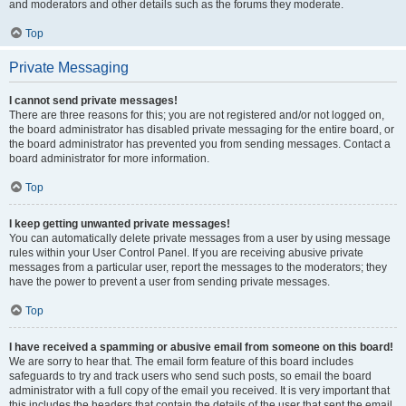
and moderators and other details such as the forums they moderate.
Top
Private Messaging
I cannot send private messages!
There are three reasons for this; you are not registered and/or not logged on,
the board administrator has disabled private messaging for the entire board, or
the board administrator has prevented you from sending messages. Contact a
board administrator for more information.
Top
I keep getting unwanted private messages!
You can automatically delete private messages from a user by using message
rules within your User Control Panel. If you are receiving abusive private
messages from a particular user, report the messages to the moderators; they
have the power to prevent a user from sending private messages.
Top
I have received a spamming or abusive email from someone on this board!
We are sorry to hear that. The email form feature of this board includes
safeguards to try and track users who send such posts, so email the board
administrator with a full copy of the email you received. It is very important that
this includes the headers that contain the details of the user that sent the email.