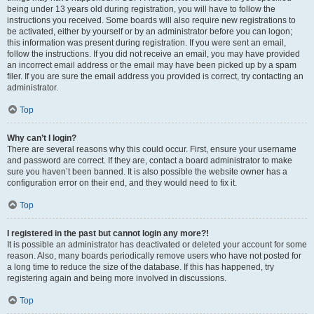
being under 13 years old during registration, you will have to follow the
instructions you received. Some boards will also require new registrations to
be activated, either by yourself or by an administrator before you can logon;
this information was present during registration. If you were sent an email,
follow the instructions. If you did not receive an email, you may have provided
an incorrect email address or the email may have been picked up by a spam
filer. If you are sure the email address you provided is correct, try contacting an
administrator.
Top
Why can’t I login?
There are several reasons why this could occur. First, ensure your username
and password are correct. If they are, contact a board administrator to make
sure you haven’t been banned. It is also possible the website owner has a
configuration error on their end, and they would need to fix it.
Top
I registered in the past but cannot login any more?!
It is possible an administrator has deactivated or deleted your account for some
reason. Also, many boards periodically remove users who have not posted for
a long time to reduce the size of the database. If this has happened, try
registering again and being more involved in discussions.
Top