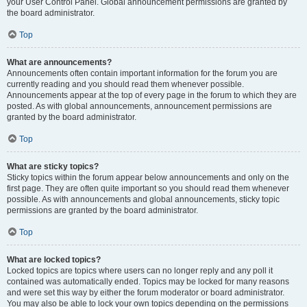
your User Control Panel. Global announcement permissions are granted by
the board administrator.
Top
What are announcements?
Announcements often contain important information for the forum you are
currently reading and you should read them whenever possible.
Announcements appear at the top of every page in the forum to which they are
posted. As with global announcements, announcement permissions are
granted by the board administrator.
Top
What are sticky topics?
Sticky topics within the forum appear below announcements and only on the
first page. They are often quite important so you should read them whenever
possible. As with announcements and global announcements, sticky topic
permissions are granted by the board administrator.
Top
What are locked topics?
Locked topics are topics where users can no longer reply and any poll it
contained was automatically ended. Topics may be locked for many reasons
and were set this way by either the forum moderator or board administrator.
You may also be able to lock your own topics depending on the permissions