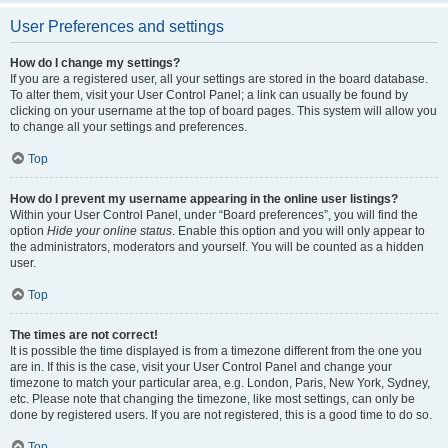
User Preferences and settings
How do I change my settings?
If you are a registered user, all your settings are stored in the board database.
To alter them, visit your User Control Panel; a link can usually be found by
clicking on your username at the top of board pages. This system will allow you
to change all your settings and preferences.
Top
How do I prevent my username appearing in the online user listings?
Within your User Control Panel, under “Board preferences”, you will find the
option
Hide your online status
. Enable this option and you will only appear to
the administrators, moderators and yourself. You will be counted as a hidden
user.
Top
The times are not correct!
It is possible the time displayed is from a timezone different from the one you
are in. If this is the case, visit your User Control Panel and change your
timezone to match your particular area, e.g. London, Paris, New York, Sydney,
etc. Please note that changing the timezone, like most settings, can only be
done by registered users. If you are not registered, this is a good time to do so.
Top