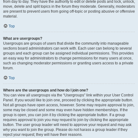
from day to day. They have the authority to edit or delete posts and lock, unlock,
move, delete and split topics in the forum they moderate. Generally, moderators
are present to prevent users from going off-topic or posting abusive or offensive
material.
Top
What are usergroups?
Usergroups are groups of users that divide the community into manageable
sections board administrators can work with. Each user can belong to several
groups and each group can be assigned individual permissions. This provides
an easy way for administrators to change permissions for many users at once,
such as changing moderator permissions or granting users access to a private
forum.
Top
Where are the usergroups and how do I join one?
You can view all usergroups via the “Usergroups” link within your User Control
Panel. If you would like to join one, proceed by clicking the appropriate button.
Not all groups have open access, however. Some may require approval to join,
some may be closed and some may even have hidden memberships. If the
group is open, you can join it by clicking the appropriate button. If a group
requires approval to join you may request to join by clicking the appropriate
button. The user group leader will need to approve your request and may ask
why you want to join the group. Please do not harass a group leader if they
reject your request; they will have their reasons.