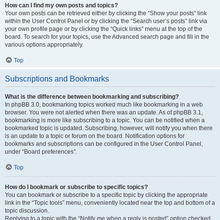
How can I find my own posts and topics?
Your own posts can be retrieved either by clicking the “Show your posts” link
within the User Control Panel or by clicking the “Search user’s posts” link via
your own profile page or by clicking the “Quick links” menu at the top of the
board. To search for your topics, use the Advanced search page and fill in the
various options appropriately.
Top
Subscriptions and Bookmarks
What is the difference between bookmarking and subscribing?
In phpBB 3.0, bookmarking topics worked much like bookmarking in a web
browser. You were not alerted when there was an update. As of phpBB 3.1,
bookmarking is more like subscribing to a topic. You can be notified when a
bookmarked topic is updated. Subscribing, however, will notify you when there
is an update to a topic or forum on the board. Notification options for
bookmarks and subscriptions can be configured in the User Control Panel,
under “Board preferences”.
Top
How do I bookmark or subscribe to specific topics?
You can bookmark or subscribe to a specific topic by clicking the appropriate
link in the “Topic tools” menu, conveniently located near the top and bottom of a
topic discussion.
Replying to a topic with the “Notify me when a reply is posted” option checked