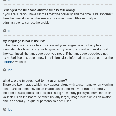
I changed the timezone and the time is still wrong!
If you are sure you have set the timezone correctly and the time is still incorrect,
then the time stored on the server clock is incorrect. Please notify an
administrator to correct the problem.
Top
My language is not in the list!
Either the administrator has not installed your language or nobody has
translated this board into your language. Try asking a board administrator if
they can install the language pack you need. If the language pack does not
exist, feel free to create a new translation. More information can be found at the
phpBB
® website.
Top
What are the images next to my username?
There are two images which may appear along with a username when viewing
posts. One of them may be an image associated with your rank, generally in
the form of stars, blocks or dots, indicating how many posts you have made or
your status on the board. Another, usually larger, image is known as an avatar
and is generally unique or personal to each user.
Top