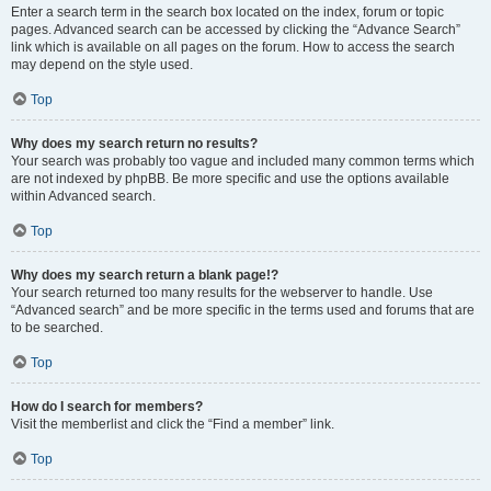
Enter a search term in the search box located on the index, forum or topic
pages. Advanced search can be accessed by clicking the “Advance Search”
link which is available on all pages on the forum. How to access the search
may depend on the style used.
Top
Why does my search return no results?
Your search was probably too vague and included many common terms which
are not indexed by phpBB. Be more specific and use the options available
within Advanced search.
Top
Why does my search return a blank page!?
Your search returned too many results for the webserver to handle. Use
“Advanced search” and be more specific in the terms used and forums that are
to be searched.
Top
How do I search for members?
Visit the memberlist and click the “Find a member” link.
Top