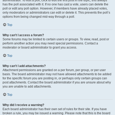
administrator. To edit a poll, click to edit the first post in the topic; this always
has the poll associated with it. If no one has cast a vote, users can delete the
poll or edit any poll option. However, if members have already placed votes,
only moderators or administrators can edit or delete it. This prevents the poll’s
options from being changed mid-way through a poll.
Top
Why can’t I access a forum?
Some forums may be limited to certain users or groups. To view, read, post or
perform another action you may need special permissions. Contact a
moderator or board administrator to grant you access.
Top
Why can’t I add attachments?
Attachment permissions are granted on a per forum, per group, or per user
basis. The board administrator may not have allowed attachments to be added
for the specific forum you are posting in, or perhaps only certain groups can
post attachments. Contact the board administrator if you are unsure about why
you are unable to add attachments.
Top
Why did I receive a warning?
Each board administrator has their own set of rules for their site. If you have
broken a rule, you may be issued a warning. Please note that this is the board