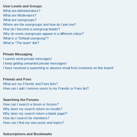
User Levels and Groups
What are Administrators?
What are Moderators?
What are usergroups?
Where are the usergroups and how do I join one?
How do I become a usergroup leader?
Why do some usergroups appear in a different colour?
What is a “Default usergroup”?
What is “The team” link?
Private Messaging
I cannot send private messages!
I keep getting unwanted private messages!
I have received a spamming or abusive email from someone on this board!
Friends and Foes
What are my Friends and Foes lists?
How can I add / remove users to my Friends or Foes list?
Searching the Forums
How can I search a forum or forums?
Why does my search return no results?
Why does my search return a blank page!?
How do I search for members?
How can I find my own posts and topics?
Subscriptions and Bookmarks