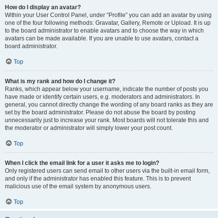
How do I display an avatar?
Within your User Control Panel, under “Profile” you can add an avatar by using
one of the four following methods: Gravatar, Gallery, Remote or Upload. It is up
to the board administrator to enable avatars and to choose the way in which
avatars can be made available. If you are unable to use avatars, contact a
board administrator.
Top
What is my rank and how do I change it?
Ranks, which appear below your username, indicate the number of posts you
have made or identify certain users, e.g. moderators and administrators. In
general, you cannot directly change the wording of any board ranks as they are
set by the board administrator. Please do not abuse the board by posting
unnecessarily just to increase your rank. Most boards will not tolerate this and
the moderator or administrator will simply lower your post count.
Top
When I click the email link for a user it asks me to login?
Only registered users can send email to other users via the built-in email form,
and only if the administrator has enabled this feature. This is to prevent
malicious use of the email system by anonymous users.
Top