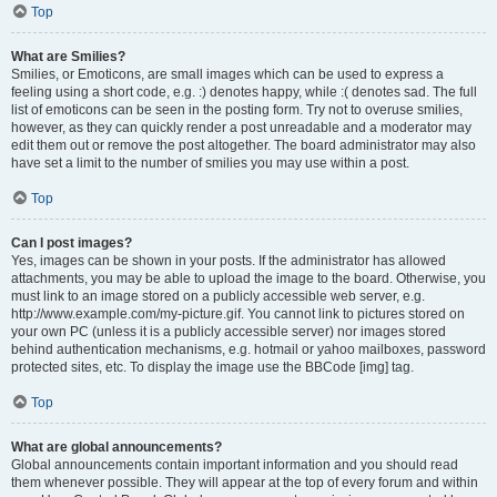
Top
What are Smilies?
Smilies, or Emoticons, are small images which can be used to express a
feeling using a short code, e.g. :) denotes happy, while :( denotes sad. The full
list of emoticons can be seen in the posting form. Try not to overuse smilies,
however, as they can quickly render a post unreadable and a moderator may
edit them out or remove the post altogether. The board administrator may also
have set a limit to the number of smilies you may use within a post.
Top
Can I post images?
Yes, images can be shown in your posts. If the administrator has allowed
attachments, you may be able to upload the image to the board. Otherwise, you
must link to an image stored on a publicly accessible web server, e.g.
http://www.example.com/my-picture.gif. You cannot link to pictures stored on
your own PC (unless it is a publicly accessible server) nor images stored
behind authentication mechanisms, e.g. hotmail or yahoo mailboxes, password
protected sites, etc. To display the image use the BBCode [img] tag.
Top
What are global announcements?
Global announcements contain important information and you should read
them whenever possible. They will appear at the top of every forum and within